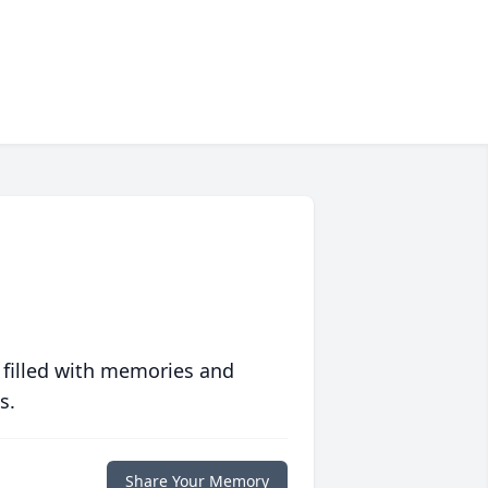
 filled with memories and
s.
Share Your Memory