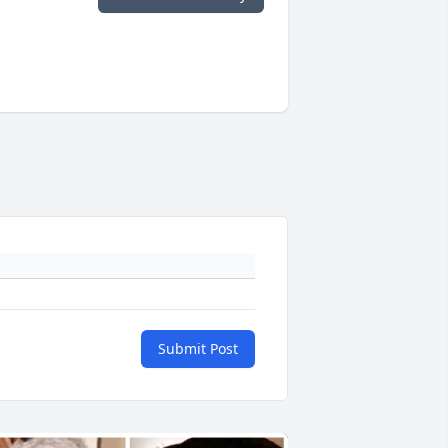
Submit Post