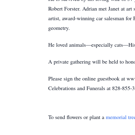
Robert Forster. Adrian met Janet at art 
artist, award-winning car salesman for
geometry.
He loved animals—especially cats—His l
A private gathering will be held to honor
Please sign the online guestbook at ww
Celebrations and Funerals at 828-855-
To send flowers or plant a
memorial tre