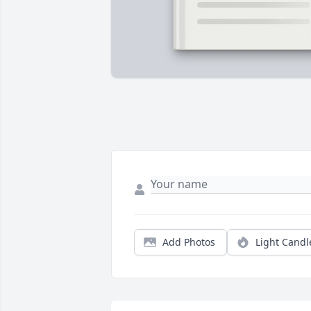
Add Photos
Light Candl