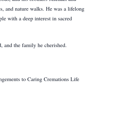
cts, and nature walks. He was a lifelong
e with a deep interest in sacred
, and the family he cherished.
angements to Caring Cremations Life