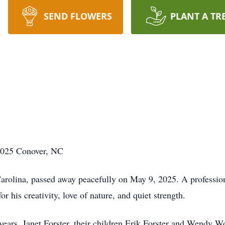
SEND FLOWERS
PLANT A TR
2025 Conover, NC
arolina, passed away peacefully on May 9, 2025. A professiona
 his creativity, love of nature, and quiet strength.
 years, Janet Forster, their children Erik Forster and Wendy 