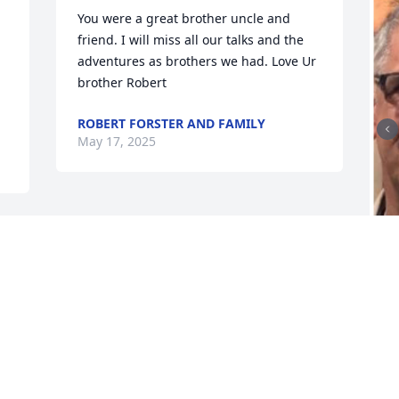
You were a great brother uncle and 
friend. I will miss all our talks and the 
adventures as brothers we had. Love Ur 
brother Robert
ROBERT FORSTER AND FAMILY
May 17, 2025
M