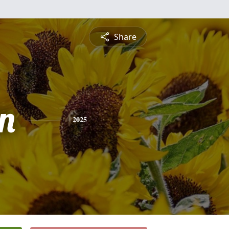
Share
n
2025