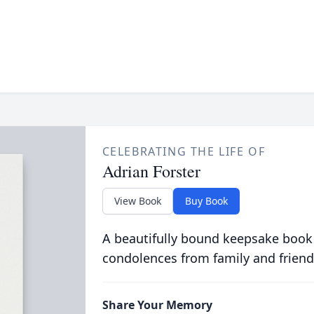
CELEBRATING THE LIFE OF
Adrian Forster
View Book
Buy Book
A beautifully bound keepsake book
condolences from family and friend
Share Your Memory