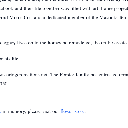
school, and their life together was filled with art, home proje
 Ford Motor Co., and a dedicated member of the Masonic Templ
egacy lives on in the homes he remodeled, the art he created
 his life.
w.caringcremations.net. The Forster family has entrusted arr
3350.
e
in memory, please visit our
flower store
.