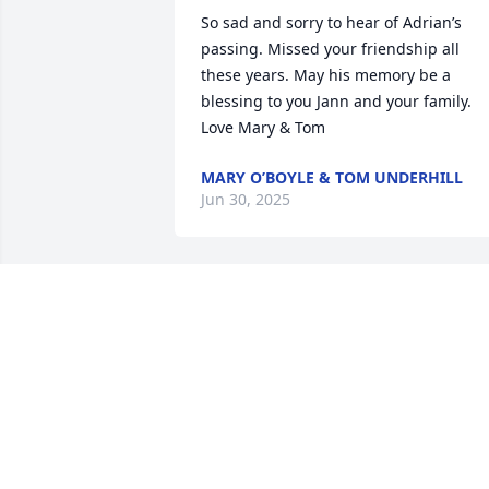
So sad and sorry to hear of Adrian’s 
passing. Missed your friendship all 
these years. May his memory be a 
blessing to you Jann and your family. 
Love Mary & Tom
MARY O’BOYLE & TOM UNDERHILL
Jun 30, 2025