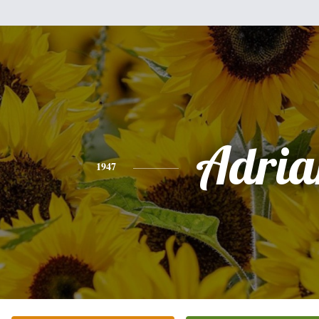
Adria
1947