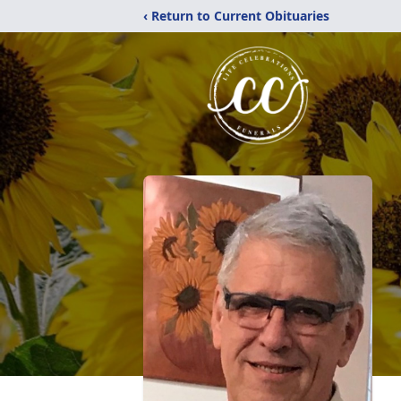
‹ Return to Current Obituaries