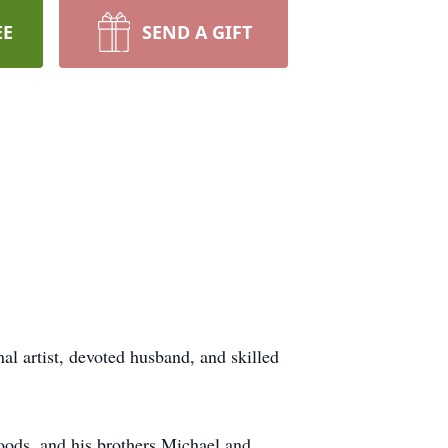
EE
SEND A GIFT
l artist, devoted husband, and skilled
Woods, and his brothers Michael and