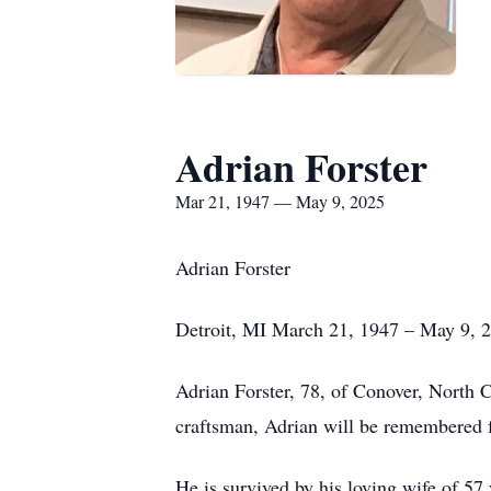
Adrian Forster
Mar 21, 1947 — May 9, 2025
Adrian Forster
Detroit, MI March 21, 1947 – May 9, 
Adrian Forster, 78, of Conover, North C
craftsman, Adrian will be remembered for
He is survived by his loving wife of 57