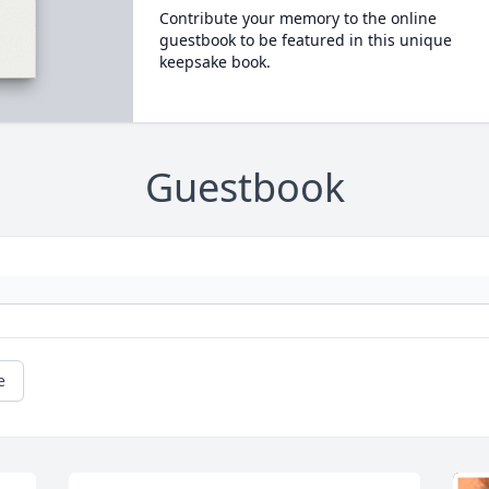
Contribute your memory to the online
guestbook to be featured in this unique
keepsake book.
Guestbook
e