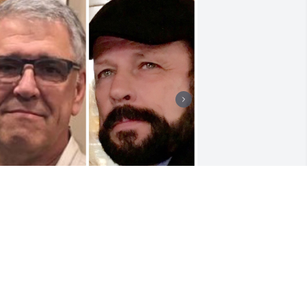
I’love you brother always 
in my heart and forever 
on my mind
ICHAEL & IRMA FORSTER