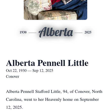
Alberta
1930
2025
Alberta Pennell Little
Oct 22, 1930 — Sep 12, 2025
Conover
Alberta Pennell Stafford Little, 94, of Conover, North
Carolina, went to her Heavenly home on September
12, 2025.