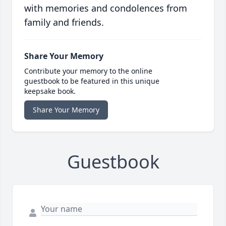
with memories and condolences from
family and friends.
Share Your Memory
Contribute your memory to the online
guestbook to be featured in this unique
keepsake book.
Share Your Memory
Guestbook