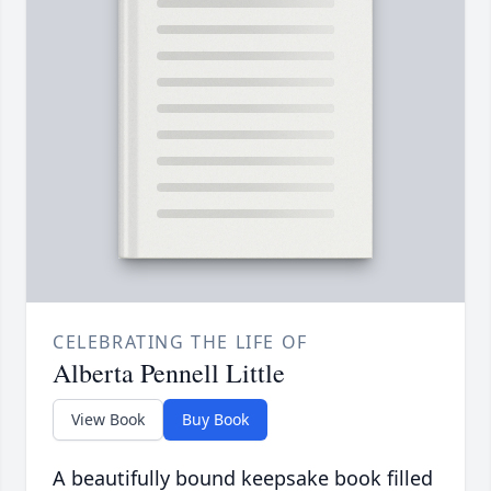
CELEBRATING THE LIFE OF
Alberta Pennell Little
View Book
Buy Book
A beautifully bound keepsake book filled