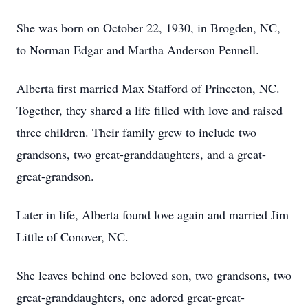
She was born on October 22, 1930, in Brogden, NC,
to Norman Edgar and Martha Anderson Pennell.
Alberta first married Max Stafford of Princeton, NC.
Together, they shared a life filled with love and raised
three children. Their family grew to include two
grandsons, two great-granddaughters, and a great-
great-grandson.
Later in life, Alberta found love again and married Jim
Little of Conover, NC.
She leaves behind one beloved son, two grandsons, two
great-granddaughters, one adored great-great-