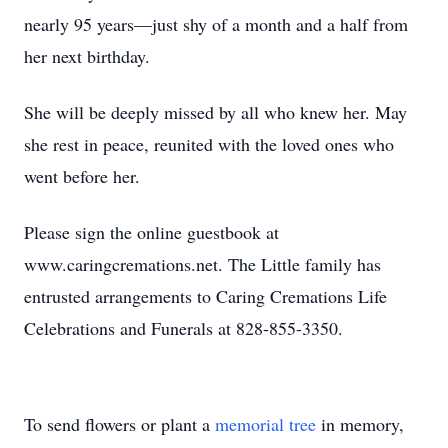
nearly 95 years—just shy of a month and a half from
her next birthday.
She will be deeply missed by all who knew her. May
she rest in peace, reunited with the loved ones who
went before her.
Please sign the online guestbook at
www.caringcremations.net. The Little family has
entrusted arrangements to Caring Cremations Life
Celebrations and Funerals at 828-855-3350.
To send flowers or plant a
memorial tree
in memory,