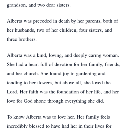
grandson, and two dear sisters.
Alberta was preceded in death by her parents, both of
her husbands, two of her children, four sisters, and
three brothers.
Alberta was a kind, loving, and deeply caring woman.
She had a heart full of devotion for her family, friends,
and her church. She found joy in gardening and
tending to her flowers, but above all, she loved the
Lord. Her faith was the foundation of her life, and her
love for God shone through everything she did.
To know Alberta was to love her. Her family feels
incredibly blessed to have had her in their lives for