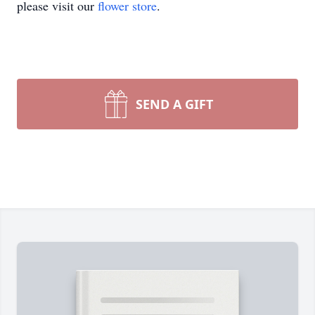
please visit our
flower store
.
SEND A GIFT