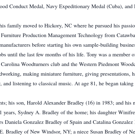
ood Conduct Medal, Navy Expeditionary Medal (Cuba), and Pr
d his family moved to Hickory, NC where he pursued his pass
in Furniture Production Management Technology from Catawb
 manufacturers before starting his own sample-building busine
obs until the last few months of his life. Tony was a member
th Carolina Woodturners club and the Western Piedmont Woodcra
working, making miniature furniture, giving presentations, hi
, and listening to classical music. At age 81, he began taking
nts; his son, Harold Alexander Bradley (16) in 1983; and his 
61 years, Sydney A. Bradley of the home; his daughter Winifr
s Daniela Gonzalez Bradley of Spain and Catalina Gonzalez B
 E. Bradley of New Windsor, NY; a niece Susan Bradley of N