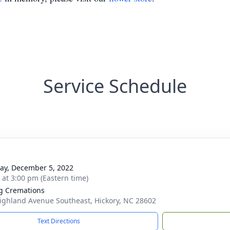
Service Schedule
y, December 5, 2022
s at 3:00 pm (Eastern time)
g Cremations
ighland Avenue Southeast, Hickory, NC 28602
Text Directions