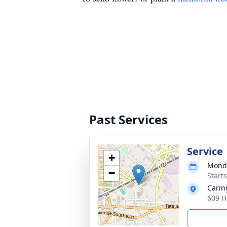
Past Services
Service
+
Monda
−
Start
Carin
609 H