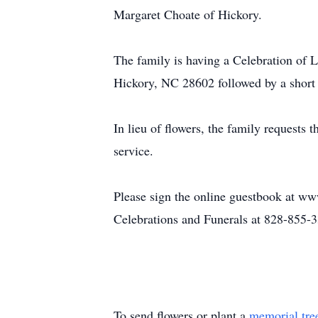
Margaret Choate of Hickory.
The family is having a Celebration of
Hickory, NC 28602 followed by a short t
In lieu of flowers, the family requests
service.
Please sign the online guestbook at ww
Celebrations and Funerals at 828-855-
To send flowers or plant a
memorial tre