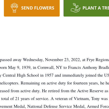
SEND FLOWERS
PLANT A TR
 passed away Wednesday, November 23, 2022, at Frye Regiona
 born May 9, 1939, in Cornwall, NY to Francis Anthony Bradle
Central High School in 1957 and immediately joined the US
 helicopters. Remaining on active duty for fourteen years, he 
leased from active duty. He retired from the Active Reserve
 a total of 21 years of service. A veteran of Vietnam, Tony w
ement Medal, National Defense Service Medal, Armed Forc