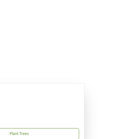
Plant Trees