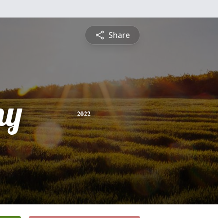
Share
ny
2022