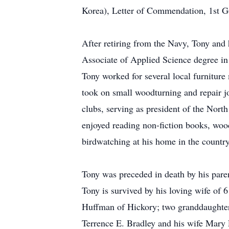
Korea), Letter of Commendation, 1st G
After retiring from the Navy, Tony an
Associate of Applied Science degree 
Tony worked for several local furniture
took on small woodturning and repair j
clubs, serving as president of the Nor
enjoyed reading non-fiction books, wood
birdwatching at his home in the country
Tony was preceded in death by his pare
Tony is survived by his loving wife of 
Huffman of Hickory; two granddaughter
Terrence E. Bradley and his wife Mary