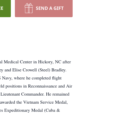
EE
SEND A GIFT
l Medical Center in Hickory, NC after
y and Elise Crowell (Steel) Bradley.
 Navy, where he completed flight
held positions in Reconnaissance and Air
 as Lieutenant Commander. He remained
as awarded the Vietnam Service Medal,
es Expeditionary Medal (Cuba &