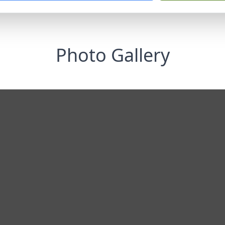
Photo Gallery