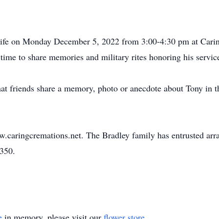
 Life on Monday December 5, 2022 from 3:00-4:30 pm at Cari
ime to share memories and military rites honoring his servic
 that friends share a memory, photo or anecdote about Tony in 
w.caringcremations.net. The Bradley family has entrusted ar
3350.
e
in memory, please visit our
flower store
.