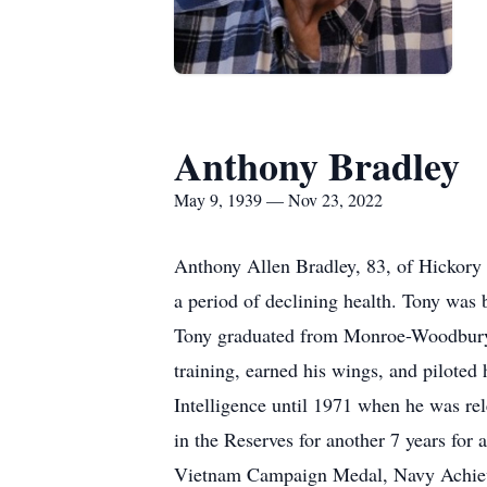
Anthony Bradley
May 9, 1939 — Nov 23, 2022
Anthony Allen Bradley, 83, of Hickory
a period of declining health. Tony was
Tony graduated from Monroe-Woodbury 
training, earned his wings, and piloted
Intelligence until 1971 when he was re
in the Reserves for another 7 years for
Vietnam Campaign Medal, Navy Achiev