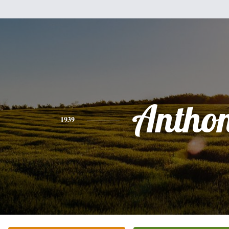
Antho
1939