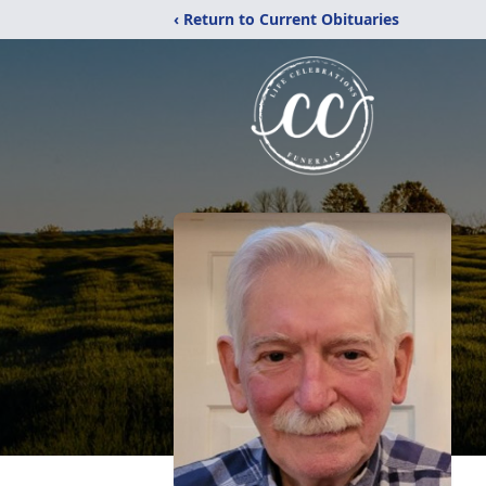
‹ Return to Current Obituaries