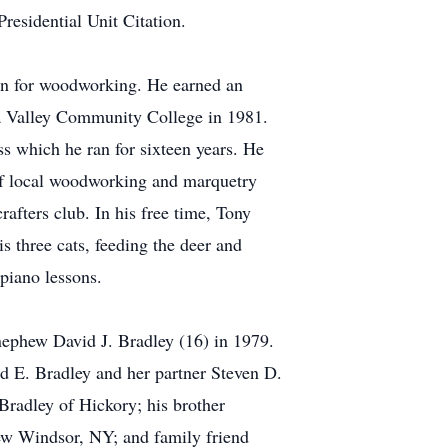
esidential Unit Citation.
ion for woodworking. He earned an
a Valley Community College in 1981.
ss which he ran for sixteen years. He
 of local woodworking and marquetry
fters club. In his free time, Tony
s three cats, feeding the deer and
 piano lessons.
nephew David J. Bradley (16) in 1979.
ed E. Bradley and her partner Steven D.
radley of Hickory; his brother
ew Windsor, NY; and family friend