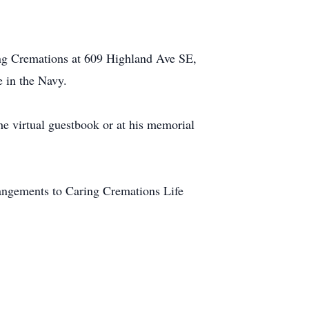
ng Cremations at 609 Highland Ave SE,
e in the Navy.
the virtual guestbook or at his memorial
rangements to Caring Cremations Life