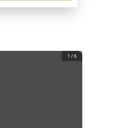
1
/
6