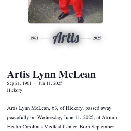
Artis
1961
2025
Artis Lynn McLean
Sep 21, 1961 — Jun 11, 2025
Hickory
Artis Lynn McLean, 63, of Hickory, passed away
peacefully on Wednesday, June 11, 2025, at Atrium
Health Carolinas Medical Center. Born September