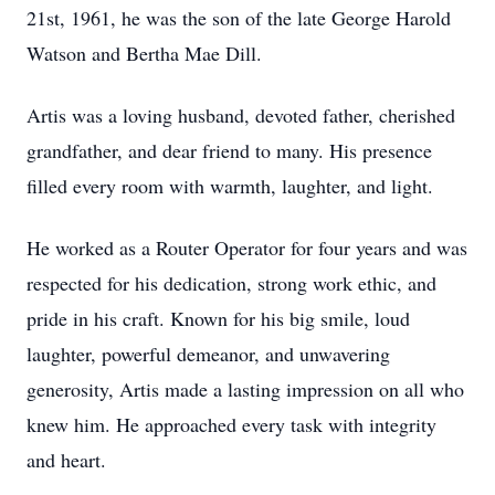
21st, 1961, he was the son of the late George Harold
Watson and Bertha Mae Dill.
Artis was a loving husband, devoted father, cherished
grandfather, and dear friend to many. His presence
filled every room with warmth, laughter, and light.
He worked as a Router Operator for four years and was
respected for his dedication, strong work ethic, and
pride in his craft. Known for his big smile, loud
laughter, powerful demeanor, and unwavering
generosity, Artis made a lasting impression on all who
knew him. He approached every task with integrity
and heart.