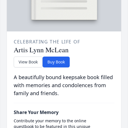
CELEBRATING THE LIFE OF
Artis Lynn McLean
View Book
Buy Book
A beautifully bound keepsake book filled
with memories and condolences from
family and friends.
Share Your Memory
Contribute your memory to the online
guestbook to be featured in this unique