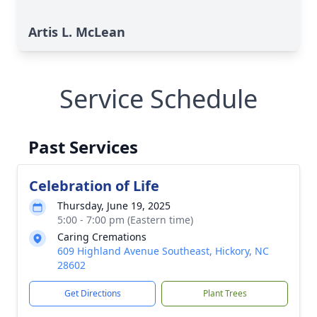
Artis L. McLean
Service Schedule
Past Services
Celebration of Life
Thursday, June 19, 2025
5:00 - 7:00 pm (Eastern time)
Caring Cremations
609 Highland Avenue Southeast, Hickory, NC
28602
Get Directions
Plant Trees