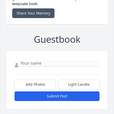
keepsake book.
Share Your Memory
Guestbook
Add Photos
Light Candle
Submit Post