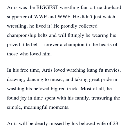
Artis was the BIGGEST wrestling fan, a true die-hard
supporter of WWE and WWF. He didn’t just watch
wrestling, he lived it! He proudly collected
championship belts and will fittingly be wearing his
prized title belt—forever a champion in the hearts of
those who loved him.
In his free time, Artis loved watching kung fu movies,
drawing, dancing to music, and taking great pride in
washing his beloved big red truck. Most of all, he
found joy in time spent with his family, treasuring the
simple, meaningful moments.
Artis will be dearly missed by his beloved wife of 23