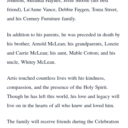
Johnson, Miranda Haynes, Jesse Moose (his best
friend), Lu'Anne Vance, Debbie Faygen, Tonia Street,
and his Century Furniture family.
In addition to his parents, he was preceded in death by
his brother, Arnold McLean; his grandparents, Lonzie
and Carrie McLean; his aunt, Mable Cotton; and his
uncle, Whitey McLean.
Artis touched countless lives with his kindness,
compassion, and the presence of the Holy Spirit.
Though he has left this world, his love and legacy will
live on in the hearts of all who knew and loved him.
The family will receive friends during the Celebration