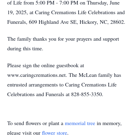
of Life from 5:00 PM - 7:00 PM on Thursday, June
19, 2025, at Caring Cremations Life Celebrations and
Funerals, 609 Highland Ave SE, Hickory, NC, 28602.
The family thanks you for your prayers and support
during this time.
Please sign the online guestbook at
www.caringcremations.net. The McLean family has
entrusted arrangements to Caring Cremations Life
Celebrations and Funerals at 828-855-3350.
To send flowers or plant a
memorial tree
in memory,
please visit our
flower store
.