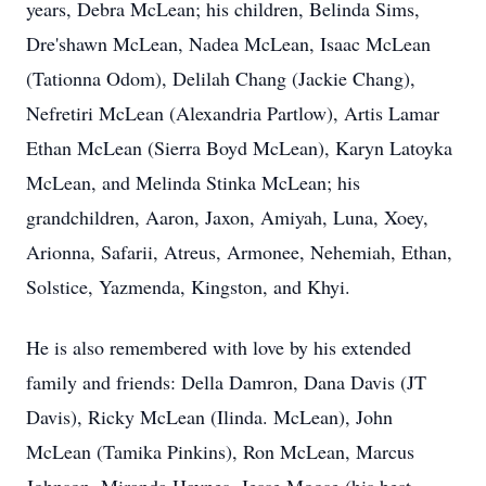
years, Debra McLean; his children, Belinda Sims,
Dre'shawn McLean, Nadea McLean, Isaac McLean
(Tationna Odom), Delilah Chang (Jackie Chang),
Nefretiri McLean (Alexandria Partlow), Artis Lamar
Ethan McLean (Sierra Boyd McLean), Karyn Latoyka
McLean, and Melinda Stinka McLean; his
grandchildren, Aaron, Jaxon, Amiyah, Luna, Xoey,
Arionna, Safarii, Atreus, Armonee, Nehemiah, Ethan,
Solstice, Yazmenda, Kingston, and Khyi.
He is also remembered with love by his extended
family and friends: Della Damron, Dana Davis (JT
Davis), Ricky McLean (Ilinda. McLean), John
McLean (Tamika Pinkins), Ron McLean, Marcus