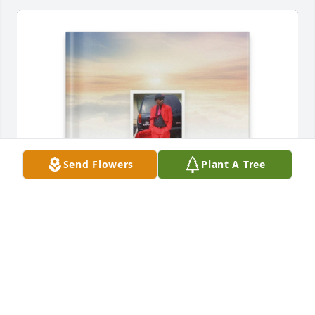
Send Flowers
Plant A Tree
Debra McLean purchased Memory Book for Artis 
McLean
DEBRA MCLEAN