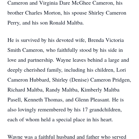
Cameron and Virginia Dare McGhee Cameron, his
brother Charles Morton, his spouse Shirley Cameron
Perry, and his son Ronald Maltba.
He is survived by his devoted wife, Brenda Victoria
Smith Cameron, who faithfully stood by his side in
love and partnership. Wayne leaves behind a large and
deeply cherished family, including his children, Lori
Cameron Hubbard, Shirley (Denise) Cameron Pridgen,
Richard Maltba, Randy Maltba, Kimberly Maltba
Pasell, Kenneth Thomas, and Glenn Pleasant. He is
also lovingly remembered by his 17 grandchildren,
each of whom held a special place in his heart.
Wayne was a faithful husband and father who served