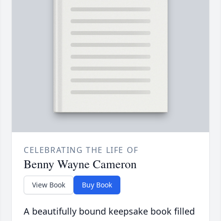
CELEBRATING THE LIFE OF
Benny Wayne Cameron
View Book
Buy Book
A beautifully bound keepsake book filled