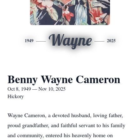
Wayne
1949
2025
Benny Wayne Cameron
Oct 8, 1949 — Nov 10, 2025
Hickory
Wayne Cameron, a devoted husband, loving father,
proud grandfather, and faithful servant to his family
and community, entered his heavenly home on