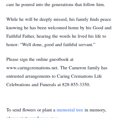
care he poured into the generations that follow him.
While he will be deeply missed, his family finds peace
knowing he has been welcomed home by his Good and
Faithful Father, hearing the words he lived his life to
honor: “Well done, good and faithful servant.”
Please sign the online guestbook at
www.caringcremations.net. The Cameron family has
entrusted arrangements to Caring Cremations Life
Celebrations and Funerals at 828-855-3350.
To send flowers or plant a
memorial tree
in memory,