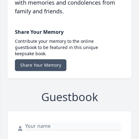
with memories and condolences from
family and friends.
Share Your Memory
Contribute your memory to the online
guestbook to be featured in this unique
keepsake book.
Share Your Memory
Guestbook