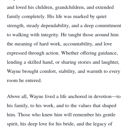
and loved his children, grandchildren, and extended
family completely. His life was marked by quiet
strength, steady dependability, and a deep commitment
to walking with integrity. He taught those around him
the meaning of hard work, accountability, and love
expressed through action. Whether offering guidance,
lending a skilled hand, or sharing stories and laughter,
Wayne brought comfort, stability, and warmth to every
room he entered.
Above all, Wayne lived a life anchored in devotion—to
his family, to his work, and to the values that shaped
him. Those who knew him will remember his gentle
spirit, his deep love for his bride, and the legacy of