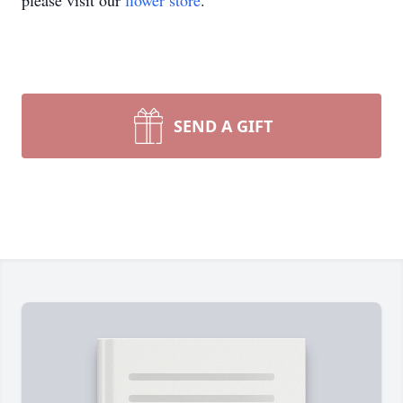
please visit our
flower store
.
SEND A GIFT