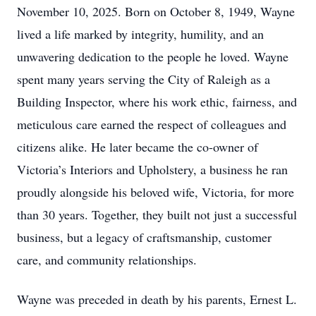
November 10, 2025. Born on October 8, 1949, Wayne
lived a life marked by integrity, humility, and an
unwavering dedication to the people he loved. Wayne
spent many years serving the City of Raleigh as a
Building Inspector, where his work ethic, fairness, and
meticulous care earned the respect of colleagues and
citizens alike. He later became the co-owner of
Victoria’s Interiors and Upholstery, a business he ran
proudly alongside his beloved wife, Victoria, for more
than 30 years. Together, they built not just a successful
business, but a legacy of craftsmanship, customer
care, and community relationships.
Wayne was preceded in death by his parents, Ernest L.