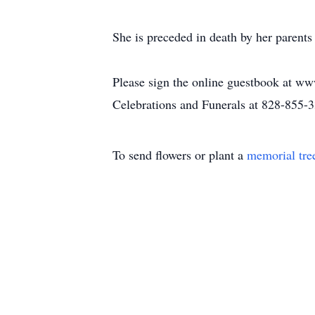
She is preceded in death by her parent
Please sign the online guestbook at ww
Celebrations and Funerals at 828-855-
To send flowers or plant a
memorial tre