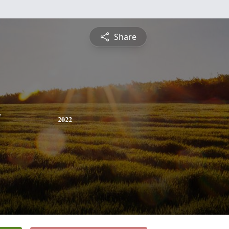
Share
y
2022