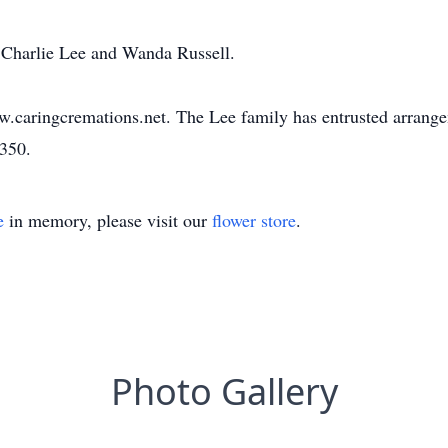
s Charlie Lee and Wanda Russell.
w.caringcremations.net. The Lee family has entrusted arrang
3350.
e
in memory, please visit our
flower store
.
Photo Gallery