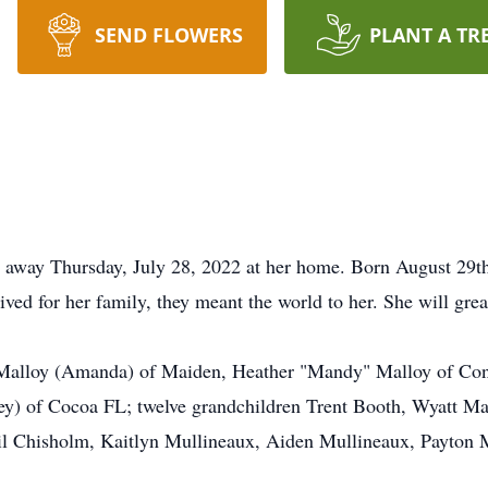
SEND FLOWERS
PLANT A TR
 away Thursday, July 28, 2022 at her home. Born August 29th
ed for her family, they meant the world to her. She will grea
in Malloy (Amanda) of Maiden, Heather "Mandy" Malloy of Co
ey) of Cocoa FL; twelve grandchildren Trent Booth, Wyatt Ma
l Chisholm, Kaitlyn Mullineaux, Aiden Mullineaux, Payton 
.