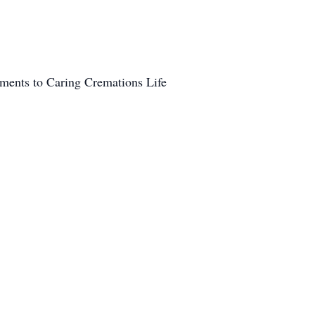
ements to Caring Cremations Life