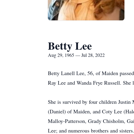
Betty Lee
Aug 29, 1965 — Jul 28, 2022
Betty Lanell Lee, 56, of Maiden passed
Ray Lee and Wanda Frye Russell. She liv
She is survived by four children Just
(Daniel) of Maiden, and Coty Lee (Hal
Malloy-Patterson, Grady Chisholm, Gai
Lee; and numerous brothers and sisters