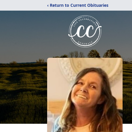
‹ Return to Current Obituaries