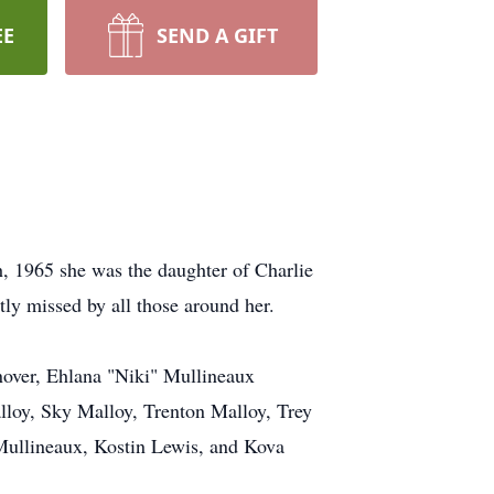
EE
SEND A GIFT
, 1965 she was the daughter of Charlie
tly missed by all those around her.
nover, Ehlana "Niki" Mullineaux
lloy, Sky Malloy, Trenton Malloy, Trey
Mullineaux, Kostin Lewis, and Kova