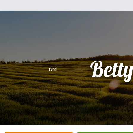
Bett
1965