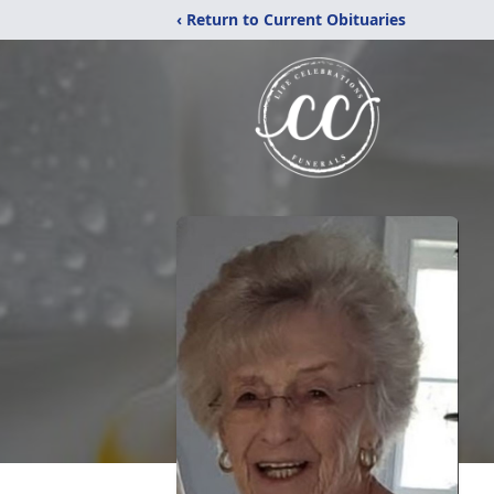
‹ Return to Current Obituaries