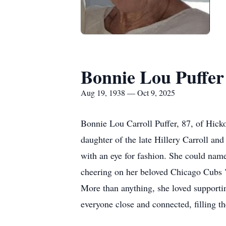
Bonnie Lou Puffer
Aug 19, 1938 — Oct 9, 2025
Bonnie Lou Carroll Puffer, 87, of Hick
daughter of the late Hillery Carroll a
with an eye for fashion. She could name 
cheering on her beloved Chicago Cubs "C
More than anything, she loved supporting
everyone close and connected, filling th