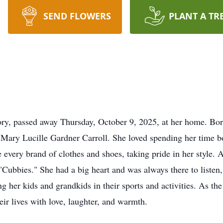
SEND FLOWERS
PLANT A TR
ory, passed away Thursday, October 9, 2025, at her home. Bo
nd Mary Lucille Gardner Carroll. She loved spending her tim
every brand of clothes and shoes, taking pride in her style. A
ubbies." She had a big heart and was always there to listen, 
 her kids and grandkids in their sports and activities. As the
eir lives with love, laughter, and warmth.