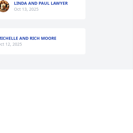
LINDA AND PAUL LAWYER
Oct 13, 2025
ICHELLE AND RICH MOORE
ct 12, 2025