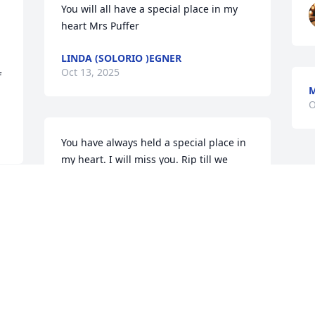
You will all have a special place in my 
heart Mrs Puffer
LINDA (SOLORIO )EGNER
Oct 13, 2025
 
M
O
You have always held a special place in 
my heart. I will miss you. Rip till we 
meet again . I love you always ❤️
DIANNA JANES
Oct 12, 2025
 
My best memories with 
my Grammy was being in 