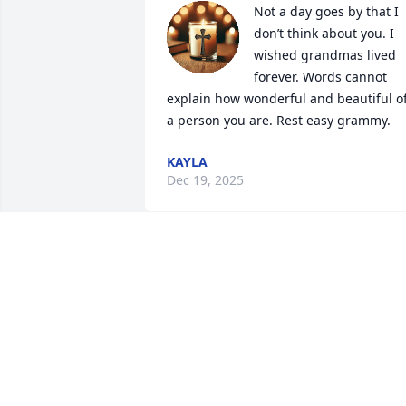
Not a day goes by that I 
don’t think about you. I 
wished grandmas lived 
forever. Words cannot 
explain how wonderful and beautiful of
a person you are. Rest easy grammy.
KAYLA
Dec 19, 2025
She was a wonderful lady I’m glad to of 
mentioned her and to be part of my life
she will be missed by many and was 
loved by many
ALAN SMITH
Oct 12, 2025