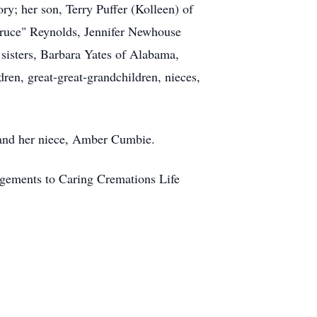
ry; her son, Terry Puffer (Kolleen) of
"Bruce" Reynolds, Jennifer Newhouse
 sisters, Barbara Yates of Alabama,
en, great-great-grandchildren, nieces,
; and her niece, Amber Cumbie.
ngements to Caring Cremations Life