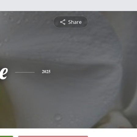
Share
e
2025