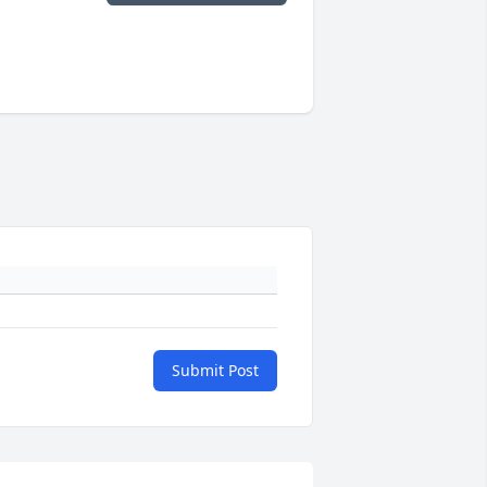
Submit Post