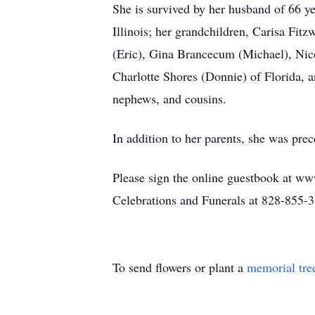
She is survived by her husband of 66 ye
Illinois; her grandchildren, Carisa Fi
(Eric), Gina Brancecum (Michael), Nicol
Charlotte Shores (Donnie) of Florida, 
nephews, and cousins.
In addition to her parents, she was pr
Please sign the online guestbook at ww
Celebrations and Funerals at 828-855-
To send flowers or plant a
memorial tre