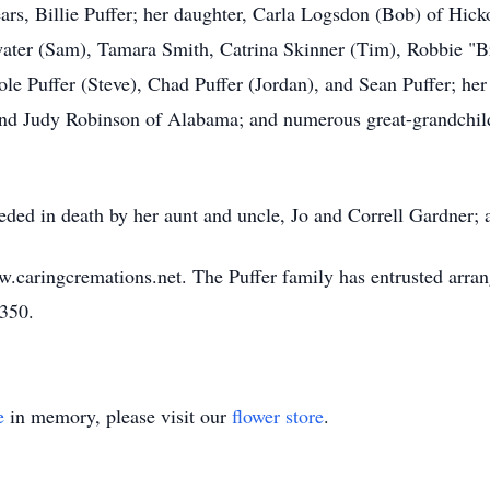
ars, Billie Puffer; her daughter, Carla Logsdon (Bob) of Hicko
tzwater (Sam), Tamara Smith, Catrina Skinner (Tim), Robbie 
e Puffer (Steve), Chad Puffer (Jordan), and Sean Puffer; her
and Judy Robinson of Alabama; and numerous great-grandchildr
eceded in death by her aunt and uncle, Jo and Correll Gardner
w.caringcremations.net. The Puffer family has entrusted arra
3350.
e
in memory, please visit our
flower store
.