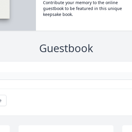
Contribute your memory to the online
guestbook to be featured in this unique
keepsake book.
Guestbook
e