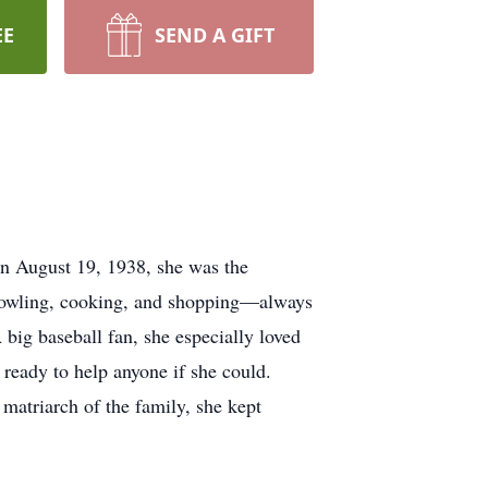
EE
SEND A GIFT
rn August 19, 1938, she was the
e bowling, cooking, and shopping—always
 big baseball fan, she especially loved
ready to help anyone if she could.
 matriarch of the family, she kept