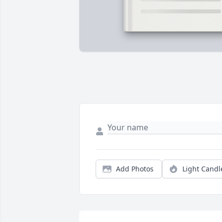
Add Photos
Light Candl