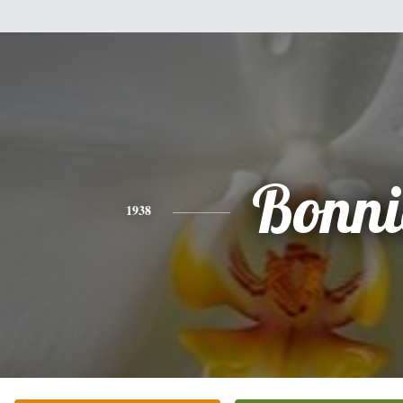
Bonni
1938