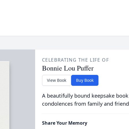
CELEBRATING THE LIFE OF
Bonnie Lou Puffer
View Book
Buy Book
A beautifully bound keepsake book
condolences from family and friend
Share Your Memory