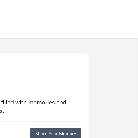
 filled with memories and
s.
Share Your Memory