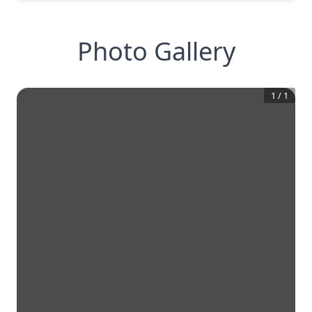
Photo Gallery
1
/
1