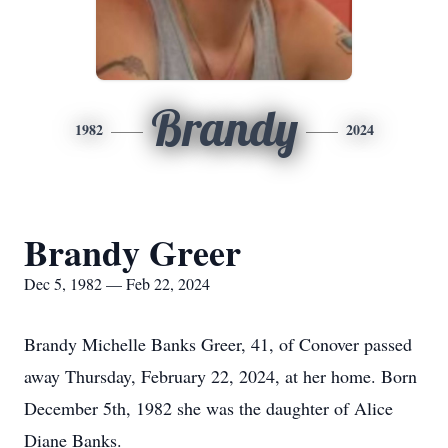
Brandy
1982
2024
Brandy Greer
Dec 5, 1982 — Feb 22, 2024
Brandy Michelle Banks Greer, 41, of Conover passed
away Thursday, February 22, 2024, at her home. Born
December 5th, 1982 she was the daughter of Alice
Diane Banks.