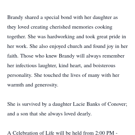
Brandy shared a special bond with her daughter as
they loved creating cherished memories cooking
together. She was hardworking and took great pride in
her work. She also enjoyed church and found joy in her
faith. Those who knew Brandy will always remember
her infectious laughter, kind heart, and boisterous
personality. She touched the lives of many with her
warmth and generosity.
She is survived by a daughter Lacie Banks of Conover;
and a son that she always loved dearly.
A Celebration of Life will be held from 2:00 PM -