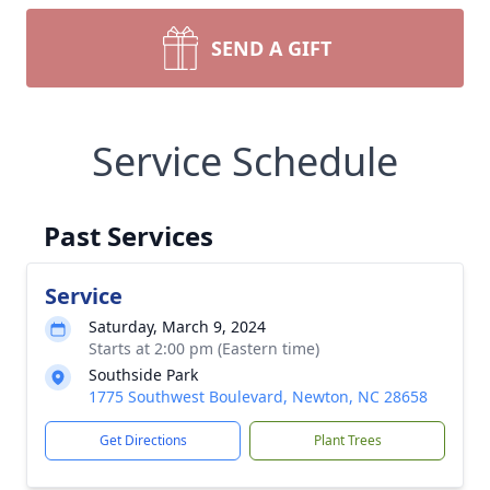
SEND A GIFT
Service Schedule
Past Services
Service
Saturday, March 9, 2024
Starts at 2:00 pm (Eastern time)
Southside Park
1775 Southwest Boulevard, Newton, NC 28658
Get Directions
Plant Trees