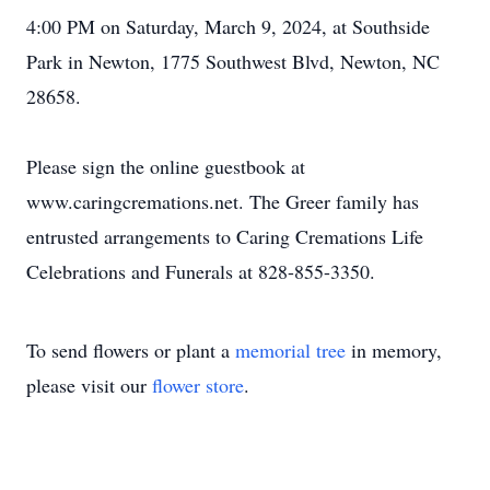
4:00 PM on Saturday, March 9, 2024, at Southside
Park in Newton, 1775 Southwest Blvd, Newton, NC
28658.
Please sign the online guestbook at
www.caringcremations.net. The Greer family has
entrusted arrangements to Caring Cremations Life
Celebrations and Funerals at 828-855-3350.
To send flowers or plant a
memorial tree
in memory,
please visit our
flower store
.