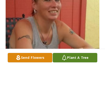
Send Flowers
Plant A Tree