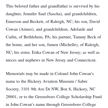
This beloved father and grandfather is survived by his
daughter, Jennifer Saul (Sascha), and grandchildren,
Emerson and Beckett, of Raleigh, NC; his son, David
Cowan (Aimee), and grandchildren, Adelaide and
Cailin, of Bethlehem, PA; his partner, Tammy Beck of
the home, and her son, Jamen (Michelle), of Raleigh,
NC; his sister, Erika Cowan of New Jersey; as well as
nieces and nephews in New Jersey and Connecticut.
Memorials may be made in Colonel John Cowan’s
name to the Hickory Aviation Museum / Sabre
Society, 3101 9th Ave Dr NW, Box 6, Hickory, NC
28601, or to the Greensboro College Scholarship Fund
in John Cowan’s name through Greensboro College