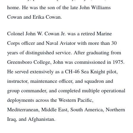
home. He was the son of the late John Williams
Cowan and Erika Cowan.
Colonel John W. Cowan Jr. was a retired Marine
Corps officer and Naval Aviator with more than 30
years of distinguished service. After graduating from
Greensboro College, John was commissioned in 1975.
He served extensively as a CH-46 Sea Knight pilot,
instructor, maintenance officer, and squadron and
group commander, and completed multiple operational
deployments across the Western Pacific,
Mediterranean, Middle East, South America, Northern
Iraq, and Afghanistan.