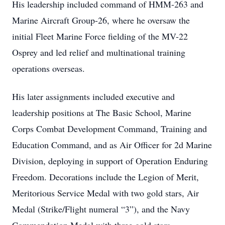
His leadership included command of HMM-263 and
Marine Aircraft Group-26, where he oversaw the
initial Fleet Marine Force fielding of the MV-22
Osprey and led relief and multinational training
operations overseas.
His later assignments included executive and
leadership positions at The Basic School, Marine
Corps Combat Development Command, Training and
Education Command, and as Air Officer for 2d Marine
Division, deploying in support of Operation Enduring
Freedom. Decorations include the Legion of Merit,
Meritorious Service Medal with two gold stars, Air
Medal (Strike/Flight numeral “3”), and the Navy