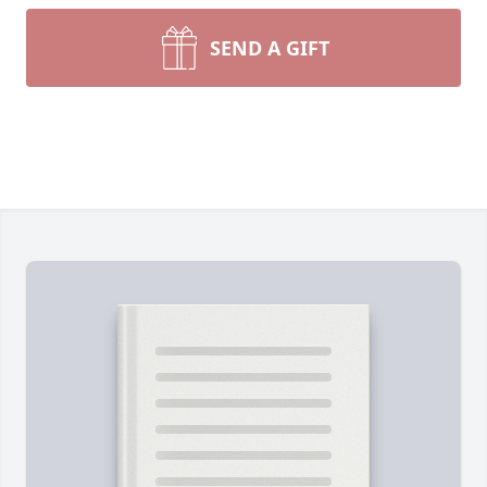
SEND A GIFT