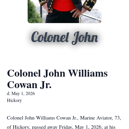
Colonel John
Colonel John Williams
Cowan Jr.
d. May 1, 2026
Hickory
Colonel John Williams Cowan Jr., Marine Aviator, 73,
of Hickory, passed away Friday, May 1, 2026, at his