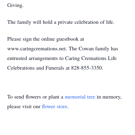
Giving.
The family will hold a private celebration of life.
Please sign the online guestbook at
www.caringcremations.net. The Cowan family has
entrusted arrangements to Caring Cremations Life
Celebrations and Funerals at 828-855-3350.
To send flowers or plant a
memorial tree
in memory,
please visit our
flower store
.