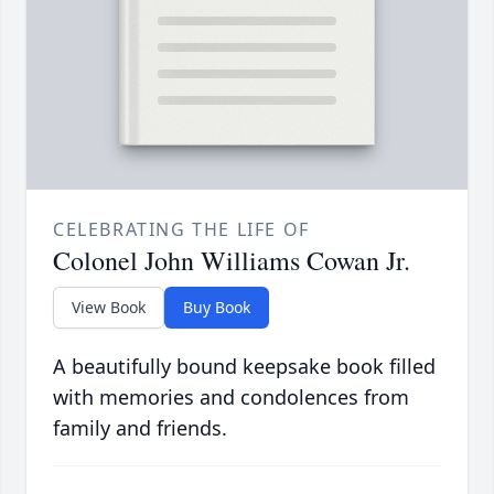
CELEBRATING THE LIFE OF
Colonel John Williams Cowan Jr.
View Book
Buy Book
A beautifully bound keepsake book filled
with memories and condolences from
family and friends.