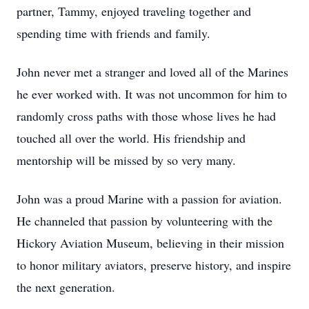
partner, Tammy, enjoyed traveling together and
spending time with friends and family.
John never met a stranger and loved all of the Marines
he ever worked with. It was not uncommon for him to
randomly cross paths with those whose lives he had
touched all over the world. His friendship and
mentorship will be missed by so very many.
John was a proud Marine with a passion for aviation.
He channeled that passion by volunteering with the
Hickory Aviation Museum, believing in their mission
to honor military aviators, preserve history, and inspire
the next generation.