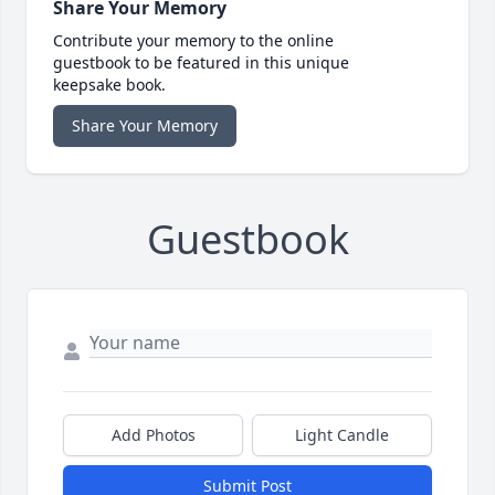
Share Your Memory
Contribute your memory to the online
guestbook to be featured in this unique
keepsake book.
Share Your Memory
Guestbook
Add Photos
Light Candle
Submit Post