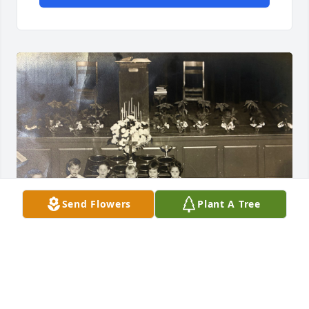
Send Flowers
Plant A Tree
I don't remember not knowing John Cowan. We met 
in 1956, in the Cherub Choir, First Presbyterian 