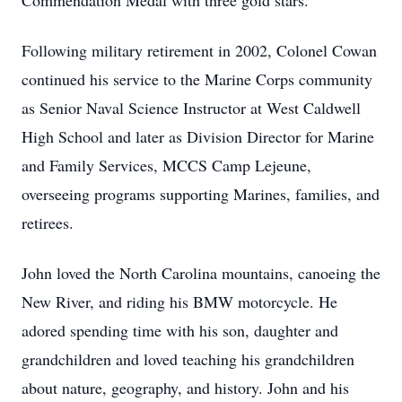
Commendation Medal with three gold stars.
Following military retirement in 2002, Colonel Cowan
continued his service to the Marine Corps community
as Senior Naval Science Instructor at West Caldwell
High School and later as Division Director for Marine
and Family Services, MCCS Camp Lejeune,
overseeing programs supporting Marines, families, and
retirees.
John loved the North Carolina mountains, canoeing the
New River, and riding his BMW motorcycle. He
adored spending time with his son, daughter and
grandchildren and loved teaching his grandchildren
about nature, geography, and history. John and his