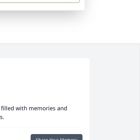
 filled with memories and
s.
Share Your Memory