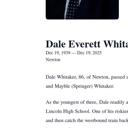
Dale Everett Whit
Dec 19, 1939 — Dec 19, 2025
Newton
Dale Whitaker, 86, of Newton, passed 
and Mayble (Springer) Whitaker.
As the youngest of three, Dale readily 
Lincoln High School. One of his riskier 
and then catch the westbound train back 