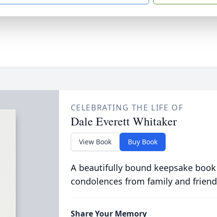
CELEBRATING THE LIFE OF
Dale Everett Whitaker
View Book
Buy Book
A beautifully bound keepsake book
condolences from family and friend
Share Your Memory