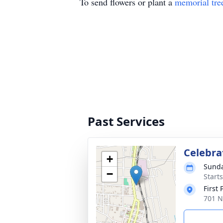
To send flowers or plant a
memorial tre
Past Services
Celebrat
+
Sunda
−
Start
First
701 N