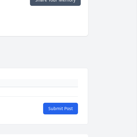
Submit Post