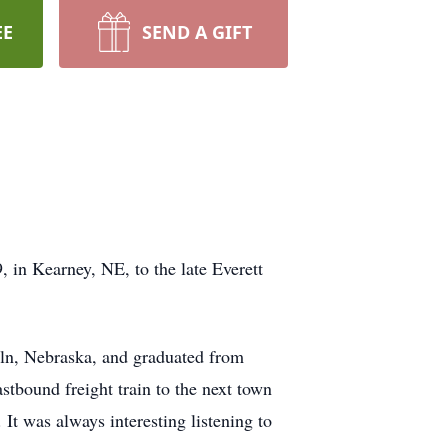
EE
SEND A GIFT
in Kearney, NE, to the late Everett
coln, Nebraska, and graduated from
stbound freight train to the next town
 It was always interesting listening to