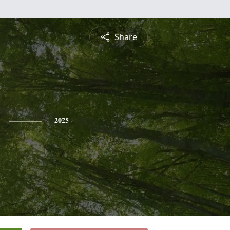
Share
2025