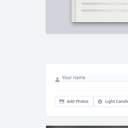
Add Photos
Light Candl