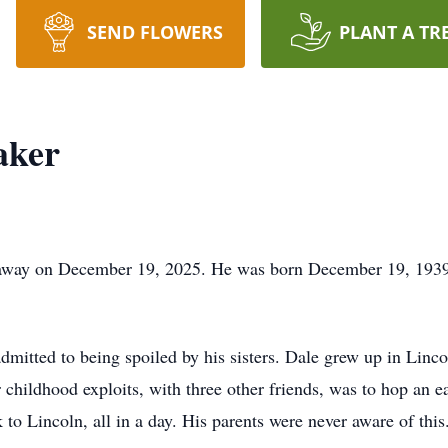
SEND FLOWERS
PLANT A TR
aker
away on December 19, 2025. He was born December 19, 1939, 
admitted to being spoiled by his sisters. Dale grew up in Lin
childhood exploits, with three other friends, was to hop an ea
to Lincoln, all in a day. His parents were never aware of this.