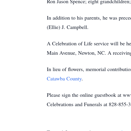
Ron Jason Spence; eight grandchildren;
In addition to his parents, he was pre
(Ellie) J. Campbell.
A Celebration of Life service will be h
Main Avenue, Newton, NC. A receiving a
In lieu of flowers, memorial contribut
Catawba County
.
Please sign the online guestbook at ww
Celebrations and Funerals at 828-855-