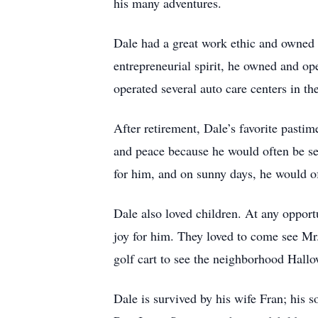
his many adventures.
Dale had a great work ethic and owned h
entrepreneurial spirit, he owned and op
operated several auto care centers in t
After retirement, Dale’s favorite past
and peace because he would often be see
for him, and on sunny days, he would oft
Dale also loved children. At any oppor
joy for him. They loved to come see Mr.
golf cart to see the neighborhood Hall
Dale is survived by his wife Fran; his 