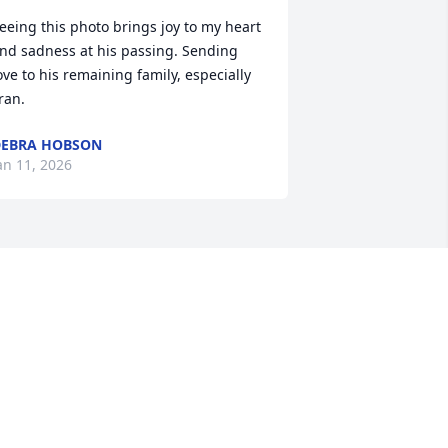
eeing this photo brings joy to my heart 
nd sadness at his passing. Sending 
ove to his remaining family, especially 
ran.
EBRA HOBSON
an 11, 2026