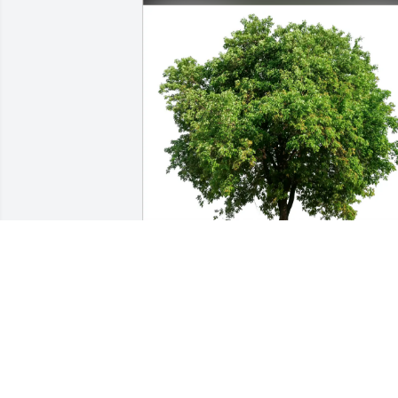
The Morrison Family purchased Eco-
Friendly Memorial Trees for Dale 
Whitaker
THE MORRISON FAMILY