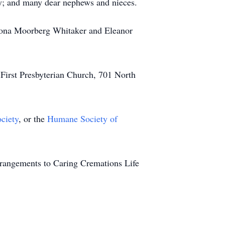
ly; and many dear nephews and nieces.
 Leona Moorberg Whitaker and Eleanor
t First Presbyterian Church, 701 North
ciety
, or the
Humane Society of
rrangements to Caring Cremations Life