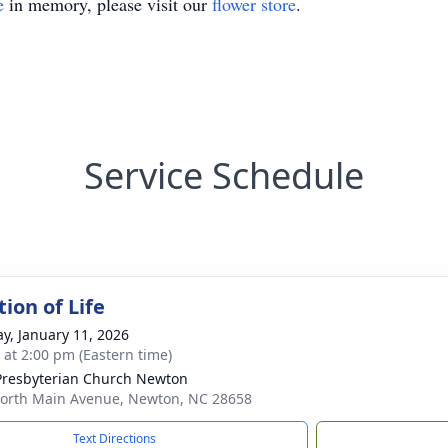
e
in memory, please visit our
flower store
.
Service Schedule
ion of Life
y, January 11, 2026
s at 2:00 pm (Eastern time)
 Presbyterian Church Newton
orth Main Avenue, Newton, NC 28658
Text Directions