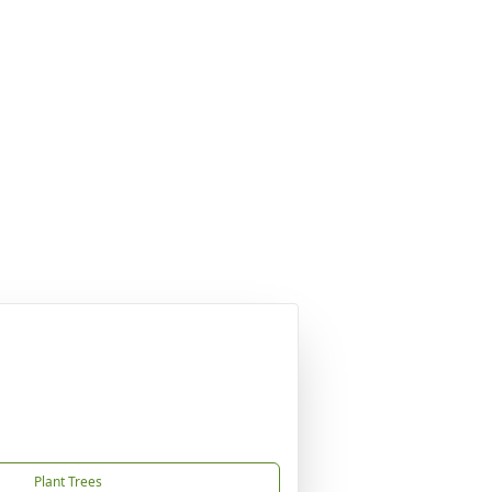
Plant Trees