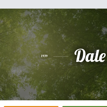
Dale
1939