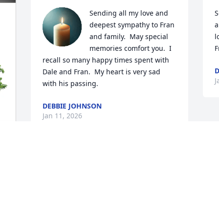
Sending all my love and 
S
deepest sympathy to Fran 
a
and family.  May special 
l
memories comfort you.  I 
F
recall so many happy times spent with 
D
Dale and Fran.  My heart is very sad 
J
with his passing.
DEBBIE JOHNSON
Jan 11, 2026