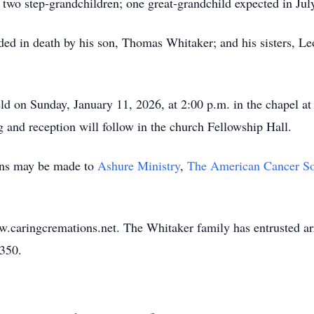
 two step-grandchildren; one great-grandchild expected in Ju
ceded in death by his son, Thomas Whitaker; and his sisters,
eld on Sunday, January 11, 2026, at 2:00 p.m. in the chapel a
nd reception will follow in the church Fellowship Hall.
ions may be made to
Ashure Ministry
,
The American Cancer So
w.caringcremations.net. The Whitaker family has entrusted a
3350.