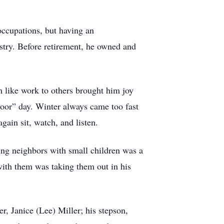
occupations, but having an
ustry. Before retirement, he owned and
 like work to others brought him joy
tdoor” day. Winter always came too fast
gain sit, watch, and listen.
ing neighbors with small children was a
with them was taking them out in his
r, Janice (Lee) Miller; his stepson,