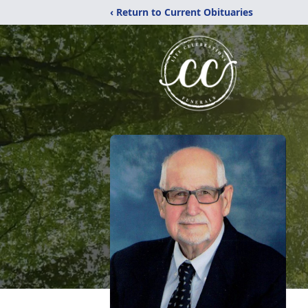
‹ Return to Current Obituaries