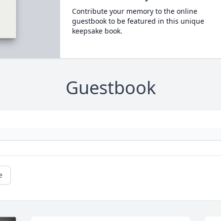
Contribute your memory to the online
guestbook to be featured in this unique
keepsake book.
Guestbook
e