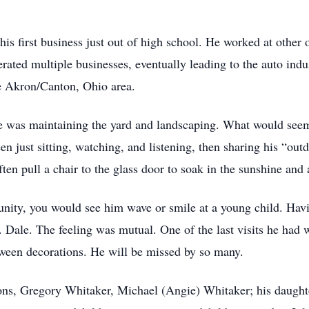
is first business just out of high school. He worked at other 
erated multiple businesses, eventually leading to the auto ind
he Akron/Canton, Ohio area.
ime was maintaining the yard and landscaping. What would seem
n just sitting, watching, and listening, then sharing his “ou
en pull a chair to the glass door to soak in the sunshine and a
tunity, you would see him wave or smile at a young child. Hav
 Dale. The feeling was mutual. One of the last visits he had 
oween decorations. He will be missed by so many.
sons, Gregory Whitaker, Michael (Angie) Whitaker; his daughte