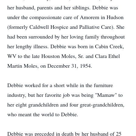
her husband, parents and her siblings. Debbie was
under the compassionate care of Amorem in Hudson
(formerly Caldwell Hospice and Palliative Care). She
had been surrounded by her loving family throughout
her lengthy illness. Debbie was born in Cabin Creek,
WV to the late Houston Moles, Sr. and Clara Ethel
Martin Moles, on December 31, 1954.
Debbie worked for a short while in the furniture
industry, but her favorite job was being "Mamaw" to
her eight grandchildren and four great-grandchildren,
who meant the world to Debbie.
Debbie was preceded in death by her husband of 25