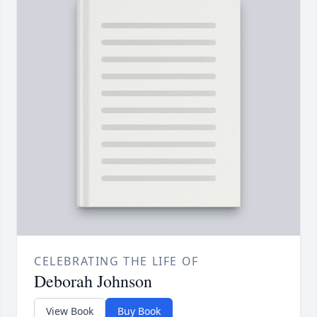
CELEBRATING THE LIFE OF
Deborah Johnson
View Book
Buy Book