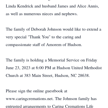
Linda Kendrick and husband James and Alice Annis,
as well as numerous nieces and nephews.
The family of Deborah Johnson would like to extend a
very special "Thank You" to the caring and
compassionate staff of Amorem of Hudson.
The family is holding a Memorial Service on Friday
June 23, 2023 at 6:00 PM at Hudson United Methodist
Church at 383 Main Street, Hudson, NC 28638.
Please sign the online guestbook at
www.caringcremations.net. The Johnson family has
entrusted arrangements to Caring Cremations Life