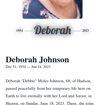
Deborah
1954
2023
Deborah Johnson
Dec 31, 1954 — Jun 18, 2023
Deborah "Debbie" Moles Johnson, 68, of Hudson,
passed peacefully from her temporary life here on
Earth to live eternally with her Lord and Savior, in
Heaven, on Sunday, June 18, 2023. There, she joins