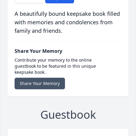
A beautifully bound keepsake book filled
with memories and condolences from
family and friends.
Share Your Memory
Contribute your memory to the online
guestbook to be featured in this unique
keepsake book.
Share Your Memory
Guestbook