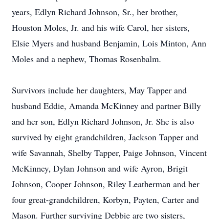
years, Edlyn Richard Johnson, Sr., her brother,
Houston Moles, Jr. and his wife Carol, her sisters,
Elsie Myers and husband Benjamin, Lois Minton, Ann
Moles and a nephew, Thomas Rosenbalm.
Survivors include her daughters, May Tapper and
husband Eddie, Amanda McKinney and partner Billy
and her son, Edlyn Richard Johnson, Jr. She is also
survived by eight grandchildren, Jackson Tapper and
wife Savannah, Shelby Tapper, Paige Johnson, Vincent
McKinney, Dylan Johnson and wife Ayron, Brigit
Johnson, Cooper Johnson, Riley Leatherman and her
four great-grandchildren, Korbyn, Payten, Carter and
Mason. Further surviving Debbie are two sisters,