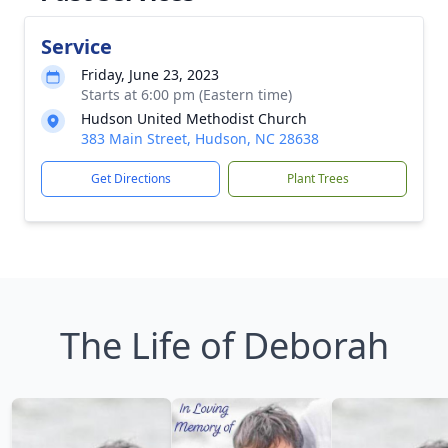
Service
Friday, June 23, 2023
Starts at 6:00 pm (Eastern time)
Hudson United Methodist Church
383 Main Street, Hudson, NC 28638
Get Directions
Plant Trees
The Life of Deborah