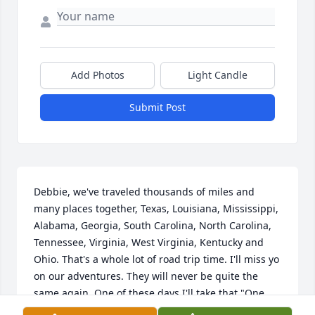
Add Photos
Light Candle
Submit Post
Debbie, we've traveled thousands of miles and 
many places together, Texas, Louisiana, Mississippi, 
Alabama, Georgia, South Carolina, North Carolina, 
Tennessee, Virginia, West Virginia, Kentucky and 
Ohio. That's a whole lot of road trip time. I'll miss yo 
on our adventures. They will never be quite the 
same again. One of these days I'll take that "One 
last road trip", too, and when I get there, we'll travel 