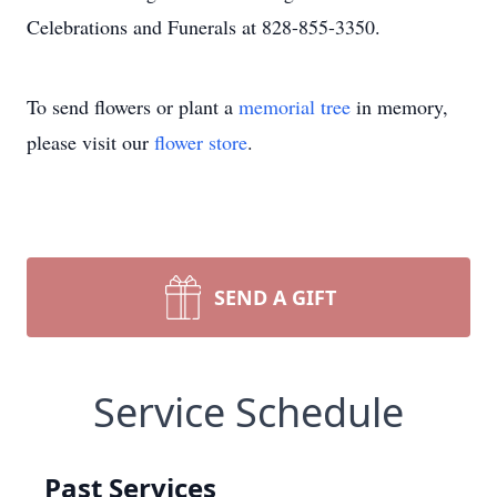
Celebrations and Funerals at 828-855-3350.
To send flowers or plant a
memorial tree
in memory,
please visit our
flower store
.
SEND A GIFT
Service Schedule
Past Services