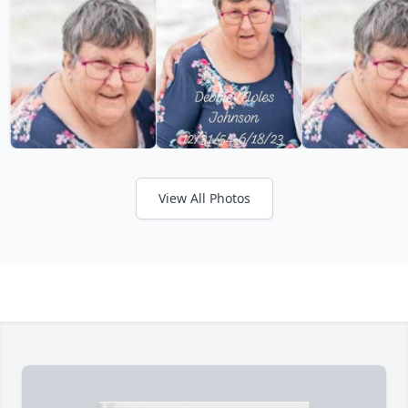
View All Photos