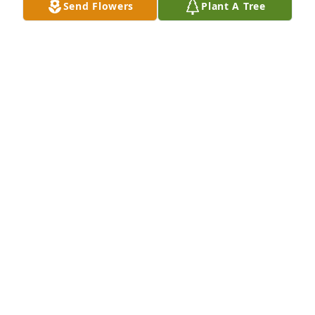
Send Flowers
Plant A Tree
those Streets of Gold! Bet the gas is cheaper there, 
too! Until, I see you again, Rest in Perfect Eternal 
Peace! 🕊️

Your Loving Son-in-law,

Eddie
EDDIE TAPPER
Jun 20, 2023