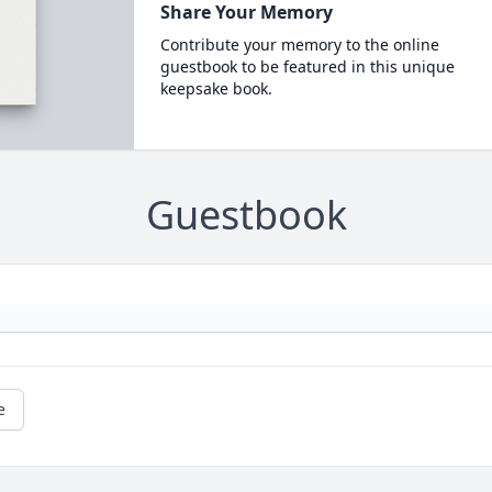
Share Your Memory
Contribute your memory to the online
guestbook to be featured in this unique
keepsake book.
Guestbook
e