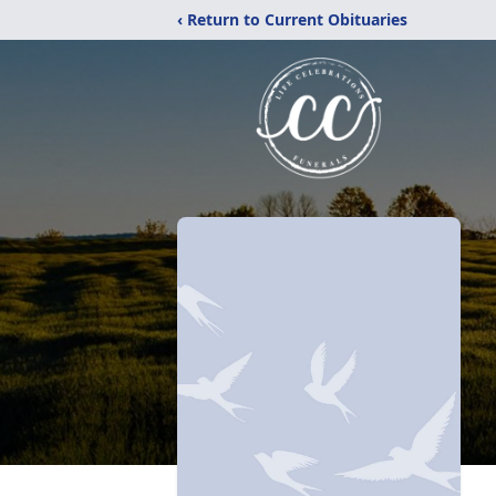
‹ Return to Current Obituaries