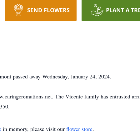
SEND FLOWERS
PLANT A TR
emont passed away Wednesday, January 24, 2024.
w.caringcremations.net. The Vicente family has entrusted ar
3350.
e
in memory, please visit our
flower store
.