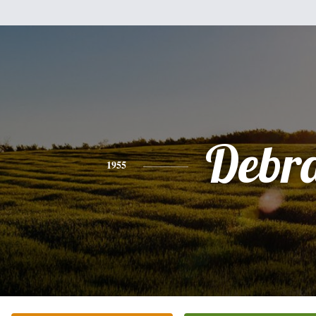
Debr
1955