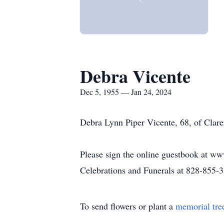
Debra Vicente
Dec 5, 1955 — Jan 24, 2024
Debra Lynn Piper Vicente, 68, of Clar
Please sign the online guestbook at ww
Celebrations and Funerals at 828-855-
To send flowers or plant a
memorial tre