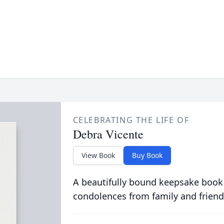
CELEBRATING THE LIFE OF
Debra Vicente
View Book
Buy Book
A beautifully bound keepsake book
condolences from family and friend