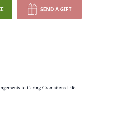
EE
SEND A GIFT
rangements to Caring Cremations Life