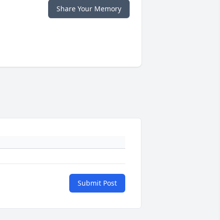
Share Your Memory
Submit Post