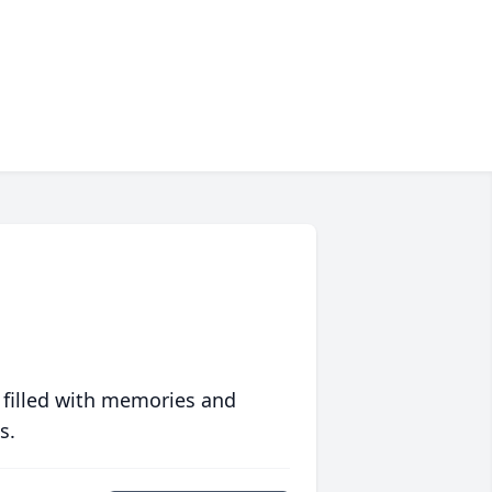
 filled with memories and
s.