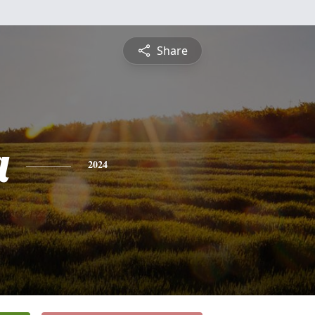
Share
a
2024