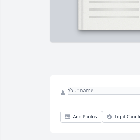
Add Photos
Light Candl