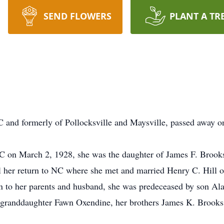
SEND FLOWERS
PLANT A TR
 and formerly of Pollocksville and Maysville, passed away o
 on March 2, 1928, she was the daughter of James F. Brooks
l her return to NC where she met and married Henry C. Hill 
ion to her parents and husband, she was predeceased by son Al
t-granddaughter Fawn Oxendine, her brothers James K. Brooks