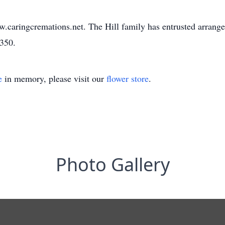
w.caringcremations.net. The Hill family has entrusted arrang
3350.
e
in memory, please visit our
flower store
.
Photo Gallery