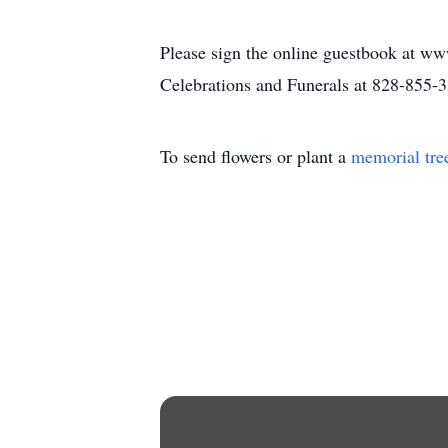
Please sign the online guestbook at ww
Celebrations and Funerals at 828-855-
To send flowers or plant a
memorial tre