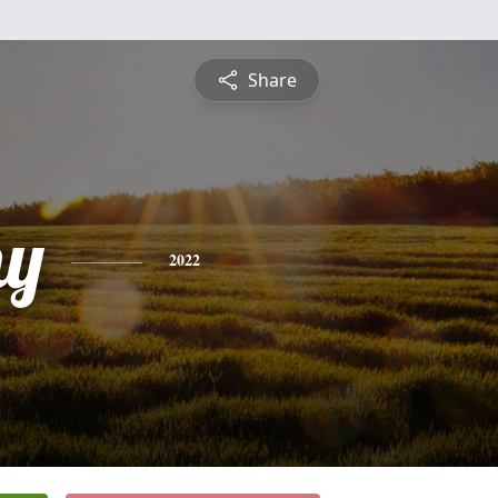
Share
hy
2022