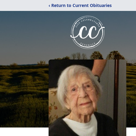
‹ Return to Current Obituaries