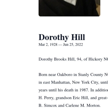
Dorothy Hill
Mar 2, 1928 — Jun 25, 2022
Dorothy Brooks Hill, 94, of Hickory NC
Born near Oakboro in Stanly County NC
in east Manhattan, New York City, unti
years until his death in 1987. In addit
H. Perry, grandson Eric Hill, and grea
B. Simcox and Carlene M. Morton.