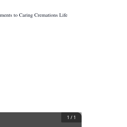
ements to Caring Cremations Life
1
/
1