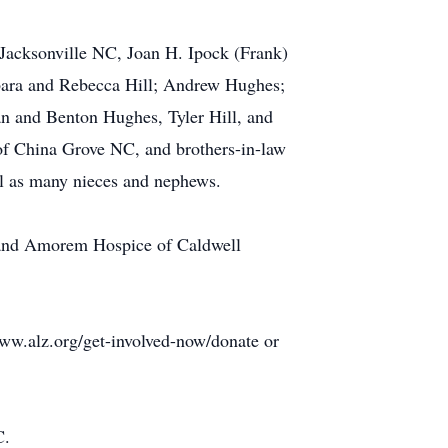
Jacksonville NC, Joan H. Ipock (Frank)
rbara and Rebecca Hill; Andrew Hughes;
han and Benton Hughes, Tyler Hill, and
of China Grove NC, and brothers-in-law
ell as many nieces and nephews.
on and Amorem Hospice of Caldwell
www.alz.org/get-involved-now/donate or
C.