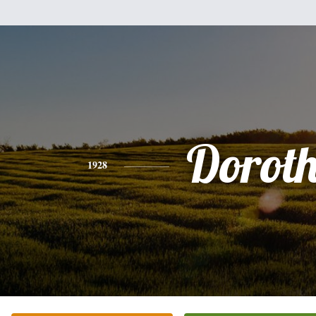
Dorot
1928