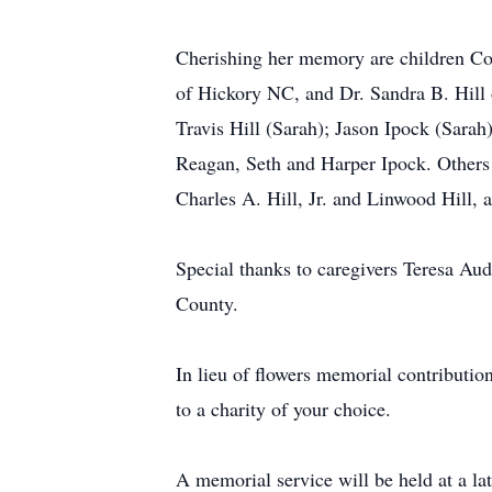
Cherishing her memory are children Co
of Hickory NC, and Dr. Sandra B. Hill
Travis Hill (Sarah); Jason Ipock (Sarah
Reagan, Seth and Harper Ipock. Others 
Charles A. Hill, Jr. and Linwood Hill, 
Special thanks to caregivers Teresa Au
County.
In lieu of flowers memorial contributi
to a charity of your choice.
A memorial service will be held at a la