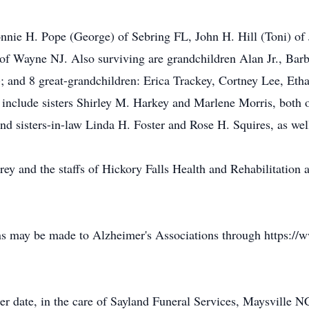
nnie H. Pope (George) of Sebring FL, John H. Hill (Toni) of 
 of Wayne NJ. Also surviving are grandchildren Alan Jr., Ba
); and 8 great-grandchildren: Erica Trackey, Cortney Lee, Et
include sisters Shirley M. Harkey and Marlene Morris, both 
and sisters-in-law Linda H. Foster and Rose H. Squires, as w
drey and the staffs of Hickory Falls Health and Rehabilitati
ons may be made to Alzheimer's Associations through https://
ter date, in the care of Sayland Funeral Services, Maysville N