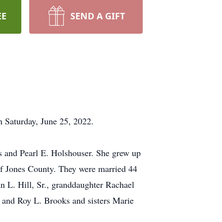
EE
SEND A GIFT
n Saturday, June 25, 2022.
 and Pearl E. Holshouser. She grew up
of Jones County. They were married 44
an L. Hill, Sr., granddaughter Rachael
 and Roy L. Brooks and sisters Marie