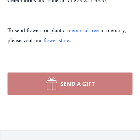
Celebrations and Funerals at 828-855-3350.
To send flowers or plant a
memorial tree
in memory,
please visit our
flower store
.
SEND A GIFT