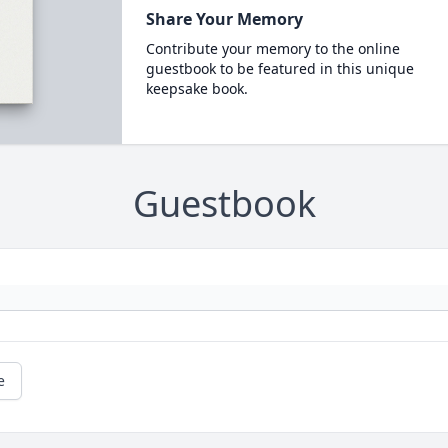
Share Your Memory
Contribute your memory to the online
guestbook to be featured in this unique
keepsake book.
Guestbook
e