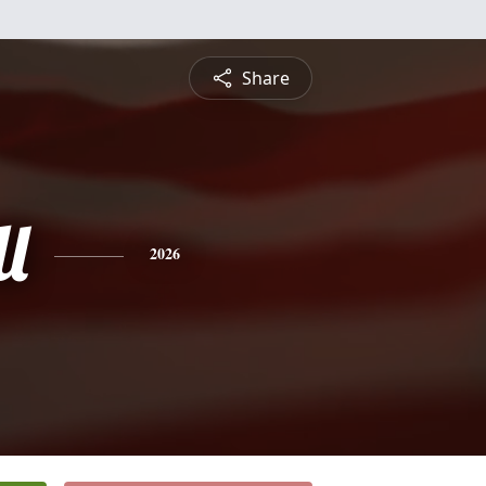
Share
l
2026