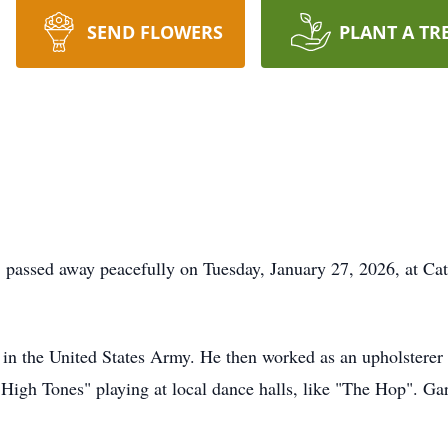
SEND FLOWERS
PLANT A TR
, passed away peacefully on Tuesday, January 27, 2026, at C
in the United States Army. He then worked as an upholsterer 
High Tones" playing at local dance halls, like "The Hop". Garr