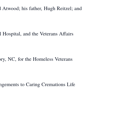
d Atwood; his father, Hugh Reitzel; and
 Hospital, and the Veterans Affairs
ry, NC, for the Homeless Veterans
angements to Caring Cremations Life