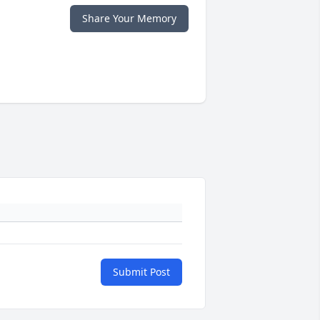
Share Your Memory
Submit Post