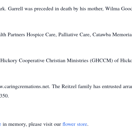
lark. Garrell was preceded in death by his mother, Wilma Goo
lth Partners Hospice Care, Palliative Care, Catawba Memorial
Hickory Cooperative Christian Ministries (GHCCM) of Hicko
w.caringcremations.net. The Reitzel family has entrusted arr
3350.
e
in memory, please visit our
flower store
.