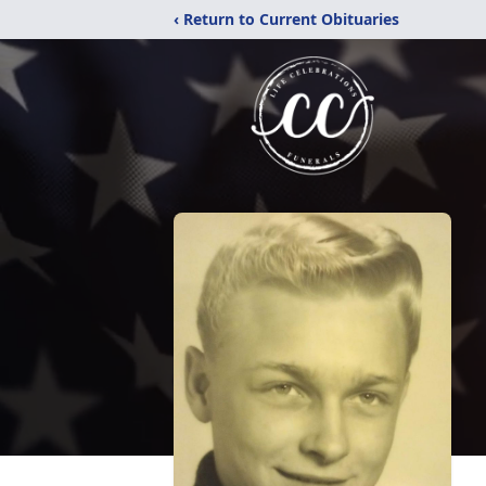
‹ Return to Current Obituaries