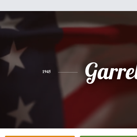
Garrel
1945