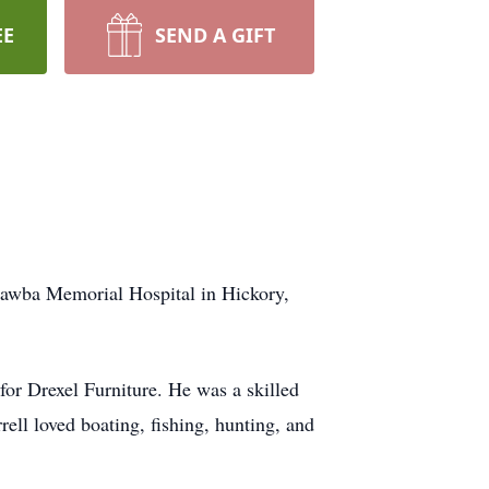
EE
SEND A GIFT
atawba Memorial Hospital in Hickory,
for Drexel Furniture. He was a skilled
ell loved boating, fishing, hunting, and