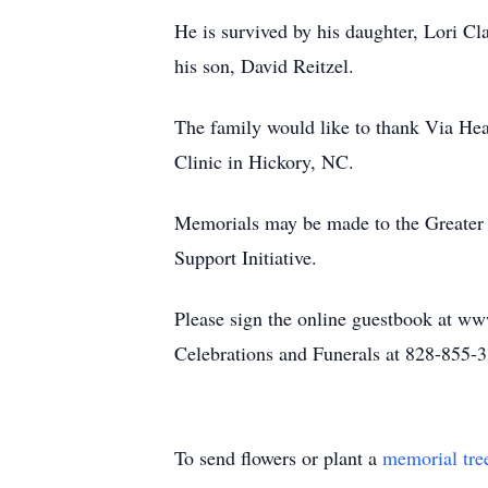
He is survived by his daughter, Lori C
his son, David Reitzel.
The family would like to thank Via Hea
Clinic in Hickory, NC.
Memorials may be made to the Greater 
Support Initiative.
Please sign the online guestbook at ww
Celebrations and Funerals at 828-855-
To send flowers or plant a
memorial tre