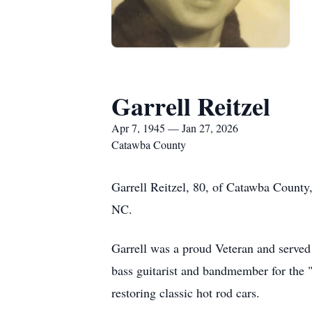
Garrell Reitzel
Apr 7, 1945 — Jan 27, 2026
Catawba County
Garrell Reitzel, 80, of Catawba County
NC.
Garrell was a proud Veteran and served 
bass guitarist and bandmember for the "
restoring classic hot rod cars.