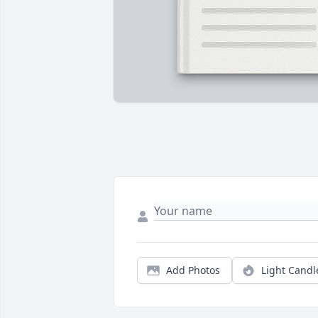
Add Photos
Light Candl