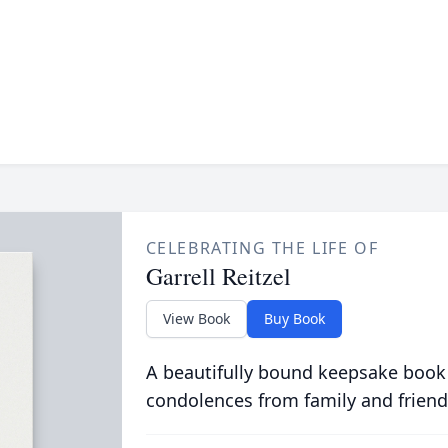
CELEBRATING THE LIFE OF
Garrell Reitzel
View Book
Buy Book
A beautifully bound keepsake book
condolences from family and friend