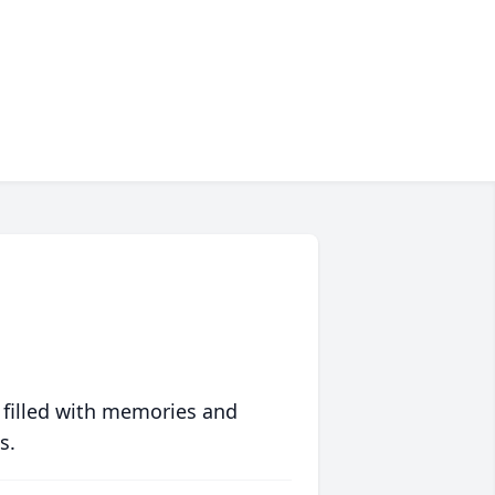
 filled with memories and
s.