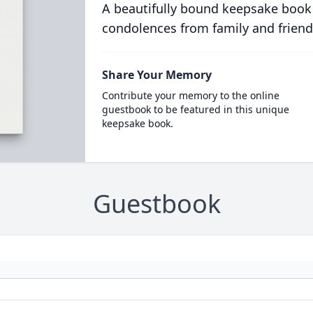
A beautifully bound keepsake book
condolences from family and friend
Share Your Memory
Contribute your memory to the online
guestbook to be featured in this unique
keepsake book.
Guestbook