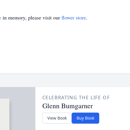
e
in memory, please visit our
flower store
.
CELEBRATING THE LIFE OF
Glenn Bumgarner
View Book
Buy Book