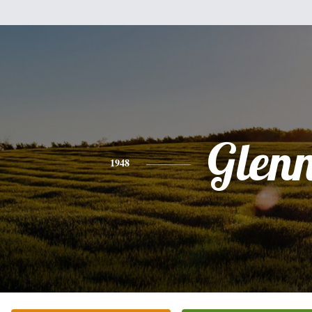
Glen
1948