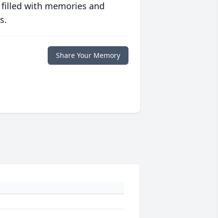
 filled with memories and
s.
Share Your Memory