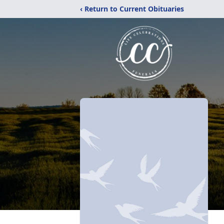
‹ Return to Current Obituaries