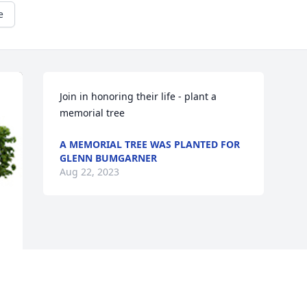
e
Join in honoring their life - plant a 
memorial tree
A MEMORIAL TREE WAS PLANTED FOR
GLENN BUMGARNER
Aug 22, 2023