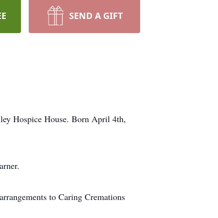
EE
SEND A GIFT
ley Hospice House. Born April 4th,
arner.
 arrangements to Caring Cremations