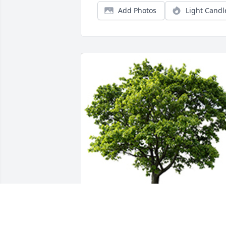
Add Photos
Light Candl