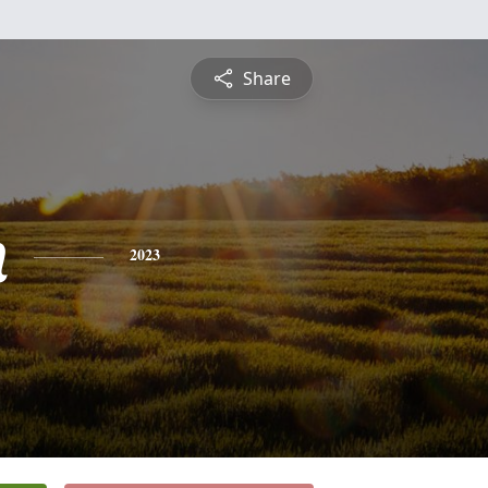
Share
n
2023