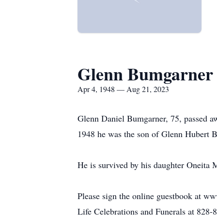
Glenn Bumgarner
Apr 4, 1948 — Aug 21, 2023
Glenn Daniel Bumgarner, 75, passed aw
1948 he was the son of Glenn Hubert 
He is survived by his daughter Oneita
Please sign the online guestbook at w
Life Celebrations and Funerals at 828-