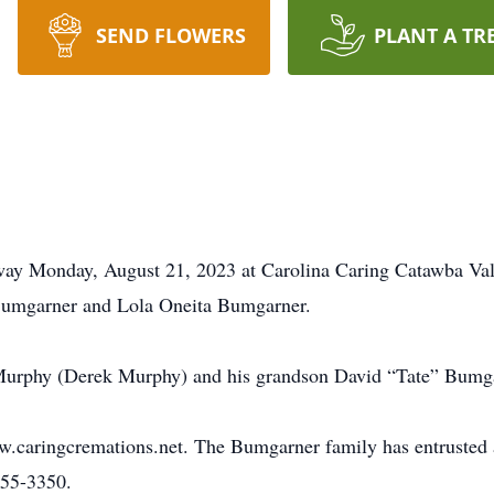
SEND FLOWERS
PLANT A TR
ay Monday, August 21, 2023 at Carolina Caring Catawba Val
Bumgarner and Lola Oneita Bumgarner.
 Murphy (Derek Murphy) and his grandson David “Tate” Bumg
ww.caringcremations.net. The Bumgarner family has entrusted
855-3350.