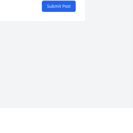
Submit Post