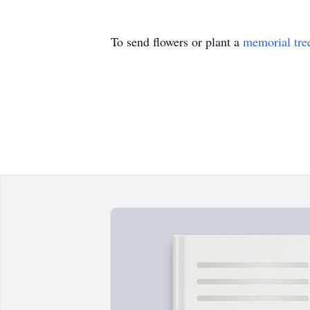
To send flowers or plant a
memorial tre