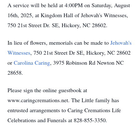
A service will be held at 4:00PM on Saturday, August
16th, 2025, at Kingdom Hall of Jehovah's Witnesses,
750 21st Street Dr. SE, Hickory, NC 28602.
In lieu of flowers, memorials can be made to
Jehovah's
Witnesses
, 750 21st Street Dr SE, Hickory, NC 28602
or
Carolina Caring
, 3975 Robinson Rd Newton NC
28658.
Please sign the online guestbook at
www.caringcremations.net. The Little family has
entrusted arrangements to Caring Cremations Life
Celebrations and Funerals at 828-855-3350.