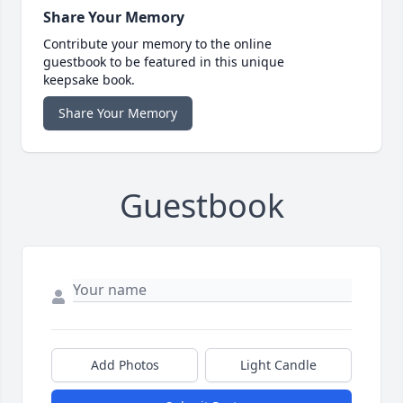
Share Your Memory
Contribute your memory to the online
guestbook to be featured in this unique
keepsake book.
Share Your Memory
Guestbook
Add Photos
Light Candle