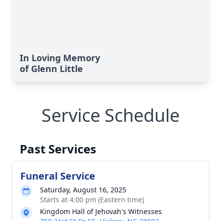
In Loving Memory
of Glenn Little
Service Schedule
Past Services
Funeral Service
Saturday, August 16, 2025
Starts at 4:00 pm (Eastern time)
Kingdom Hall of Jehovah's Witnesses