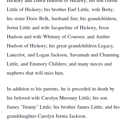
Hickory and Dawn Hudson of Hickory; his son Glenn
Little of Hickory; his brother Earl Little, wife Betty;
his sister Doris Belk, husband Jim; his grandchildren,
Jermi Little and wife Jacqueline of Hickory, Jesse
Hudson and wife Whitney of Conover, and Amber
Hudson of Hickory; his great-grandchildren Legacy,
Lancelot, and Logan Jackson, Savannah and Channing
Little, and Emmory Childers; and many nieces and
nephews that will miss him.
In addition to his parents, he is preceded in death by
his beloved wife Carolyn Meroney Little; his son
James "Jimmy" Little; his brother James Little; and his
granddaughter Carolyn Jernia Jackson.