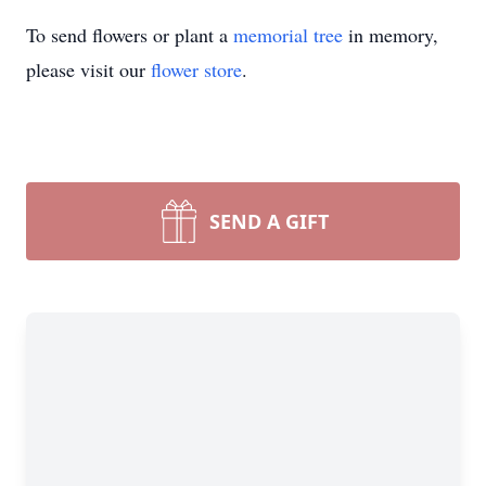
To send flowers or plant a
memorial tree
in memory,
please visit our
flower store
.
SEND A GIFT