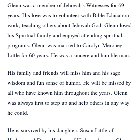
Glenn was a member of Jehovah's Witnesses for 69
years. His love was to volunteer with Bible Education
work, teaching others about Jehovah God. Glenn loved
his Spiritual family and enjoyed attending spiritual
programs. Glenn was married to Carolyn Meroney
Little for 60 years. He was a sincere and humble man.
His family and friends will miss him and his sage
wisdom and fun sense of humor. He will be missed by
all who have known him throughout the years. Glenn
was always first to step up and help others in any way
he could.
He is survived by his daughters Susan Little of