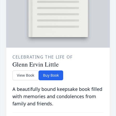
CELEBRATING THE LIFE OF
Glenn Ervin Little
View Book
Buy Book
A beautifully bound keepsake book filled
with memories and condolences from
family and friends.