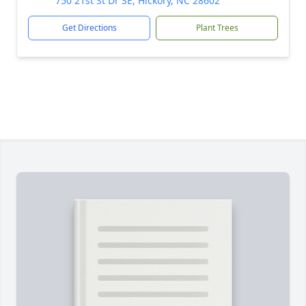
750 21st St Dr SE, Hickory, NC 28602
Get Directions
Plant Trees