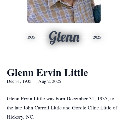
Glenn
1935
2025
Glenn Ervin Little
Dec 31, 1935 — Aug 2, 2025
Glenn Ervin Little was born December 31, 1935, to
the late John Carroll Little and Gordie Cline Little of
Hickory, NC.