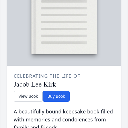
CELEBRATING THE LIFE OF
Jacob Lee Kirk
View Book
Buy Book
A beautifully bound keepsake book filled
with memories and condolences from
family and friends.