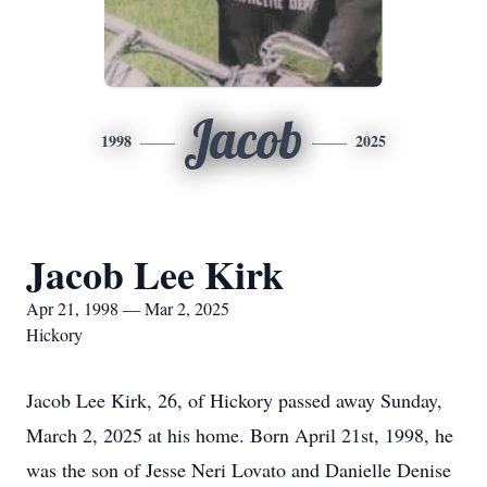
Jacob
1998
2025
Jacob Lee Kirk
Apr 21, 1998 — Mar 2, 2025
Hickory
Jacob Lee Kirk, 26, of Hickory passed away Sunday,
March 2, 2025 at his home. Born April 21st, 1998, he
was the son of Jesse Neri Lovato and Danielle Denise