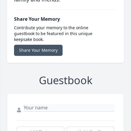
Share Your Memory
Contribute your memory to the online
guestbook to be featured in this unique
keepsake book.
Share Your Memory
Guestbook