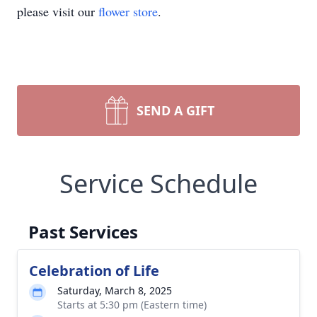
please visit our
flower store
.
SEND A GIFT
Service Schedule
Past Services
Celebration of Life
Saturday, March 8, 2025
Starts at 5:30 pm (Eastern time)