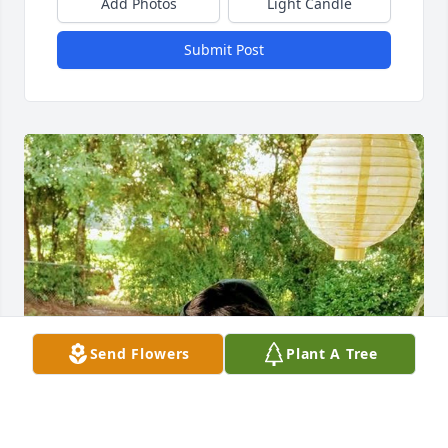
Add Photos
Light Candle
Submit Post
Send Flowers
Plant A Tree