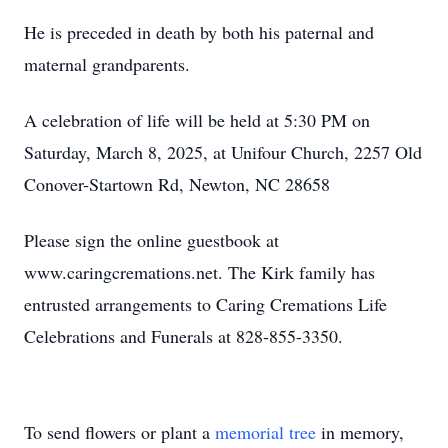
He is preceded in death by both his paternal and
maternal grandparents.
A celebration of life will be held at 5:30 PM on
Saturday, March 8, 2025, at Unifour Church, 2257 Old
Conover-Startown Rd, Newton, NC 28658
Please sign the online guestbook at
www.caringcremations.net. The Kirk family has
entrusted arrangements to Caring Cremations Life
Celebrations and Funerals at 828-855-3350.
To send flowers or plant a
memorial tree
in memory,