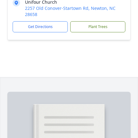
Unifour Church
2257 Old Conover-Startown Rd, Newton, NC
28658
Get Directions
Plant Trees