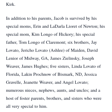
Kirk.
In addition to his parents, Jacob is survived by his
special moms, Erin and LaDarla Lioret of Newton; his
special mom, Kim Longo of Hickory; his special
father, Tom Longo of Claremont; six brothers, Jay
Lovato, Jericho Lovato (Ashlee) of Maiden, David
Lenior of Midway, GA, James Zielinsky, Joseph
Weaver, James Hughes; five sisters, Linda Lovato of
Florida, Lakin Prochnow of Bismark, ND, Jessica
Gravelle, Jeanette Weaver, and Angel Lovato;
numerous nieces, nephews, aunts, and uncles; and a
host of foster parents, brothers, and sisters who were
all very special to him.