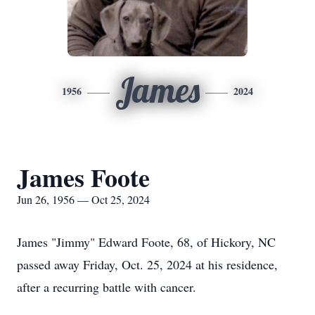
James
1956
2024
James Foote
Jun 26, 1956 — Oct 25, 2024
James "Jimmy" Edward Foote, 68, of Hickory, NC
passed away Friday, Oct. 25, 2024 at his residence,
after a recurring battle with cancer.