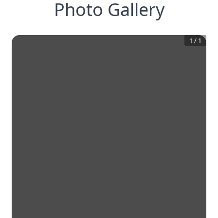
Photo Gallery
1
/
1