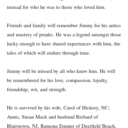
instead for who he was to those who loved him.
Friends and family will remember Jimmy for his antics
and mastery of pranks. He was a legend amongst those
lucky enough to have shared experiences with him, the
tales of which will endure through time.
Jimmy will be missed by all who knew him. He will
be remembered for his love, compassion, loyalty,
friendship, wit, and strength.
He is survived by his wife, Carol of Hickory, NC;
Aunts, Susan Mack and husband Richard of
Blairstown, NJ, Ramona Emmer of Deerfield Beach,