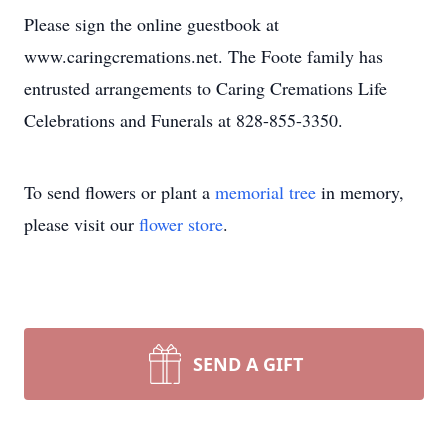
Please sign the online guestbook at
www.caringcremations.net. The Foote family has
entrusted arrangements to Caring Cremations Life
Celebrations and Funerals at 828-855-3350.
To send flowers or plant a
memorial tree
in memory,
please visit our
flower store
.
SEND A GIFT