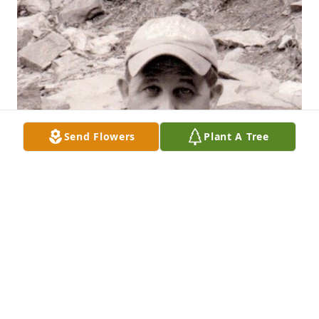
Send Flowers
Plant A Tree