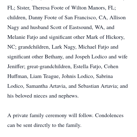
FL; Sister, Theresa Foote of Wilton Manors, FL;
children, Danny Foote of San Francisco, CA, Allison
Nagy and husband Scott of Eastsound, WA, and
Melanie Fatjo and significant other Mark of Hickory,
NC; grandchildren, Lark Nagy, Michael Fatjo and
significant other Bethany, and Jospeh Lodico and wife
Jeniffer; great-grandchildren, Estella Fatjo, Cohen
Huffman, Liam Teague, Johnis Lodico, Sabrina
Lodico, Samantha Artavia, and Sebastian Artavia; and
his beloved nieces and nephews.
A private family ceremony will follow. Condolences
can be sent directly to the family.