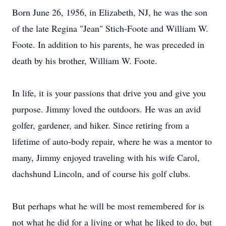
Born June 26, 1956, in Elizabeth, NJ, he was the son
of the late Regina "Jean" Stich-Foote and William W.
Foote. In addition to his parents, he was preceded in
death by his brother, William W. Foote.
In life, it is your passions that drive you and give you
purpose. Jimmy loved the outdoors. He was an avid
golfer, gardener, and hiker. Since retiring from a
lifetime of auto-body repair, where he was a mentor to
many, Jimmy enjoyed traveling with his wife Carol,
dachshund Lincoln, and of course his golf clubs.
But perhaps what he will be most remembered for is
not what he did for a living or what he liked to do, but