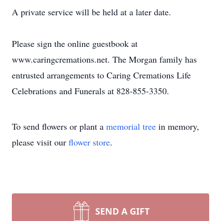
A private service will be held at a later date.
Please sign the online guestbook at
www.caringcremations.net. The Morgan family has
entrusted arrangements to Caring Cremations Life
Celebrations and Funerals at 828-855-3350.
To send flowers or plant a
memorial tree
in memory,
please visit our
flower store
.
SEND A GIFT