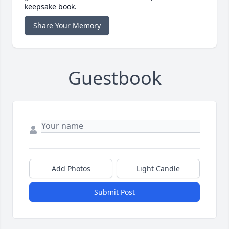
keepsake book.
Share Your Memory
Guestbook
Add Photos
Light Candle
Submit Post