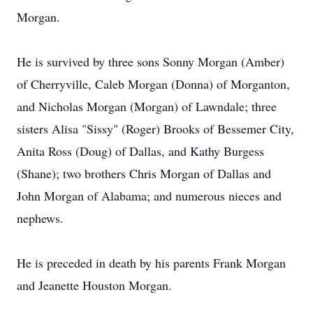
Morgan.
He is survived by three sons Sonny Morgan (Amber)
of Cherryville, Caleb Morgan (Donna) of Morganton,
and Nicholas Morgan (Morgan) of Lawndale; three
sisters Alisa "Sissy" (Roger) Brooks of Bessemer City,
Anita Ross (Doug) of Dallas, and Kathy Burgess
(Shane); two brothers Chris Morgan of Dallas and
John Morgan of Alabama; and numerous nieces and
nephews.
He is preceded in death by his parents Frank Morgan
and Jeanette Houston Morgan.