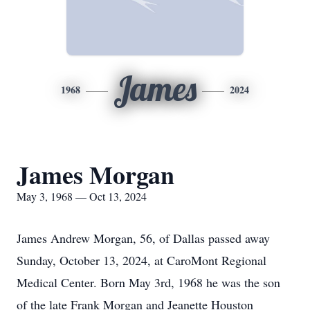
James
1968
2024
James Morgan
May 3, 1968 — Oct 13, 2024
James Andrew Morgan, 56, of Dallas passed away
Sunday, October 13, 2024, at CaroMont Regional
Medical Center. Born May 3rd, 1968 he was the son
of the late Frank Morgan and Jeanette Houston