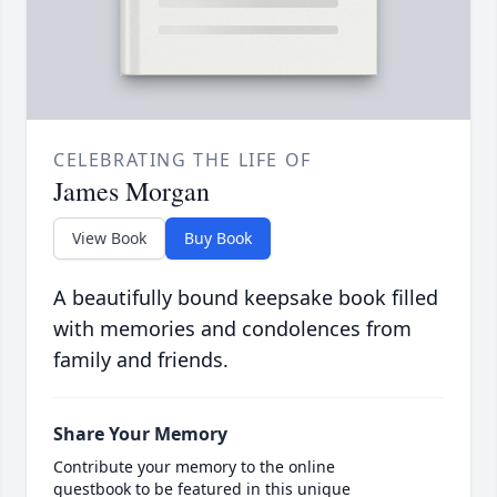
CELEBRATING THE LIFE OF
James Morgan
View Book
Buy Book
A beautifully bound keepsake book filled
with memories and condolences from
family and friends.
Share Your Memory
Contribute your memory to the online
guestbook to be featured in this unique