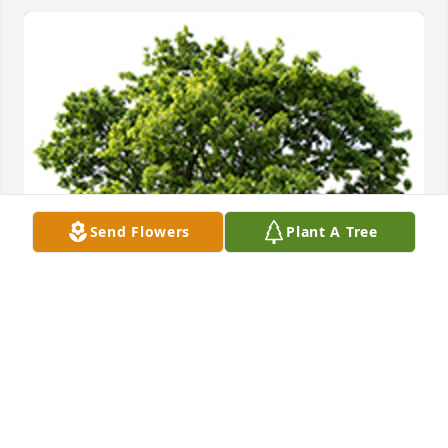
Send Flowers
Plant A Tree
We are deeply sorry for your loss ~ the staff at 
Caring Cremations Life Celebrations and Funerals
A MEMORIAL TREE WAS PLANTED FOR JAMES