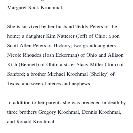
Margaret Rock Krochmal.
She is survived by her husband Teddy Peters of the
home; a daughter Kim Natterer (Jeff) of Ohio; a son
Scott Allen Peters of Hickory; two granddaughters
Nicole Rhoades (Josh Eckerman) of Ohio and Allison
Kish (Bennett) of Ohio; a sister Stacy Miller (Tom) of
Sanford; a brother Michael Krochmal (Shelley) of
Texas; and several nieces and nephews.
In addition to her parents she was preceded in death by
three brothers Gregory Krochmal, Dennis Krochmal,
and Ronald Krochmal.