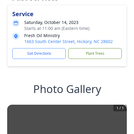
Service
Saturday, October 14, 2023
Starts at 11:00 am (Eastern time)
Fresh Oil Ministry
1663 South Center Street, Hickory, NC 28602
Get Directions
Plant Trees
Photo Gallery
1
/
1