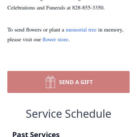
Celebrations and Funerals at 828-855-3350.
To send flowers or plant a
memorial tree
in memory,
please visit our
flower store
.
SEND A GIFT
Service Schedule
Past Services