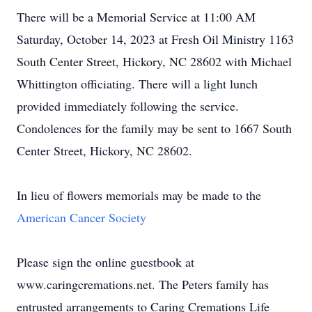
There will be a Memorial Service at 11:00 AM
Saturday, October 14, 2023 at Fresh Oil Ministry 1163
South Center Street, Hickory, NC 28602 with Michael
Whittington officiating. There will a light lunch
provided immediately following the service.
Condolences for the family may be sent to 1667 South
Center Street, Hickory, NC 28602.
In lieu of flowers memorials may be made to the
American Cancer Society
Please sign the online guestbook at
www.caringcremations.net. The Peters family has
entrusted arrangements to Caring Cremations Life