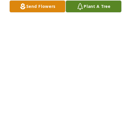
Send Flowers
Plant A Tree