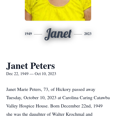
Janet
1949
2023
Janet Peters
Dec 22, 1949 — Oct 10, 2023
Janet Marie Peters, 73, of Hickory passed away
Tuesday, October 10, 2023 at Carolina Caring Catawba
Valley Hospice House. Born December 22nd, 1949
she was the daughter of Walter Krochmal and