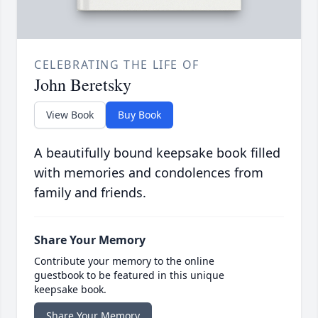
CELEBRATING THE LIFE OF
John Beretsky
View Book
Buy Book
A beautifully bound keepsake book filled
with memories and condolences from
family and friends.
Share Your Memory
Contribute your memory to the online
guestbook to be featured in this unique
keepsake book.
Share Your Memory