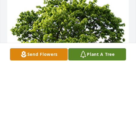
Send Flowers
Plant A Tree
We are deeply sorry for your loss ~ the staff at 
Caring Cremations Life Celebrations and Funerals
A MEMORIAL TREE WAS PLANTED FOR JOHN
BERETSKY
Jun 10, 2022