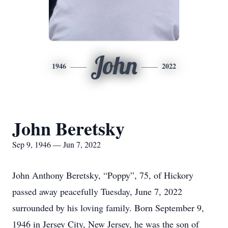
John
1946
2022
John Beretsky
Sep 9, 1946 — Jun 7, 2022
John Anthony Beretsky, “Poppy”, 75, of Hickory
passed away peacefully Tuesday, June 7, 2022
surrounded by his loving family. Born September 9,
1946 in Jersey City, New Jersey, he was the son of