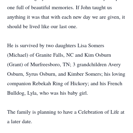
one full of beautiful memories. If John taught us
anything it was that with each new day we are given, it
should be lived like our last one.
He is survived by two daughters Lisa Somers
(Michael) of Granite Falls, NC and Kim Osburn
(Grant) of Murfreesboro, TN; 3 grandchildren Avery
Osburn, Syrus Osburn, and Kimber Somers; his loving
companion Rebekah Ring of Hickory; and his French
Bulldog, Lyla, who was his baby girl.
The family is planning to have a Celebration of Life at
a later date.