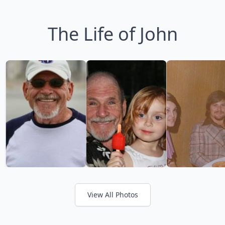
The Life of John
View All Photos