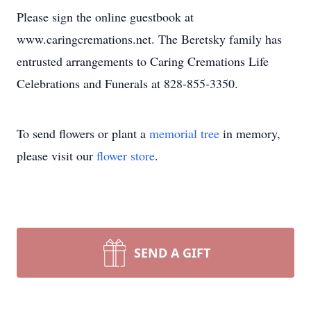
Please sign the online guestbook at
www.caringcremations.net. The Beretsky family has
entrusted arrangements to Caring Cremations Life
Celebrations and Funerals at 828-855-3350.
To send flowers or plant a
memorial tree
in memory,
please visit our
flower store
.
SEND A GIFT