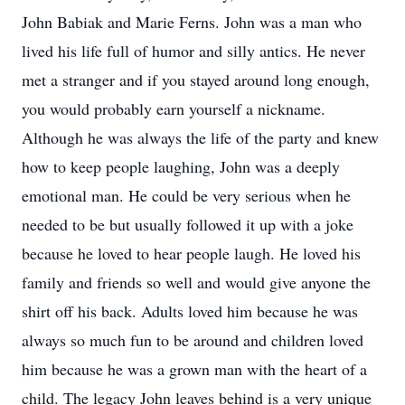
John Babiak and Marie Ferns. John was a man who
lived his life full of humor and silly antics. He never
met a stranger and if you stayed around long enough,
you would probably earn yourself a nickname.
Although he was always the life of the party and knew
how to keep people laughing, John was a deeply
emotional man. He could be very serious when he
needed to be but usually followed it up with a joke
because he loved to hear people laugh. He loved his
family and friends so well and would give anyone the
shirt off his back. Adults loved him because he was
always so much fun to be around and children loved
him because he was a grown man with the heart of a
child. The legacy John leaves behind is a very unique