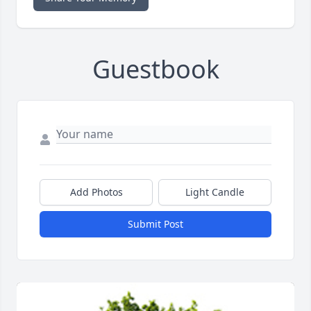
Guestbook
Add Photos
Light Candle
Submit Post