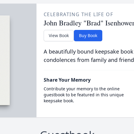
CELEBRATING THE LIFE OF
John Bradley "Brad" Isenhowe
View Book
Buy Book
A beautifully bound keepsake book
condolences from family and friend
Share Your Memory
Contribute your memory to the online
guestbook to be featured in this unique
keepsake book.