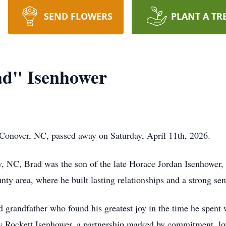
SEND FLOWERS
PLANT A TR
ad" Isenhower
 Conover, NC, passed away on Saturday, April 11th, 2026.
y, NC, Brad was the son of the late Horace Jordan Isenhower
nty area, where he built lasting relationships and a strong sen
 grandfather who found his greatest joy in the time he spent 
ly Rockett Isenhower, a partnership marked by commitment, lo