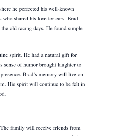
 where he perfected his well-known
 who shared his love for cars. Brad
 the old racing days. He found simple
ne spirit. He had a natural gift for
is sense of humor brought laughter to
 presence. Brad’s memory will live on
. His spirit will continue to be felt in
od.
The family will receive friends from