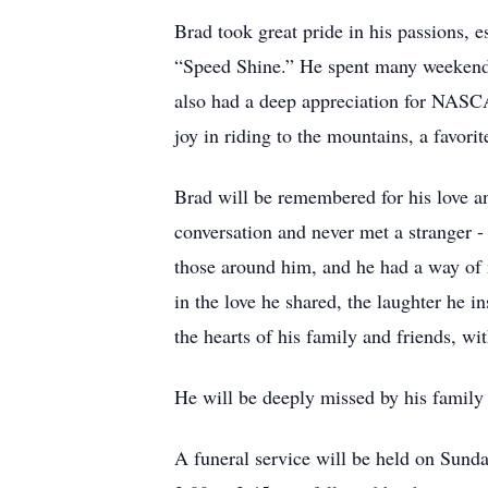
Brad took great pride in his passions, 
“Speed Shine.” He spent many weekends 
also had a deep appreciation for NASCA
joy in riding to the mountains, a favori
Brad will be remembered for his love and
conversation and never met a stranger -
those around him, and he had a way of 
in the love he shared, the laughter he i
the hearts of his family and friends, w
He will be deeply missed by his family
A funeral service will be held on Sund