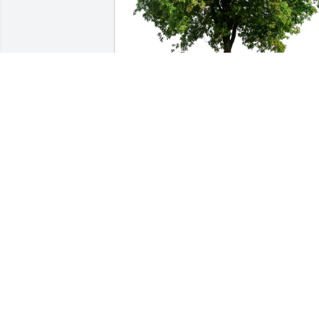
Charlotte Isenhower Maglinger 
purchased Eco-Friendly Memorial Trees
for John Isenhower
CHARLOTTE ISENHOWER MAGLINGER
May 10, 2026
Kelly and family our 
deepest condolences to 
y'all.  We had known Nick