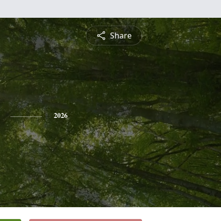
Share
2026