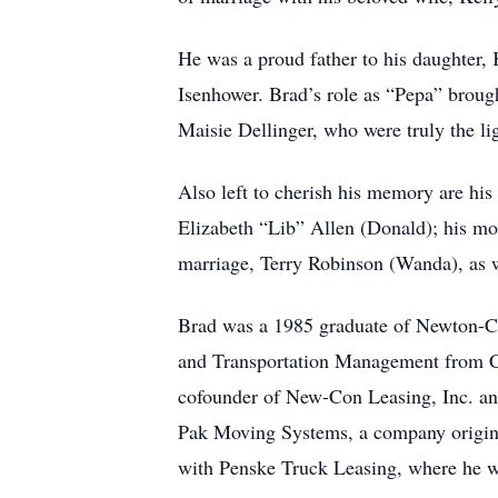
He was a proud father to his daughter,
Isenhower. Brad’s role as “Pepa” brou
Maisie Dellinger, who were truly the ligh
Also left to cherish his memory are his 
Elizabeth “Lib” Allen (Donald); his mot
marriage, Terry Robinson (Wanda), as 
Brad was a 1985 graduate of Newton-Con
and Transportation Management from CVC
cofounder of New-Con Leasing, Inc. and
Pak Moving Systems, a company original
with Penske Truck Leasing, where he wo