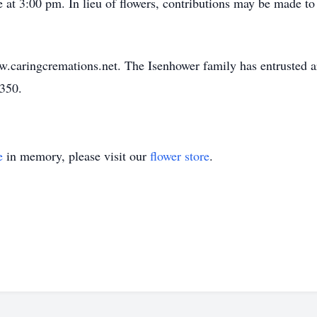
ce at 3:00 pm. In lieu of flowers, contributions may be made 
w.caringcremations.net. The Isenhower family has entrusted 
3350.
e
in memory, please visit our
flower store
.