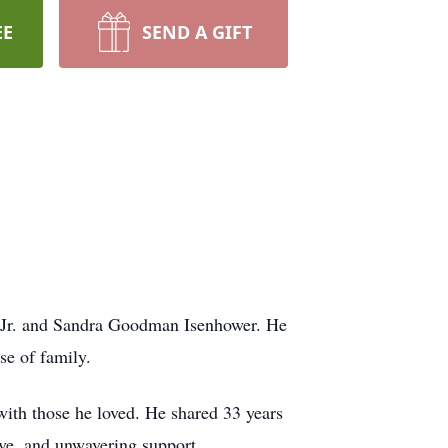
EE
SEND A GIFT
, Jr. and Sandra Goodman Isenhower. He
se of family.
with those he loved. He shared 33 years
ve, and unwavering support.