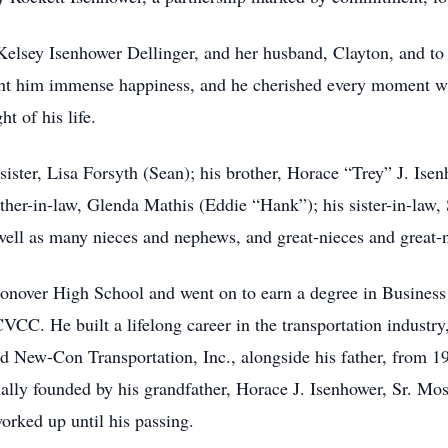
 Kelsey Isenhower Dellinger, and her husband, Clayton, and to
ght him immense happiness, and he cherished every moment w
t of his life.
sister, Lisa Forsyth (Sean); his brother, Horace “Trey” J. Isen
her-in-law, Glenda Mathis (Eddie “Hank”); his sister-in-law,
well as many nieces and nephews, and great-nieces and great
over High School and went on to earn a degree in Business A
C. He built a lifelong career in the transportation industry
 New-Con Transportation, Inc., alongside his father, from 1
ly founded by his grandfather, Horace J. Isenhower, Sr. Most
rked up until his passing.