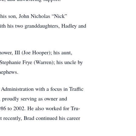
 his son, John Nicholas “Nick”
ith his two granddaughters, Hadley and
hower, III (Joe Hooper); his aunt,
 Stephanie Frye (Warren); his uncle by
-nephews.
dministration with a focus in Traffic
, proudly serving as owner and
986 to 2002. He also worked for Tru-
 recently, Brad continued his career