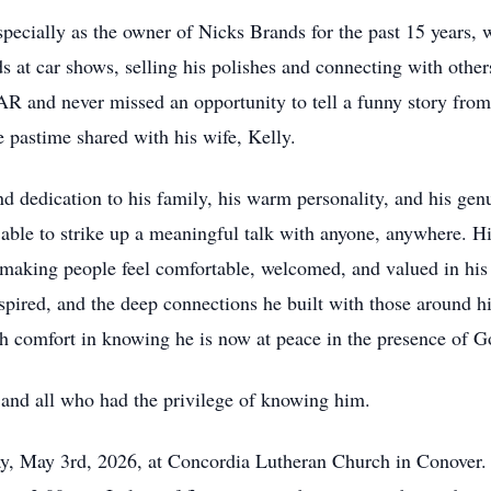
especially as the owner of Nicks Brands for the past 15 years,
at car shows, selling his polishes and connecting with others
R and never missed an opportunity to tell a funny story from
te pastime shared with his wife, Kelly.
 dedication to his family, his warm personality, and his genui
 able to strike up a meaningful talk with anyone, anywhere. H
making people feel comfortable, welcomed, and valued in his
nspired, and the deep connections he built with those around him
ith comfort in knowing he is now at peace in the presence of G
 and all who had the privilege of knowing him.
ay, May 3rd, 2026, at Concordia Lutheran Church in Conover. 