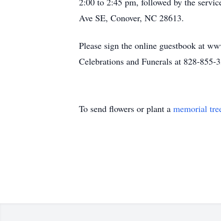
2:00 to 2:45 pm, followed by the servi
Ave SE, Conover, NC 28613.
Please sign the online guestbook at ww
Celebrations and Funerals at 828-855-
To send flowers or plant a
memorial tre