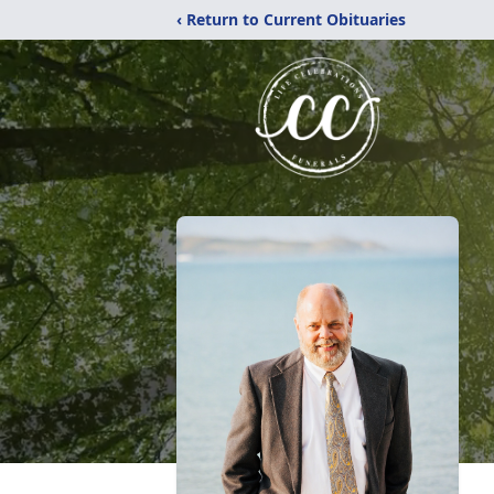
‹ Return to Current Obituaries