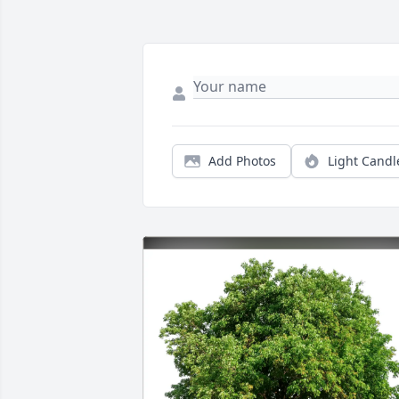
Add Photos
Light Candl