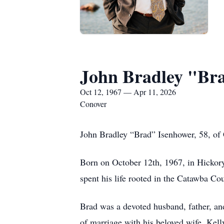
John Bradley "Br
Oct 12, 1967 — Apr 11, 2026
Conover
John Bradley “Brad” Isenhower, 58, of
Born on October 12th, 1967, in Hickor
spent his life rooted in the Catawba Cou
Brad was a devoted husband, father, and
of marriage with his beloved wife, Kel