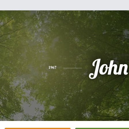
John
1967