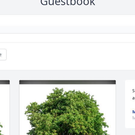
Guestbook
e
S
a
M
M