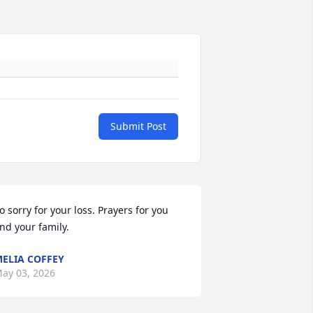
Submit Post
o sorry for your loss. Prayers for you 
nd your family.
ELIA COFFEY
ay 03, 2026