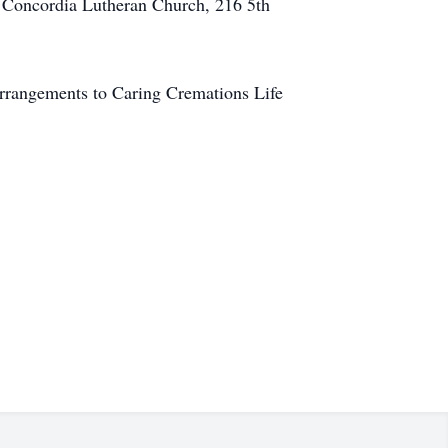
to Concordia Lutheran Church, 216 5th
arrangements to Caring Cremations Life