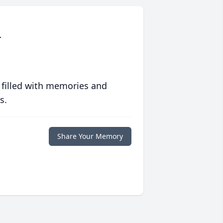
r
 filled with memories and
s.
Share Your Memory