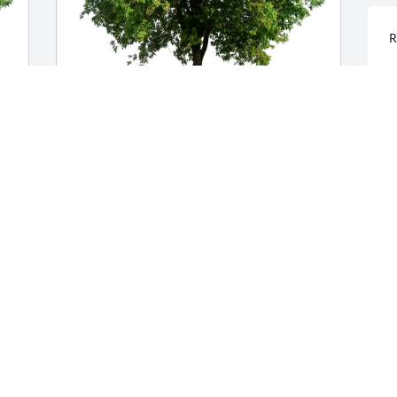
R
M
A
Rodney and Kimberly Lawing purchased 
 
Eco-Friendly Memorial Trees for John 
T
Isenhower
p
w
RODNEY AND KIMBERLY LAWING
H
May 04, 2026
s
K
A
Brad I am totally heartbroken to hear 
the news that you are gone.  The 
 
memories we shared in racing and 