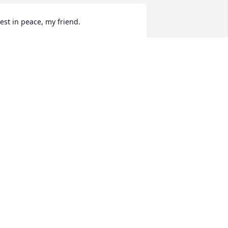
est in peace, my friend.
ICHAEL CANSLER
pr 29, 2026
hinking of your family and lifting 
rayers for comfort and peace. Brad 
as always so kind and easy to talk with. 
e had a gift for making people feel 
pecial. He will be missed!
ELLI KAYLOR
pr 26, 2026