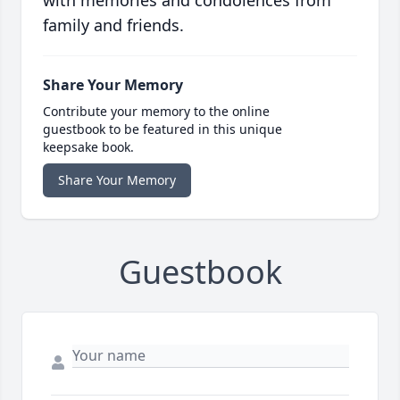
with memories and condolences from
family and friends.
Share Your Memory
Contribute your memory to the online
guestbook to be featured in this unique
keepsake book.
Share Your Memory
Guestbook