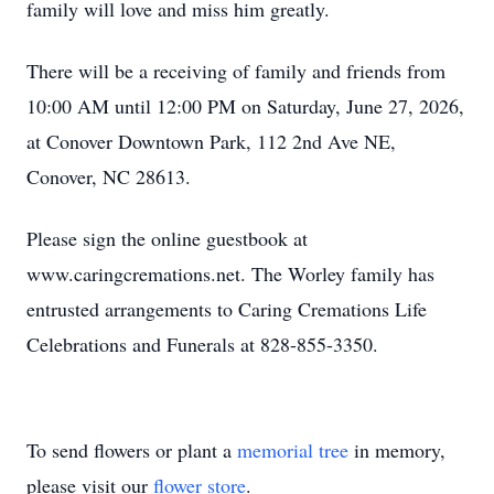
family will love and miss him greatly.
There will be a receiving of family and friends from
10:00 AM until 12:00 PM on Saturday, June 27, 2026,
at Conover Downtown Park, 112 2nd Ave NE,
Conover, NC 28613.
Please sign the online guestbook at
www.caringcremations.net. The Worley family has
entrusted arrangements to Caring Cremations Life
Celebrations and Funerals at 828-855-3350.
To send flowers or plant a
memorial tree
in memory,
please visit our
flower store
.