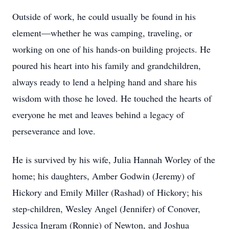
Outside of work, he could usually be found in his
element—whether he was camping, traveling, or
working on one of his hands-on building projects. He
poured his heart into his family and grandchildren,
always ready to lend a helping hand and share his
wisdom with those he loved. He touched the hearts of
everyone he met and leaves behind a legacy of
perseverance and love.
He is survived by his wife, Julia Hannah Worley of the
home; his daughters, Amber Godwin (Jeremy) of
Hickory and Emily Miller (Rashad) of Hickory; his
step-children, Wesley Angel (Jennifer) of Conover,
Jessica Ingram (Ronnie) of Newton, and Joshua