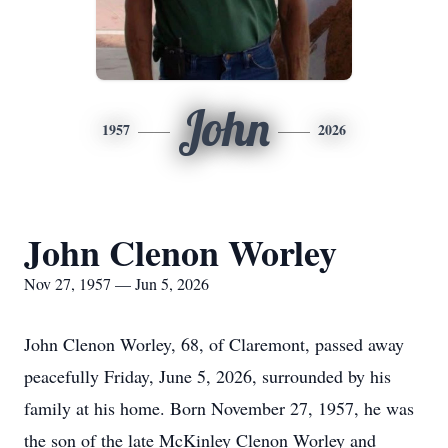
John
1957
2026
John Clenon Worley
Nov 27, 1957 — Jun 5, 2026
John Clenon Worley, 68, of Claremont, passed away
peacefully Friday, June 5, 2026, surrounded by his
family at his home. Born November 27, 1957, he was
the son of the late McKinley Clenon Worley and