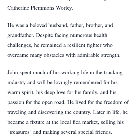
Catherine Plemmons Worley.
He was a beloved husband, father, brother, and
grandfather. Despite facing numerous health
challenges, he remained a resilient fighter who
overcame many obstacles with admirable strength.
John spent much of his working life in the trucking
industry and will be lovingly remembered for his
warm spirit, his deep love for his family, and his
passion for the open road. He lived for the freedom of
traveling and discovering the country. Later in life, he
became a fixture at the local flea market, selling his
"treasures" and making several special friends.