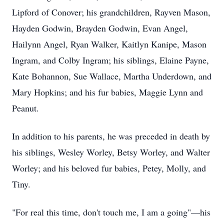
Lipford of Conover; his grandchildren, Rayven Mason,
Hayden Godwin, Brayden Godwin, Evan Angel,
Hailynn Angel, Ryan Walker, Kaitlyn Kanipe, Mason
Ingram, and Colby Ingram; his siblings, Elaine Payne,
Kate Bohannon, Sue Wallace, Martha Underdown, and
Mary Hopkins; and his fur babies, Maggie Lynn and
Peanut.
In addition to his parents, he was preceded in death by
his siblings, Wesley Worley, Betsy Worley, and Walter
Worley; and his beloved fur babies, Petey, Molly, and
Tiny.
"For real this time, don't touch me, I am a going"—his