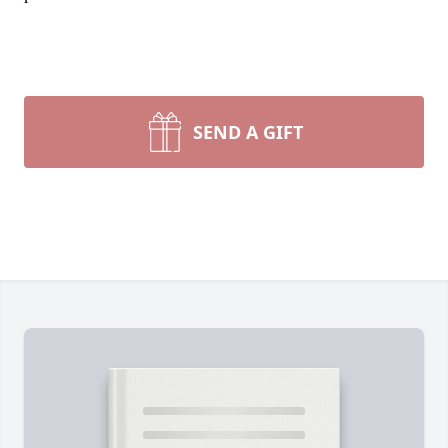
SEND A GIFT