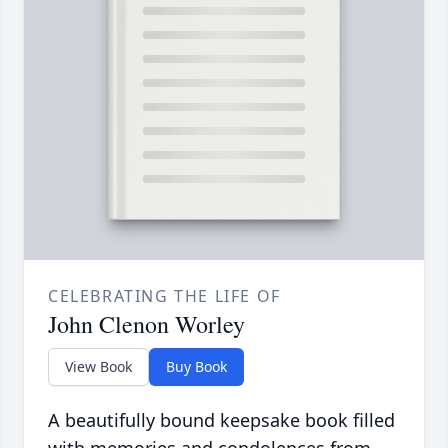
CELEBRATING THE LIFE OF
John Clenon Worley
View Book
Buy Book
A beautifully bound keepsake book filled