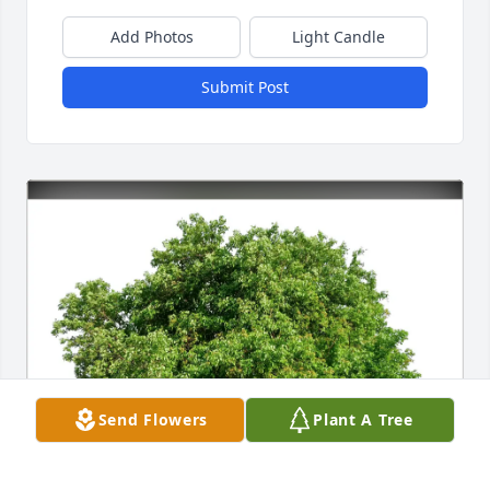
Add Photos
Light Candle
Submit Post
Send Flowers
Plant A Tree