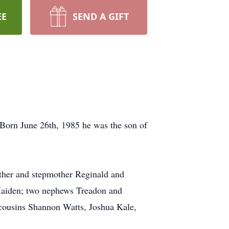
EE
SEND A GIFT
 Born June 26th, 1985 he was the son of
ather and stepmother Reginald and
Maiden; two nephews Treadon and
 cousins Shannon Watts, Joshua Kale,