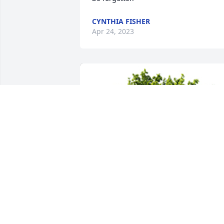
CYNTHIA FISHER
Apr 24, 2023