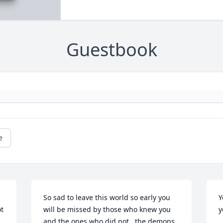
Guestbook
e
So sad to leave this world so early you 
Y
t 
will be missed by those who knew you 
y
and the ones who did not , the demons 