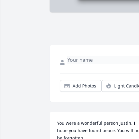
Add Photos
Light Candl
You were a wonderful person Justin. I 
hope you have found peace. You will no
be forgotten