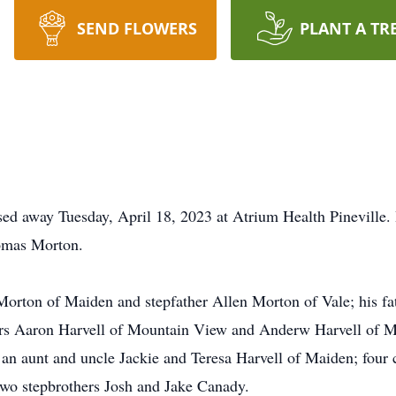
SEND FLOWERS
PLANT A TR
ssed away Tuesday, April 18, 2023 at Atrium Health Pineville.
omas Morton.
 Morton of Maiden and stepfather Allen Morton of Vale; his f
ers Aaron Harvell of Mountain View and Anderw Harvell of 
an aunt and uncle Jackie and Teresa Harvell of Maiden; four
two stepbrothers Josh and Jake Canady.