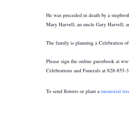
He was preceded in death by a stepbro
Mary Harvell; an uncle Gary Harvell; a
The family is planning a Celebration of 
Please sign the online guestbook at ww
Celebrations and Funerals at 828-855-
To send flowers or plant a
memorial tre