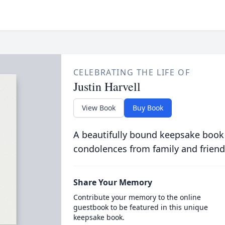
CELEBRATING THE LIFE OF
Justin Harvell
View Book
Buy Book
A beautifully bound keepsake book
condolences from family and friend
Share Your Memory
Contribute your memory to the online
guestbook to be featured in this unique
keepsake book.