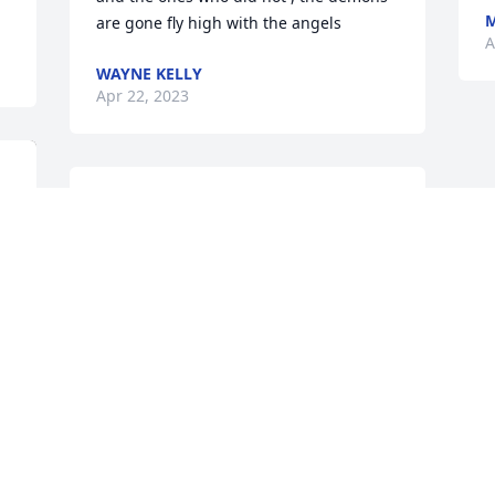
M
are gone fly high with the angels
A
WAYNE KELLY
Apr 22, 2023
Join in honoring their life - plant a 
memorial tree
A MEMORIAL TREE WAS PLANTED FOR
JUSTIN HARVELL
Apr 19, 2023