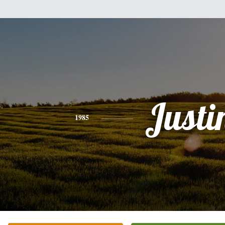
Justi
1985