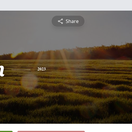
Share
n
2023