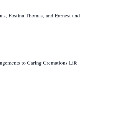
mas, Fostina Thomas, and Earnest and
rangements to Caring Cremations Life