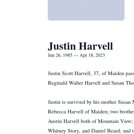
Justin Harvell
Jun 26, 1985 — Apr 18, 2023
Justin Scott Harvell, 37, of Maiden pa
Reginald Walter Harvell and Susan Th
Justin is survived by his mother Susan
Rebecca Harvell of Maiden; two broth
Austin Harvell both of Mountain View; 
Whitney Story, and Daniel Beard; and 