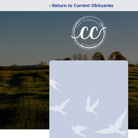
‹ Return to Current Obituaries