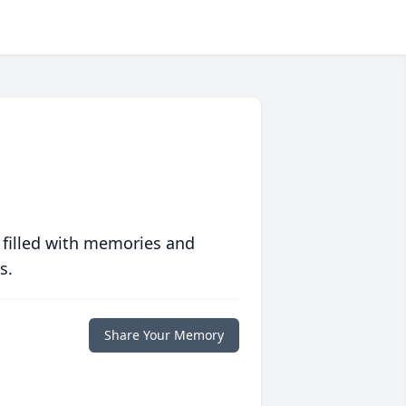
 filled with memories and
s.
Share Your Memory