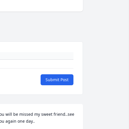
Submit Post
ou will be missed my sweet friend..see 
ou again one day..