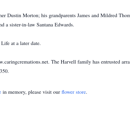
ther Dustin Morton; his grandparents James and Mildred Tho
nd a sister-in-law Santana Edwards.
Life at a later date.
w.caringcremations.net. The Harvell family has entrusted ar
3350.
e
in memory, please visit our
flower store
.