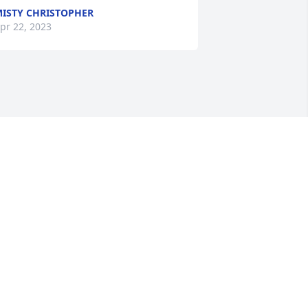
ISTY CHRISTOPHER
pr 22, 2023