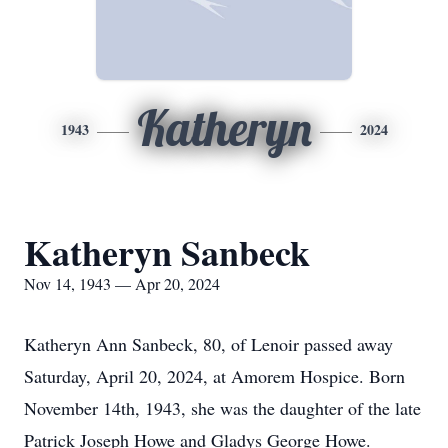
Katheryn
1943
2024
Katheryn Sanbeck
Nov 14, 1943 — Apr 20, 2024
Katheryn Ann Sanbeck, 80, of Lenoir passed away
Saturday, April 20, 2024, at Amorem Hospice. Born
November 14th, 1943, she was the daughter of the late
Patrick Joseph Howe and Gladys George Howe.