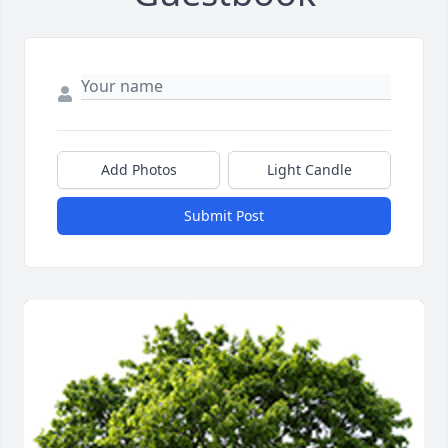
Add Photos
Light Candle
Submit Post