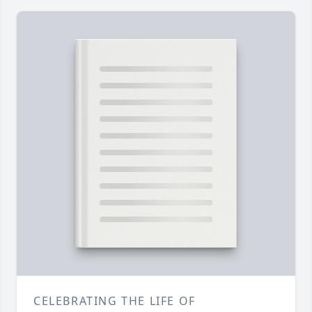
CELEBRATING THE LIFE OF