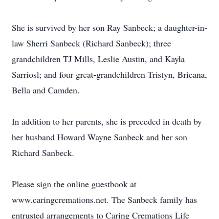
She is survived by her son Ray Sanbeck; a daughter-in-
law Sherri Sanbeck (Richard Sanbeck); three
grandchildren TJ Mills, Leslie Austin, and Kayla
Sarriosl; and four great-grandchildren Tristyn, Brieana,
Bella and Camden.
In addition to her parents, she is preceded in death by
her husband Howard Wayne Sanbeck and her son
Richard Sanbeck.
Please sign the online guestbook at
www.caringcremations.net. The Sanbeck family has
entrusted arrangements to Caring Cremations Life