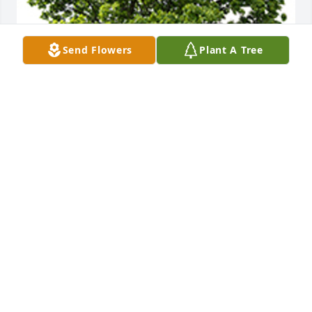
Send Flowers
Plant A Tree
We are deeply sorry for your loss ~ the staff at 
Caring Cremations Life Celebrations and Funerals
A MEMORIAL TREE WAS PLANTED FOR KATHERYN
SANBECK
Apr 23, 2024
Join in honoring their life - plant a memorial tree