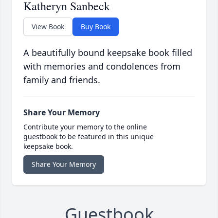
Katheryn Sanbeck
View Book
Buy Book
A beautifully bound keepsake book filled
with memories and condolences from
family and friends.
Share Your Memory
Contribute your memory to the online
guestbook to be featured in this unique
keepsake book.
Share Your Memory
Guestbook