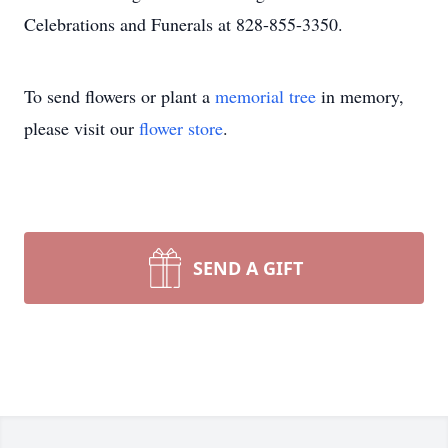
Celebrations and Funerals at 828-855-3350.
To send flowers or plant a
memorial tree
in memory,
please visit our
flower store
.
SEND A GIFT