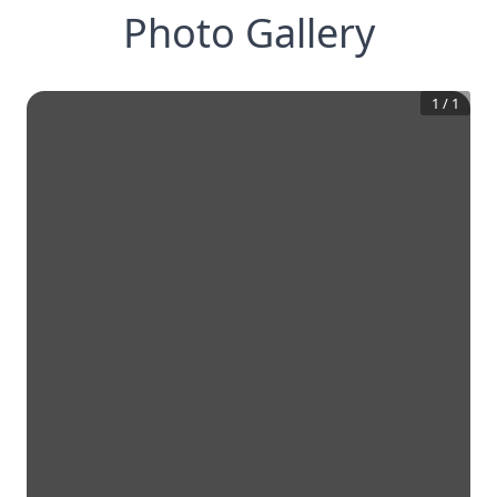
Photo Gallery
1
/
1