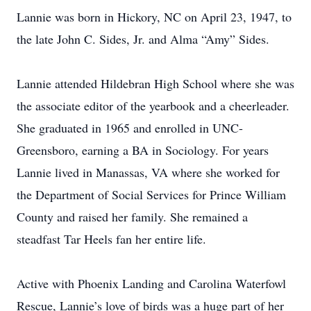
Lannie was born in Hickory, NC on April 23, 1947, to
the late John C. Sides, Jr. and Alma “Amy” Sides.
Lannie attended Hildebran High School where she was
the associate editor of the yearbook and a cheerleader.
She graduated in 1965 and enrolled in UNC-
Greensboro, earning a BA in Sociology. For years
Lannie lived in Manassas, VA where she worked for
the Department of Social Services for Prince William
County and raised her family. She remained a
steadfast Tar Heels fan her entire life.
Active with Phoenix Landing and Carolina Waterfowl
Rescue, Lannie’s love of birds was a huge part of her