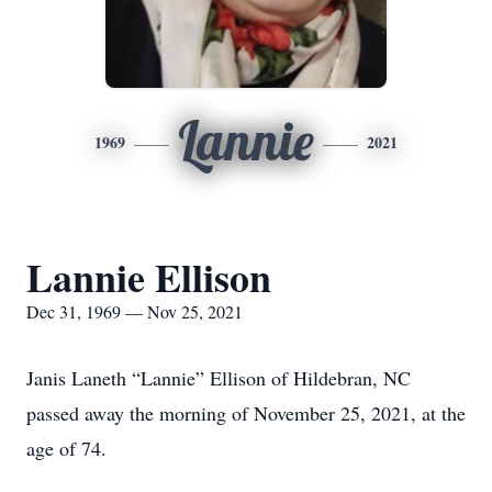
Lannie
1969
2021
Lannie Ellison
Dec 31, 1969 — Nov 25, 2021
Janis Laneth “Lannie” Ellison of Hildebran, NC
passed away the morning of November 25, 2021, at the
age of 74.