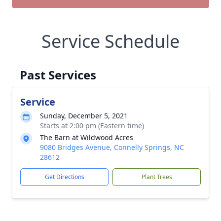
Service Schedule
Past Services
Service
Sunday, December 5, 2021
Starts at 2:00 pm (Eastern time)
The Barn at Wildwood Acres
9080 Bridges Avenue, Connelly Springs, NC
28612
Get Directions
Plant Trees