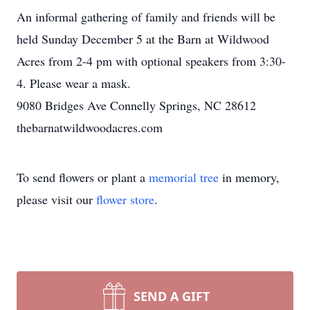
An informal gathering of family and friends will be
held Sunday December 5 at the Barn at Wildwood
Acres from 2-4 pm with optional speakers from 3:30-
4. Please wear a mask.
9080 Bridges Ave Connelly Springs, NC 28612
thebarnatwildwoodacres.com
To send flowers or plant a
memorial tree
in memory,
please visit our
flower store
.
SEND A GIFT