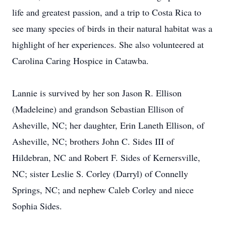
life and greatest passion, and a trip to Costa Rica to
see many species of birds in their natural habitat was a
highlight of her experiences. She also volunteered at
Carolina Caring Hospice in Catawba.
Lannie is survived by her son Jason R. Ellison
(Madeleine) and grandson Sebastian Ellison of
Asheville, NC; her daughter, Erin Laneth Ellison, of
Asheville, NC; brothers John C. Sides III of
Hildebran, NC and Robert F. Sides of Kernersville,
NC; sister Leslie S. Corley (Darryl) of Connelly
Springs, NC; and nephew Caleb Corley and niece
Sophia Sides.