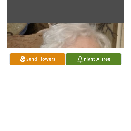
Send Flowers
Plant A Tree