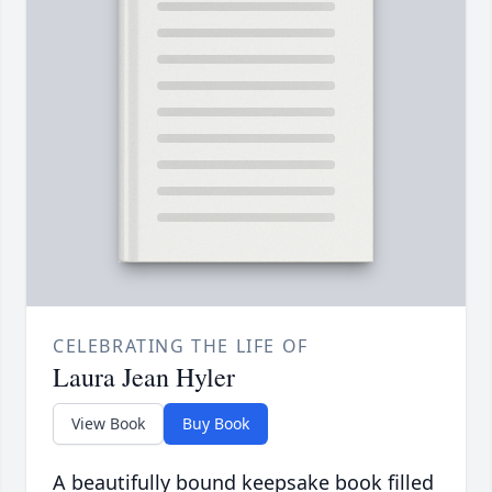
CELEBRATING THE LIFE OF
Laura Jean Hyler
View Book
Buy Book
A beautifully bound keepsake book filled