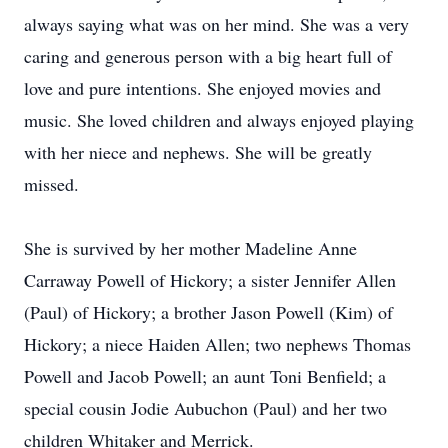
always saying what was on her mind. She was a very
caring and generous person with a big heart full of
love and pure intentions. She enjoyed movies and
music. She loved children and always enjoyed playing
with her niece and nephews. She will be greatly
missed.
She is survived by her mother Madeline Anne
Carraway Powell of Hickory; a sister Jennifer Allen
(Paul) of Hickory; a brother Jason Powell (Kim) of
Hickory; a niece Haiden Allen; two nephews Thomas
Powell and Jacob Powell; an aunt Toni Benfield; a
special cousin Jodie Aubuchon (Paul) and her two
children Whitaker and Merrick.