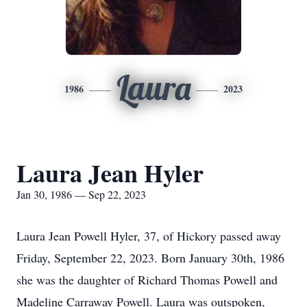
Laura
1986
2023
Laura Jean Hyler
Jan 30, 1986 — Sep 22, 2023
Laura Jean Powell Hyler, 37, of Hickory passed away
Friday, September 22, 2023. Born January 30th, 1986
she was the daughter of Richard Thomas Powell and
Madeline Carraway Powell. Laura was outspoken,