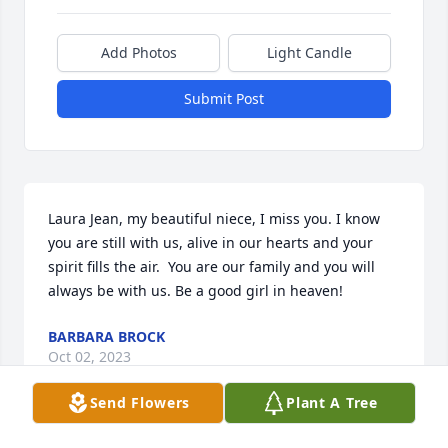
Add Photos
Light Candle
Submit Post
Laura Jean, my beautiful niece, I miss you. I know 
you are still with us, alive in our hearts and your 
spirit fills the air.  You are our family and you will 
always be with us. Be a good girl in heaven!
BARBARA BROCK
Oct 02, 2023
Send Flowers
Plant A Tree