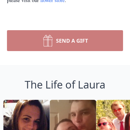
please visit our
flower store
.
SEND A GIFT
The Life of Laura