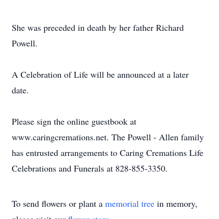
She was preceded in death by her father Richard
Powell.
A Celebration of Life will be announced at a later
date.
Please sign the online guestbook at
www.caringcremations.net. The Powell - Allen family
has entrusted arrangements to Caring Cremations Life
Celebrations and Funerals at 828-855-3350.
To send flowers or plant a
memorial tree
in memory,