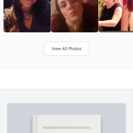
View All Photos