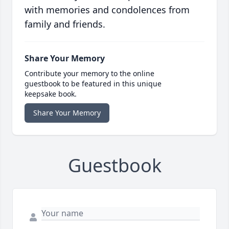
with memories and condolences from
family and friends.
Share Your Memory
Contribute your memory to the online
guestbook to be featured in this unique
keepsake book.
Share Your Memory
Guestbook