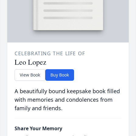
CELEBRATING THE LIFE OF
Leo Lopez
View Book
Buy Book
A beautifully bound keepsake book filled
with memories and condolences from
family and friends.
Share Your Memory