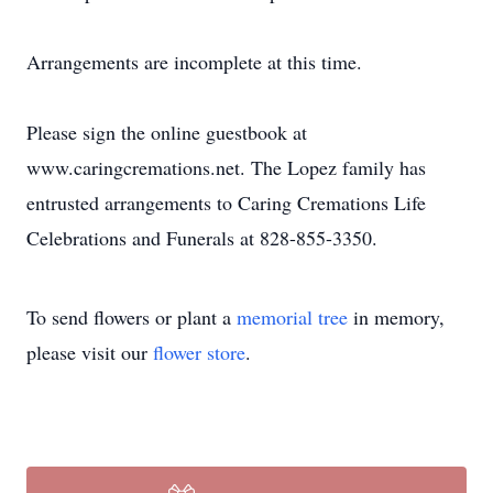
Arrangements are incomplete at this time.
Please sign the online guestbook at
www.caringcremations.net. The Lopez family has
entrusted arrangements to Caring Cremations Life
Celebrations and Funerals at 828-855-3350.
To send flowers or plant a
memorial tree
in memory,
please visit our
flower store
.