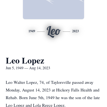
Leo
1949
2023
Leo Lopez
Jun 5, 1949 — Aug 14, 2023
Leo Walter Lopez, 74, of Taylorsville passed away
Monday, August 14, 2023 at Hickory Falls Health and
Rehab. Born June 5th, 1949 he was the son of the late
Leo Lopez and Lola Reece Lopez.