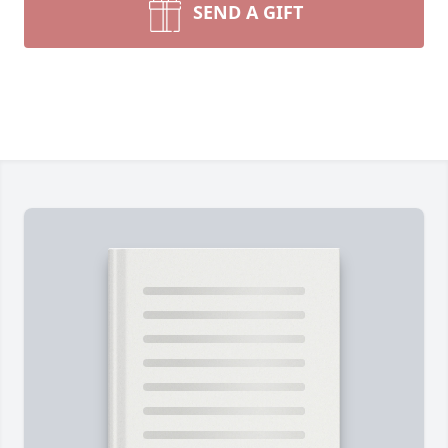
SEND A GIFT