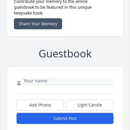
Contribute your memory to the online
guestbook to be featured in this unique
keepsake book.
Share Your Memory
Guestbook
Add Photos
Light Candle
Submit Post