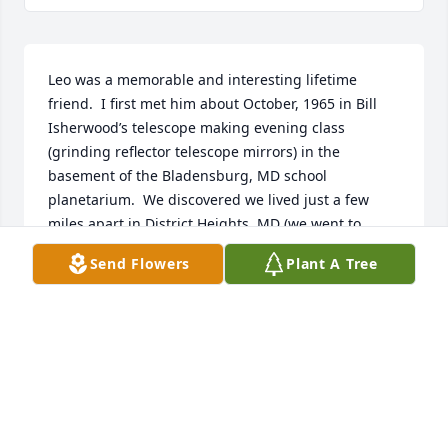
Leo was a memorable and interesting lifetime 
friend.  I first met him about October, 1965 in Bill 
Isherwood’s telescope making evening class 
(grinding reflector telescope mirrors) in the 
basement of the Bladensburg, MD school 
planetarium.  We discovered we lived just a few 
miles apart in District Heights, MD (we went to 
different high schools; he attended Francis Scott 
Send Flowers
Plant A Tree
Key HS, class of 1967). He was able to drive and I 
was too young, so he started giving me rides to the 
class and we became friends. Over the next ~11 
years while I still lived in Maryland, especially from 
1965-1968 before I moved to College Park to go to 
college, we would spend some weekend evenings 
together with other local friends, playing cards 
(poker) or board games (Battleship) in his mother’s 