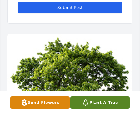
Submit Post
Send Flowers
Plant A Tree