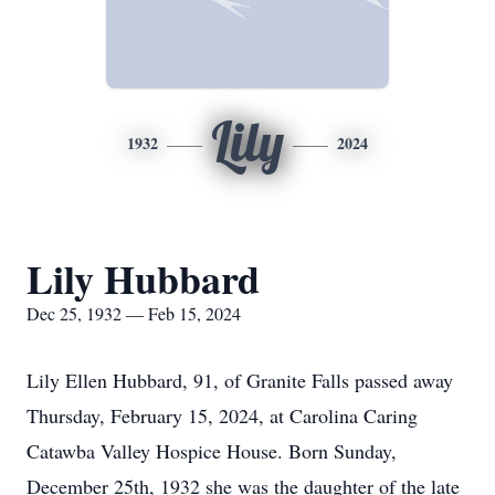
Lily
1932
2024
Lily Hubbard
Dec 25, 1932 — Feb 15, 2024
Lily Ellen Hubbard, 91, of Granite Falls passed away
Thursday, February 15, 2024, at Carolina Caring
Catawba Valley Hospice House. Born Sunday,
December 25th, 1932 she was the daughter of the late