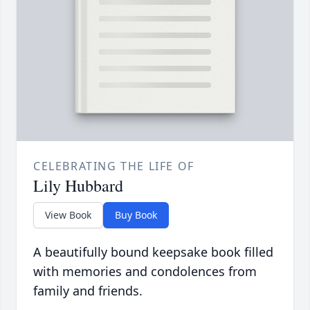
CELEBRATING THE LIFE OF
Lily Hubbard
View Book
Buy Book
A beautifully bound keepsake book filled
with memories and condolences from
family and friends.