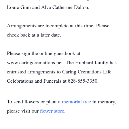
Louie Ginn and Alva Catherine Dalton.
Arrangements are incomplete at this time. Please
check back at a later date.
Please sign the online guestbook at
www.caringcremations.net. The Hubbard family has
entrusted arrangements to Caring Cremations Life
Celebrations and Funerals at 828-855-3350.
To send flowers or plant a
memorial tree
in memory,
please visit our
flower store
.