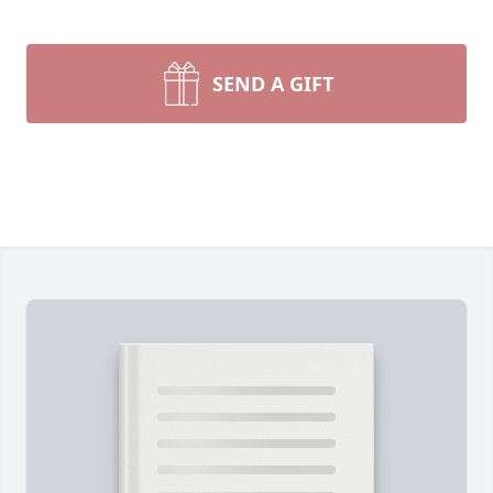
SEND A GIFT