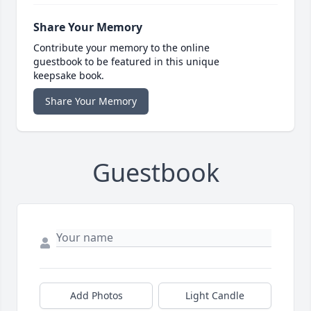
Share Your Memory
Contribute your memory to the online
guestbook to be featured in this unique
keepsake book.
Share Your Memory
Guestbook
Add Photos
Light Candle