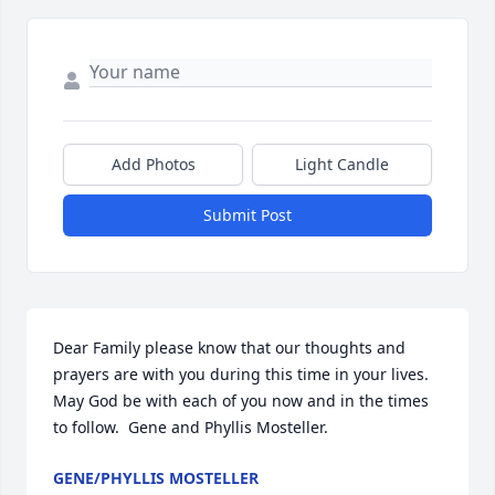
Add Photos
Light Candle
Submit Post
Dear Family please know that our thoughts and 
prayers are with you during this time in your lives.  
May God be with each of you now and in the times 
to follow.  Gene and Phyllis Mosteller.
GENE/PHYLLIS MOSTELLER