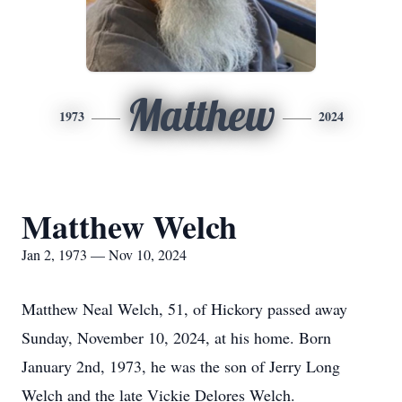
Matthew
1973
2024
Matthew Welch
Jan 2, 1973 — Nov 10, 2024
Matthew Neal Welch, 51, of Hickory passed away
Sunday, November 10, 2024, at his home. Born
January 2nd, 1973, he was the son of Jerry Long
Welch and the late Vickie Delores Welch.