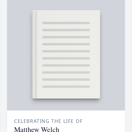
CELEBRATING THE LIFE OF
Matthew Welch