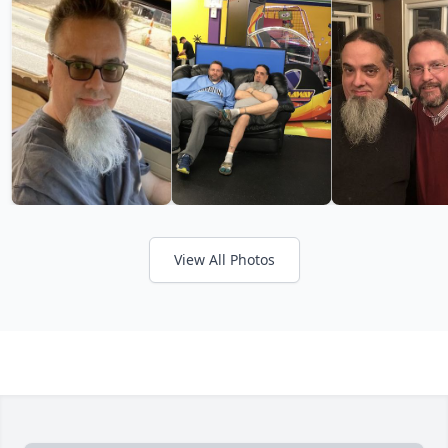
View All Photos