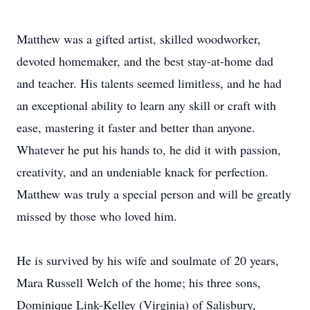
Matthew was a gifted artist, skilled woodworker,
devoted homemaker, and the best stay-at-home dad
and teacher. His talents seemed limitless, and he had
an exceptional ability to learn any skill or craft with
ease, mastering it faster and better than anyone.
Whatever he put his hands to, he did it with passion,
creativity, and an undeniable knack for perfection.
Matthew was truly a special person and will be greatly
missed by those who loved him.
He is survived by his wife and soulmate of 20 years,
Mara Russell Welch of the home; his three sons,
Dominique Link-Kelley (Virginia) of Salisbury,