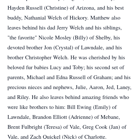
Hayden Russell (Christine) of Arizona, and his best
buddy, Nathanial Welch of Hickory. Matthew also
leaves behind his dad Jerry Welch and his siblings,
"the favorite" Nicole Mosley (Billy) of Shelby, his
devoted brother Jon (Crystal) of Lawndale, and his
brother Christopher Welch. He was cherished by his
beloved fur babies Lucy and Toby; his second set of
parents, Michael and Edna Russell of Graham; and his
precious nieces and nephews, Julie, Aaron, Jed, Laney,
and Riley. He also leaves behind amazing friends who
were like brothers to him: Bill Ewing (Emily) of
Lawndale, Brandon Elliott (Adrienne) of Mebane,
Brent Fulbright (Teresa) of Vale, Greg Cook (Jan) of
Vale, and Zach Quickel (Nick) of Charlotte.