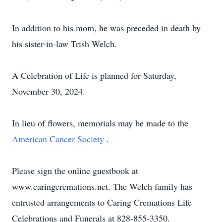
In addition to his mom, he was preceded in death by
his sister-in-law Trish Welch.
A Celebration of Life is planned for Saturday,
November 30, 2024.
In lieu of flowers, memorials may be made to the
American Cancer Society
.
Please sign the online guestbook at
www.caringcremations.net. The Welch family has
entrusted arrangements to Caring Cremations Life
Celebrations and Funerals at 828-855-3350.