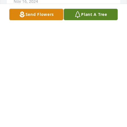
Nov 16, 2024
Send Flowers
Plant A Tree
We are deeply sorry for your loss ~ the staff at 