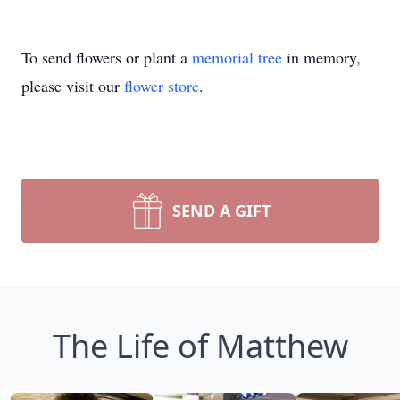
To send flowers or plant a
memorial tree
in memory,
please visit our
flower store
.
SEND A GIFT
The Life of Matthew