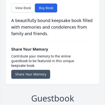
View Book
Buy Book
A beautifully bound keepsake book filled
with memories and condolences from
family and friends.
Share Your Memory
Contribute your memory to the online
guestbook to be featured in this unique
keepsake book.
Share Your Memory
Guestbook