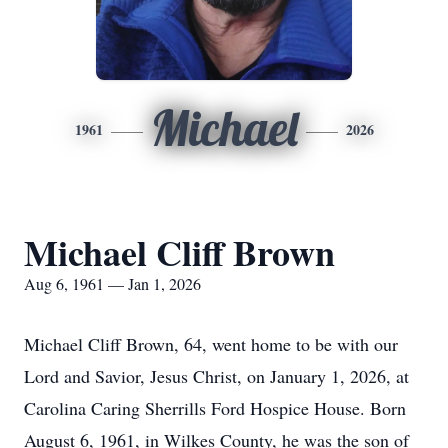
Michael
1961
2026
Michael Cliff Brown
Aug 6, 1961 — Jan 1, 2026
Michael Cliff Brown, 64, went home to be with our
Lord and Savior, Jesus Christ, on January 1, 2026, at
Carolina Caring Sherrills Ford Hospice House. Born
August 6, 1961, in Wilkes County, he was the son of