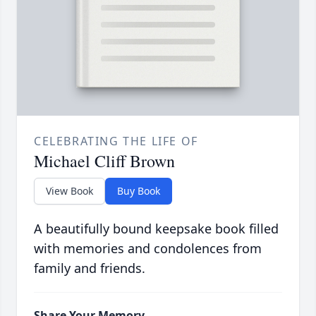
CELEBRATING THE LIFE OF
Michael Cliff Brown
View Book
Buy Book
A beautifully bound keepsake book filled
with memories and condolences from
family and friends.
Share Your Memory