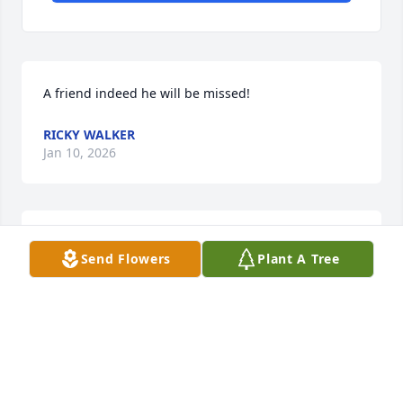
A friend indeed he will be missed!
RICKY WALKER
Jan 10, 2026
Sending my thoughts and prayers to My Aunt Linda, 
Send Flowers
Plant A Tree
His Daughter Brandy, The rest of his Sisters, 
Brothers and Other family members
DANYELLE M PRICE
Jan 09, 2026