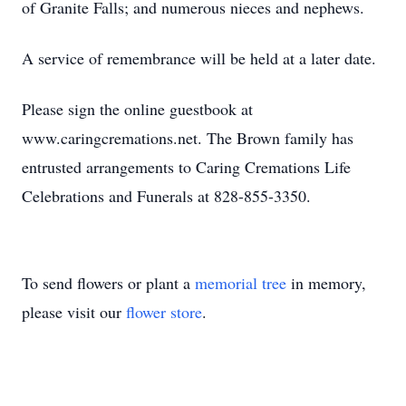
of Granite Falls; and numerous nieces and nephews.
A service of remembrance will be held at a later date.
Please sign the online guestbook at
www.caringcremations.net. The Brown family has
entrusted arrangements to Caring Cremations Life
Celebrations and Funerals at 828-855-3350.
To send flowers or plant a
memorial tree
in memory,
please visit our
flower store
.