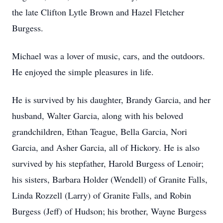
the late Clifton Lytle Brown and Hazel Fletcher
Burgess.
Michael was a lover of music, cars, and the outdoors.
He enjoyed the simple pleasures in life.
He is survived by his daughter, Brandy Garcia, and her
husband, Walter Garcia, along with his beloved
grandchildren, Ethan Teague, Bella Garcia, Nori
Garcia, and Asher Garcia, all of Hickory. He is also
survived by his stepfather, Harold Burgess of Lenoir;
his sisters, Barbara Holder (Wendell) of Granite Falls,
Linda Rozzell (Larry) of Granite Falls, and Robin
Burgess (Jeff) of Hudson; his brother, Wayne Burgess