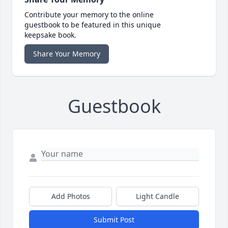
Contribute your memory to the online
guestbook to be featured in this unique
keepsake book.
Share Your Memory
Guestbook
Add Photos
Light Candle
Submit Post