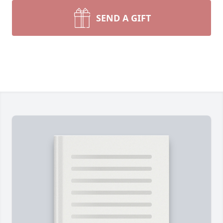
SEND A GIFT