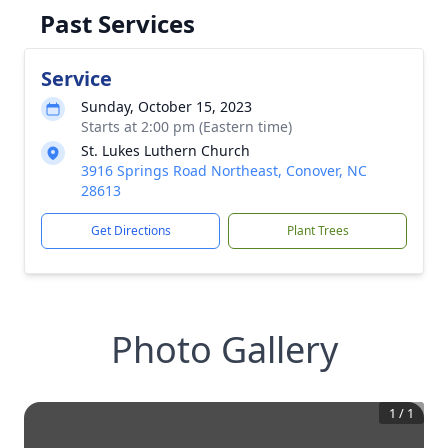
Past Services
Service
Sunday, October 15, 2023
Starts at 2:00 pm (Eastern time)
St. Lukes Luthern Church
3916 Springs Road Northeast, Conover, NC
28613
Get Directions
Plant Trees
Photo Gallery
1
/
1