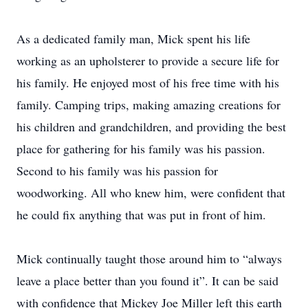
As a dedicated family man, Mick spent his life
working as an upholsterer to provide a secure life for
his family. He enjoyed most of his free time with his
family. Camping trips, making amazing creations for
his children and grandchildren, and providing the best
place for gathering for his family was his passion.
Second to his family was his passion for
woodworking. All who knew him, were confident that
he could fix anything that was put in front of him.
Mick continually taught those around him to “always
leave a place better than you found it”. It can be said
with confidence that Mickey Joe Miller left this earth