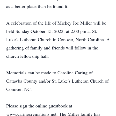
as a better place than he found it.
A celebration of the life of Mickey Joe Miller will be
held Sunday October 15, 2023, at 2:00 pm at St.
Luke's Lutheran Church in Conover, North Carolina. A
gathering of family and friends will follow in the
church fellowship hall.
Memorials can be made to Carolina Caring of
Catawba County and/or St. Luke's Lutheran Church of
Conover, NC.
Please sign the online guestbook at
www.caringcremations.net. The Miller family has