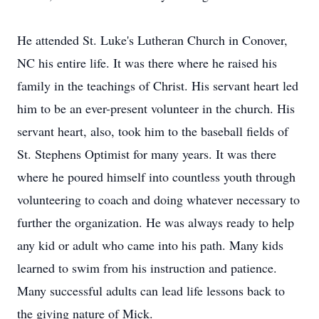
He attended St. Luke's Lutheran Church in Conover,
NC his entire life. It was there where he raised his
family in the teachings of Christ. His servant heart led
him to be an ever-present volunteer in the church. His
servant heart, also, took him to the baseball fields of
St. Stephens Optimist for many years. It was there
where he poured himself into countless youth through
volunteering to coach and doing whatever necessary to
further the organization. He was always ready to help
any kid or adult who came into his path. Many kids
learned to swim from his instruction and patience.
Many successful adults can lead life lessons back to
the giving nature of Mick.