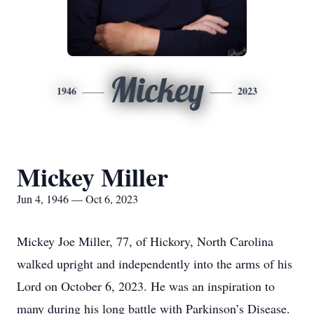
Mickey
1946
2023
Mickey Miller
Jun 4, 1946 — Oct 6, 2023
Mickey Joe Miller, 77, of Hickory, North Carolina
walked upright and independently into the arms of his
Lord on October 6, 2023. He was an inspiration to
many during his long battle with Parkinson’s Disease.