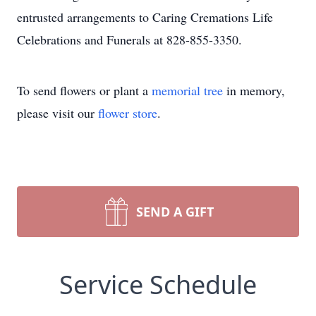
entrusted arrangements to Caring Cremations Life
Celebrations and Funerals at 828-855-3350.
To send flowers or plant a
memorial tree
in memory,
please visit our
flower store
.
SEND A GIFT
Service Schedule