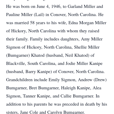
He was born on June 4, 1946, to Garland Miller and
Pauline Miller (Lail) in Conover, North Carolina. He
was married 58 years to his wife, Edna Morgan Miller
of Hickory, North Carolina with whom they raised
their family. Family includes daughters, Amy Miller
Sigmon of Hickory, North Carolina, Shellie Miller
(Bumgarner) Khatod (husband, Neil Khatod) of
Blackville, South Carolina, and Jodie Miller Kanipe
(husband, Barry Kanipe) of Conover, North Carolina.
Grandchildren include Emily Sigmon, Andrew (Drew)
Bumgarner, Bret Bumgarner, Haleigh Kanipe, Alea
Sigmon, Tanner Kanipe, and Callie Bumgarner. In
addition to his parents he was preceded in death by his
sisters, Jane Cole and Carolyn Bumgarner.