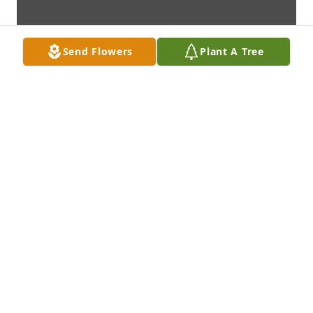
Send Flowers
Plant A Tree