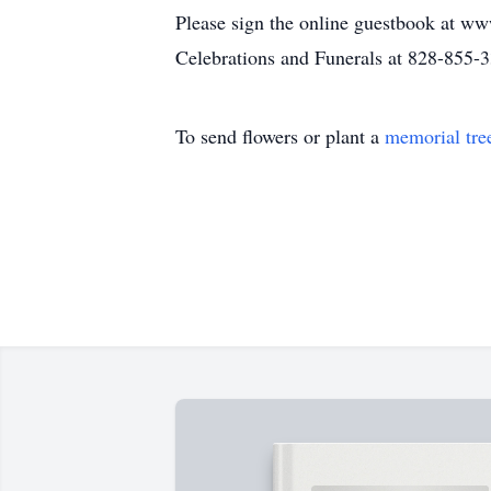
Please sign the online guestbook at ww
Celebrations and Funerals at 828-855-
To send flowers or plant a
memorial tre