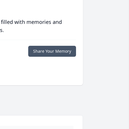
 filled with memories and
s.
Share Your Memory