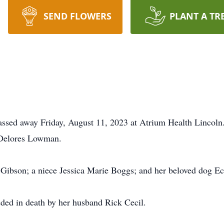
SEND FLOWERS
PLANT A TR
assed away Friday, August 11, 2023 at Atrium Health Lincoln
 Delores Lowman.
e Gibson; a niece Jessica Marie Boggs; and her beloved dog E
eded in death by her husband Rick Cecil.