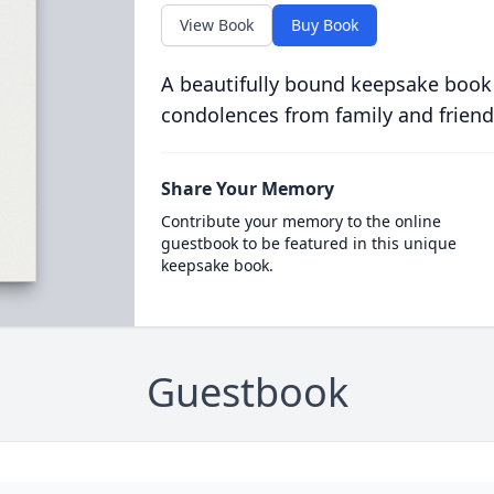
View Book
Buy Book
A beautifully bound keepsake book
condolences from family and friend
Share Your Memory
Contribute your memory to the online
guestbook to be featured in this unique
keepsake book.
Guestbook