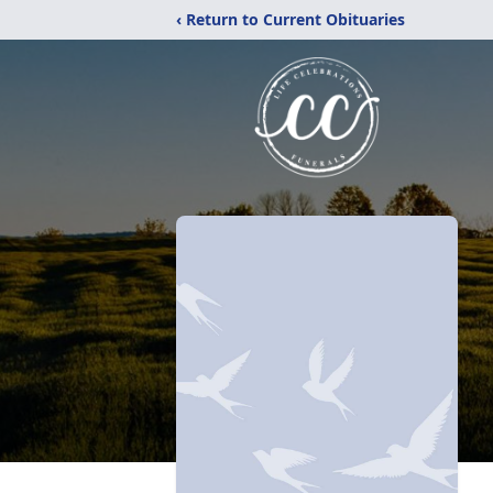
‹ Return to Current Obituaries