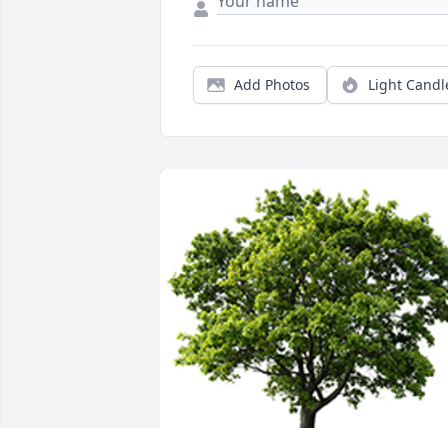
Add Photos
Light Candl