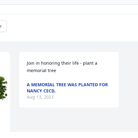
e
Join in honoring their life - plant a 
memorial tree
A MEMORIAL TREE WAS PLANTED FOR
NANCY CECIL
Aug 13, 2023