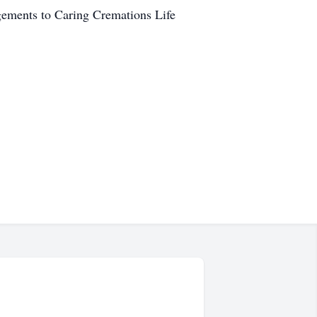
ngements to Caring Cremations Life