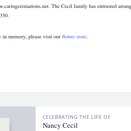
w.caringcremations.net. The Cecil family has entrusted arra
3350.
e
in memory, please visit our
flower store
.
CELEBRATING THE LIFE OF
Nancy Cecil