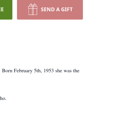
EE
SEND A GIFT
. Born February 5th, 1953 she was the
cho.