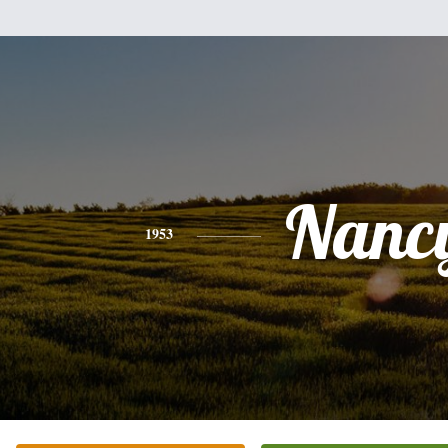
Nanc
1953