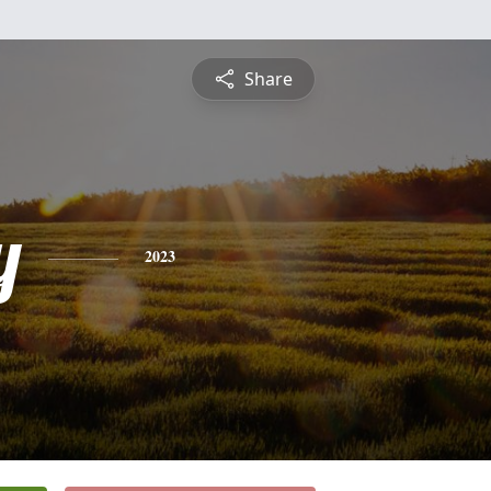
Share
y
2023