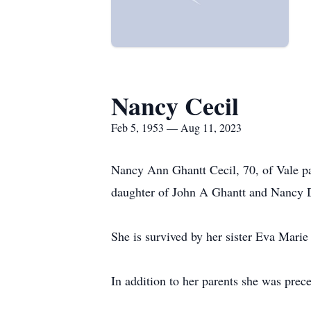
Nancy Cecil
Feb 5, 1953 — Aug 11, 2023
Nancy Ann Ghantt Cecil, 70, of Vale p
daughter of John A Ghantt and Nancy
She is survived by her sister Eva Mari
In addition to her parents she was prec