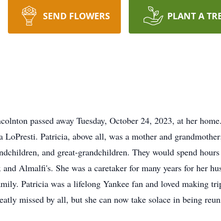
SEND FLOWERS
PLANT A TR
ncolnton passed away Tuesday, October 24, 2023, at her home
cia LoPresti. Patricia, above all, was a mother and grandmoth
andchildren, and great-grandchildren. They would spend hours
ix and Almalfi's. She was a caretaker for many years for her
family. Patricia was a lifelong Yankee fan and loved making t
greatly missed by all, but she can now take solace in being reu