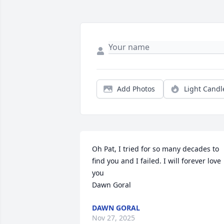
Add Photos
Light Candl
Oh Pat, I tried for so many decades to 
find you and I failed. I will forever love 
you

Dawn Goral
DAWN GORAL
Nov 27, 2025