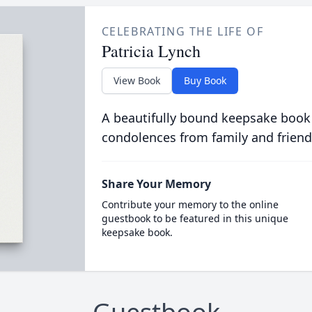
CELEBRATING THE LIFE OF
Patricia Lynch
View Book
Buy Book
A beautifully bound keepsake book
condolences from family and friend
Share Your Memory
Contribute your memory to the online
guestbook to be featured in this unique
keepsake book.