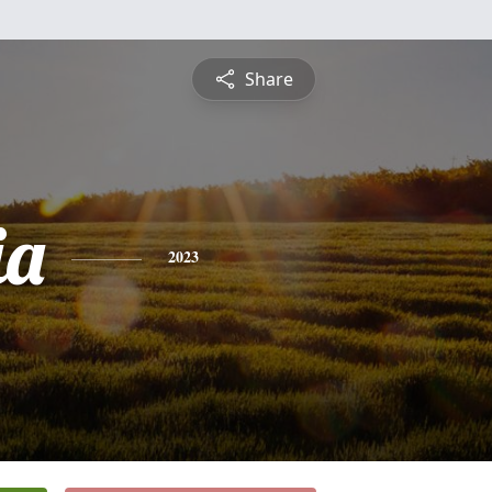
Share
ia
2023