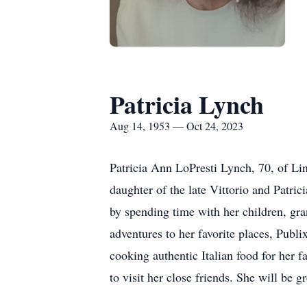
Patricia Lynch
Aug 14, 1953 — Oct 24, 2023
Patricia Ann LoPresti Lynch, 70, of Li
daughter of the late Vittorio and Patri
by spending time with her children, gr
adventures to her favorite places, Publ
cooking authentic Italian food for her 
to visit her close friends. She will be 