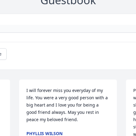
Guestbook
e
I will forever miss you everyday of my 
P
life. You were a very good person with a 
w
big heart and I love you for being a 
s
good friend always. May you rest in 
g
peace my beloved friend.
h
s
PHYLLIS WILSON
w