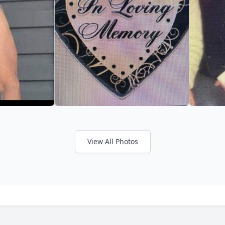
View All Photos