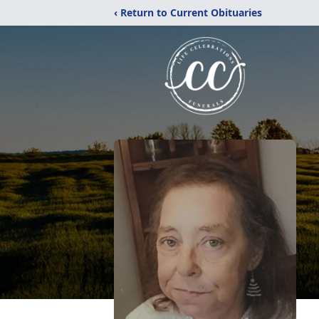
‹ Return to Current Obituaries