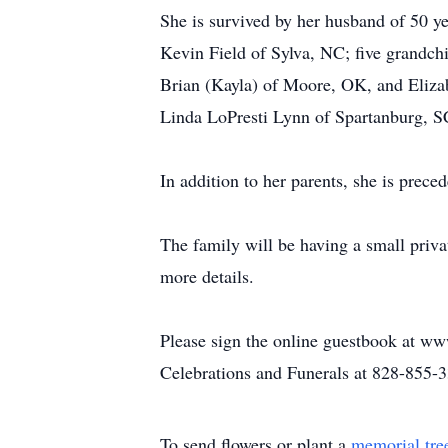
She is survived by her husband of 50 
Kevin Field of Sylva, NC; five grandch
Brian (Kayla) of Moore, OK, and Elizabe
Linda LoPresti Lynn of Spartanburg, SC
In addition to her parents, she is prec
The family will be having a small priva
more details.
Please sign the online guestbook at ww
Celebrations and Funerals at 828-855-
To send flowers or plant a
memorial tre