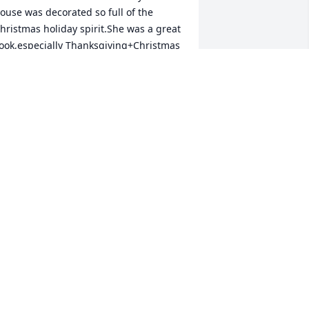
ouse was decorated so full of the 
hristmas holiday spirit.She was a great 
ook,especially Thanksgiving+Christmas 
ay. She will be missed.
INDA FIELD
ct 29, 2023