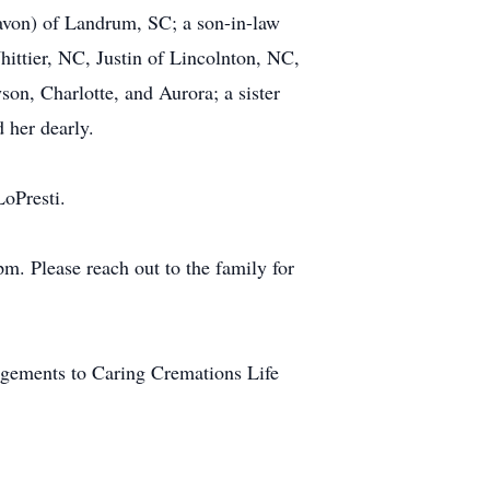
avon) of Landrum, SC; a son-in-law
ittier, NC, Justin of Lincolnton, NC,
son, Charlotte, and Aurora; a sister
 her dearly.
LoPresti.
m. Please reach out to the family for
ngements to Caring Cremations Life