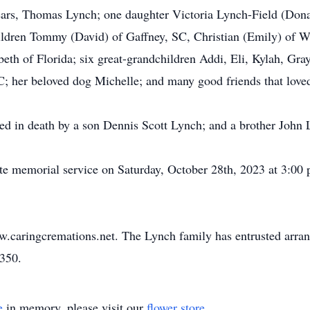
years, Thomas Lynch; one daughter Victoria Lynch-Field (Don
ildren Tommy (David) of Gaffney, SC, Christian (Emily) of Wh
th of Florida; six great-grandchildren Addi, Eli, Kylah, Gray
; her beloved dog Michelle; and many good friends that loved
eded in death by a son Dennis Scott Lynch; and a brother John 
te memorial service on Saturday, October 28th, 2023 at 3:00 p
w.caringcremations.net. The Lynch family has entrusted arra
3350.
e
in memory, please visit our
flower store
.