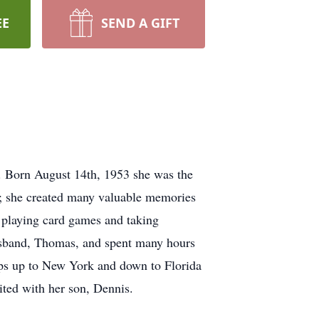
EE
SEND A GIFT
. Born August 14th, 1953 she was the
er; she created many valuable memories
 playing card games and taking
 husband, Thomas, and spent many hours
rips up to New York and down to Florida
nited with her son, Dennis.