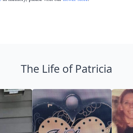
The Life of Patricia