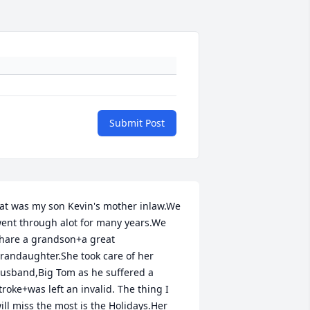
Submit Post
at was my son Kevin's mother inlaw.We 
ent through alot for many years.We 
hare a grandson+a great 
randaughter.She took care of her 
usband,Big Tom as he suffered a 
troke+was left an invalid. The thing I 
ill miss the most is the Holidays.Her 