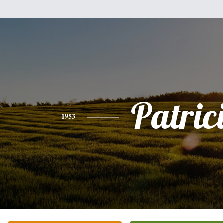
Patric
1953