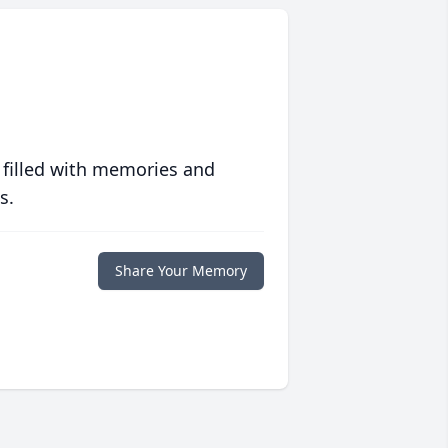
 filled with memories and
s.
Share Your Memory