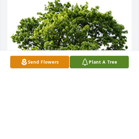
Send Flowers
Plant A Tree
We are deeply sorry for your loss ~ the staff at 
Caring Cremations Life Celebrations and Funerals
A MEMORIAL TREE WAS PLANTED FOR PATRICIA
WILLIAMSON
Jan 12, 2024