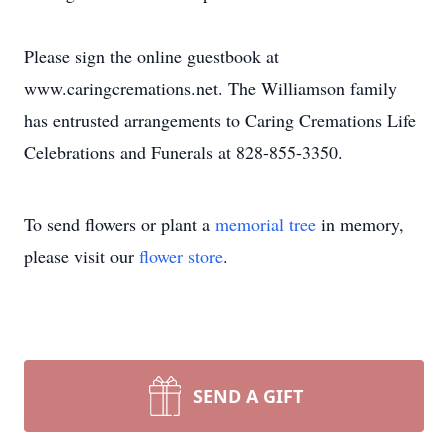
Please sign the online guestbook at
www.caringcremations.net. The Williamson family
has entrusted arrangements to Caring Cremations Life
Celebrations and Funerals at 828-855-3350.
To send flowers or plant a
memorial tree
in memory,
please visit our
flower store
.
SEND A GIFT