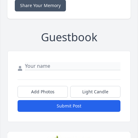
Share Your Memory
Guestbook
Add Photos
Light Candle
Submit Post