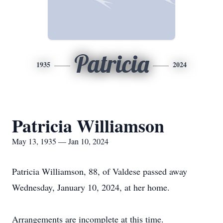
Patricia
1935
2024
Patricia Williamson
May 13, 1935 — Jan 10, 2024
Patricia Williamson, 88, of Valdese passed away
Wednesday, January 10, 2024, at her home.
Arrangements are incomplete at this time.