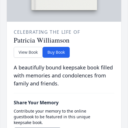
CELEBRATING THE LIFE OF
Patricia Williamson
View Book
Buy Book
A beautifully bound keepsake book filled
with memories and condolences from
family and friends.
Share Your Memory
Contribute your memory to the online
guestbook to be featured in this unique
keepsake book.