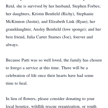
Reid, she is survived by her husband, Stephen Forbes;
her daughters, Kristin Benfield (Richy), Stephanie
McKinnon (Justin), and Elizabeth Link (Ryan); her
granddaughter, Ansley Benfield (love sponge); and her
best friend, Julia Carter Starnes (Joe), forever and
always.
Because Patti was so well loved, the family has chosen
to forego a service at this time. There will be a
celebration of life once their hearts have had some
time to heal.
In lieu of flowers, please consider donating to your
local hospice, wildlife rescue organization, or youth