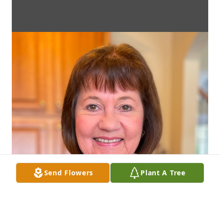
Send Flowers
Plant A Tree