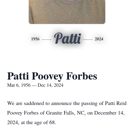
Patti
1956
2024
Patti Poovey Forbes
Mar 6, 1956 — Dec 14, 2024
We are saddened to announce the passing of Patti Reid
Poovey Forbes of Granite Falls, NC, on December 14,
2024, at the age of 68.