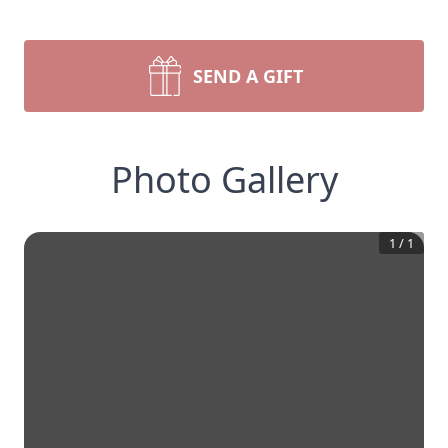
SEND A GIFT
Photo Gallery
1
/
1