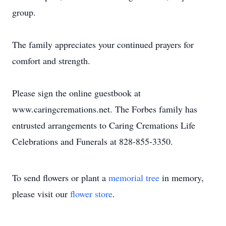
group.
The family appreciates your continued prayers for
comfort and strength.
Please sign the online guestbook at
www.caringcremations.net. The Forbes family has
entrusted arrangements to Caring Cremations Life
Celebrations and Funerals at 828-855-3350.
To send flowers or plant a
memorial tree
in memory,
please visit our
flower store
.