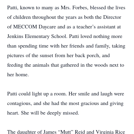
Patti, known to many as Mrs. Forbes, blessed the lives
of children throughout the years as both the Director
of MECCOM Daycare and as a teacher’s assistant at
Jenkins Elementary School. Patti loved nothing more
than spending time with her friends and family, taking
pictures of the sunset from her back porch, and
feeding the animals that gathered in the woods next to
her home.
Patti could light up a room. Her smile and laugh were
contagious, and she had the most gracious and giving
heart. She will be deeply missed.
The daughter of James “Mutt” Reid and Virginia Rice