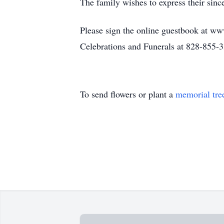
The family wishes to express their since
Please sign the online guestbook at ww
Celebrations and Funerals at 828-855-
To send flowers or plant a
memorial tre