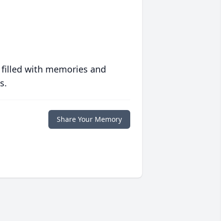
 filled with memories and
s.
Share Your Memory