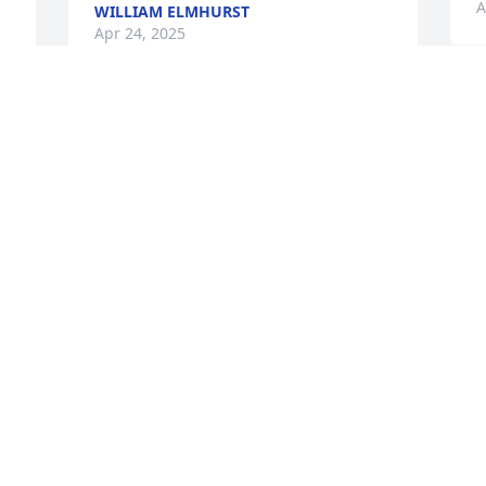
A
WILLIAM ELMHURST
Apr 24, 2025
 
 
S
y
n
h
y
E
A
M
R
d
f