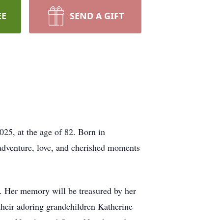
EE
SEND A GIFT
25, at the age of 82. Born in
 adventure, love, and cherished moments
. Her memory will be treasured by her
their adoring grandchildren Katherine