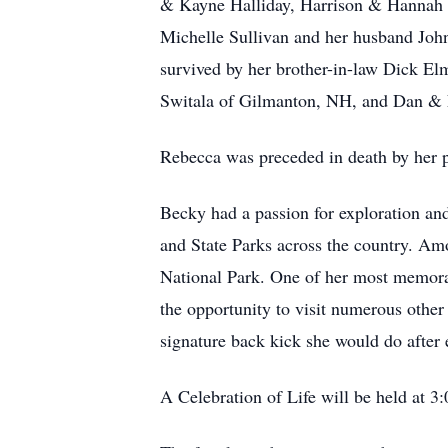
& Kayne Halliday, Harrison & Hannah 
Michelle Sullivan and her husband John
survived by her brother-in-law Dick El
Switala of Gilmanton, NH, and Dan & 
Rebecca was preceded in death by her p
Becky had a passion for exploration and
and State Parks across the country. Am
National Park. One of her most memorab
the opportunity to visit numerous other
signature back kick she would do after
A Celebration of Life will be held at 