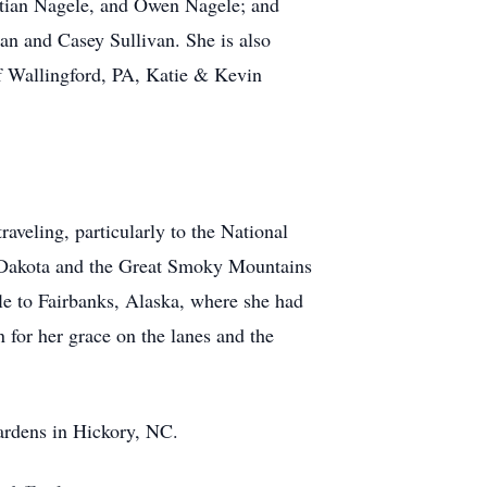
tian Nagele, and Owen Nagele; and
an and Casey Sullivan. She is also
of Wallingford, PA, Katie & Kevin
aveling, particularly to the National
th Dakota and the Great Smoky Mountains
e to Fairbanks, Alaska, where she had
 for her grace on the lanes and the
Gardens in Hickory, NC.