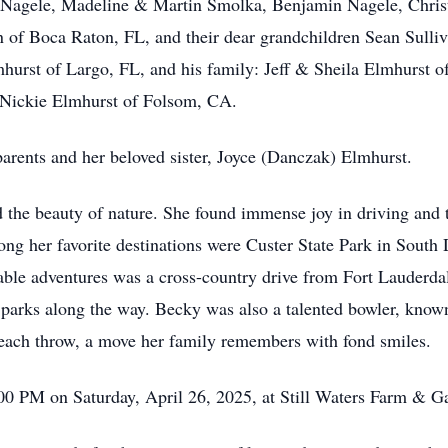
Nagele, Madeline & Martin Smolka, Benjamin Nagele, Chris
 of Boca Raton, FL, and their dear grandchildren Sean Sulliv
mhurst of Largo, FL, and his family: Jeff & Sheila Elmhurst 
Nickie Elmhurst of Folsom, CA.
arents and her beloved sister, Joyce (Danczak) Elmhurst.
 the beauty of nature. She found immense joy in driving and tr
ong her favorite destinations were Custer State Park in Sou
le adventures was a cross-country drive from Fort Lauderdal
 parks along the way. Becky was also a talented bowler, known
 each throw, a move her family remembers with fond smiles.
3:00 PM on Saturday, April 26, 2025, at Still Waters Farm & 