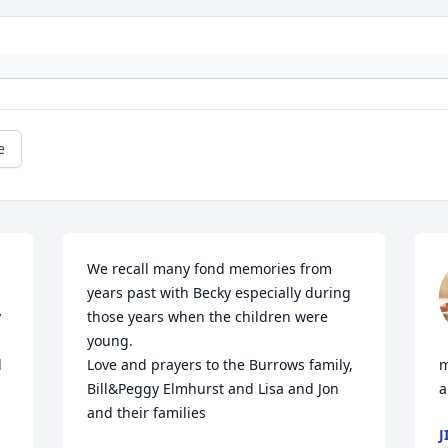
e
We recall many fond memories from 
years past with Becky especially during 
 
those years when the children were 
young.

 
Love and prayers to the Burrows family,

m
Bill&Peggy Elmhurst and Lisa and Jon 
a
and their families
J