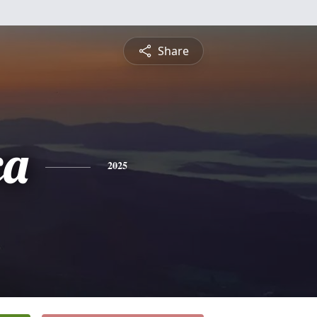
Share
ca
2025