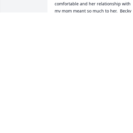
comfortable and her relationship with 
my mom meant so much to her.  Becky 
and Frank were such a tremendous role
model of a lifetime commitment to each
other - "fifty-seven honeymoon years".  
My family and me pray for Frank and 
the whole extended Burrow family as 
you grieve and celebrate the amazing 
journeys you all lived together with 
Becky.

John 16:22 - Now is your time of grief, 
but I will see you again and you will 
rejoice, and no one will take away your 
joy.
DAN ELMHURST
Apr 24, 2025