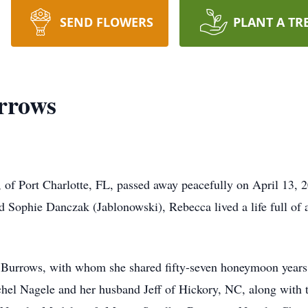
SEND FLOWERS
PLANT A TR
rrows
f Port Charlotte, FL, passed away peacefully on April 13, 20
nd Sophie Danczak (Jablonowski), Rebecca lived a life full of
 Burrows, with whom she shared fifty-seven honeymoon years
achel Nagele and her husband Jeff of Hickory, NC, along with 