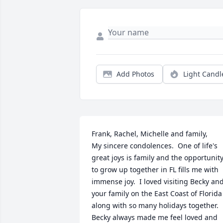
Add Photos
Light Candl
Frank, Rachel, Michelle and family,

My sincere condolences.  One of life's 
great joys is family and the opportunity
to grow up together in FL fills me with 
immense joy.  I loved visiting Becky and
your family on the East Coast of Florida 
along with so many holidays together.  
Becky always made me feel loved and 