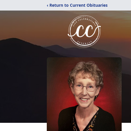
‹ Return to Current Obituaries