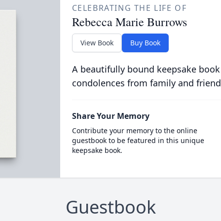
CELEBRATING THE LIFE OF
Rebecca Marie Burrows
View Book
Buy Book
A beautifully bound keepsake book
condolences from family and friend
Share Your Memory
Contribute your memory to the online
guestbook to be featured in this unique
keepsake book.
Guestbook