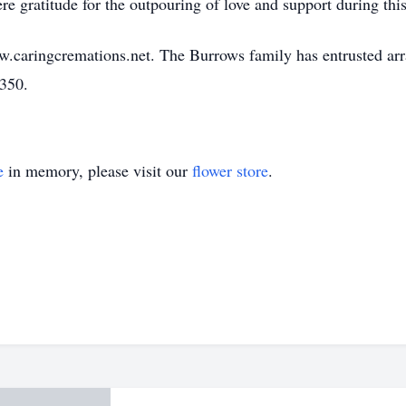
re gratitude for the outpouring of love and support during this 
w.caringcremations.net. The Burrows family has entrusted ar
3350.
e
in memory, please visit our
flower store
.