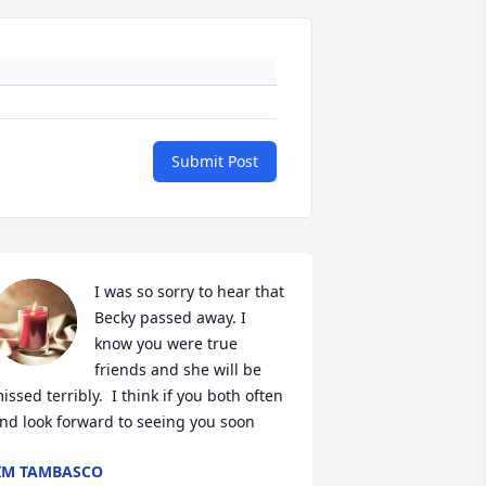
Submit Post
I was so sorry to hear that 
Becky passed away. I 
know you were true 
friends and she will be 
issed terribly.  I think if you both often 
nd look forward to seeing you soon
IM TAMBASCO