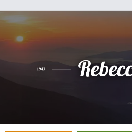
Rebec
1943