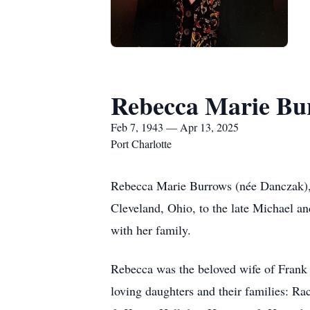
Rebecca Marie Bu
Feb 7, 1943 — Apr 13, 2025
Port Charlotte
Rebecca Marie Burrows (née Danczak), o
Cleveland, Ohio, to the late Michael a
with her family.
Rebecca was the beloved wife of Frank
loving daughters and their families: R