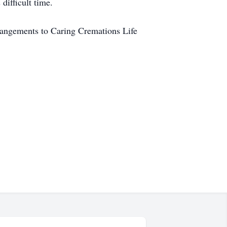
difficult time.
rangements to Caring Cremations Life