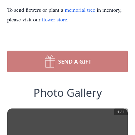
To send flowers or plant a
memorial tree
in memory,
please visit our
flower store
.
SEND A GIFT
Photo Gallery
1
/
1