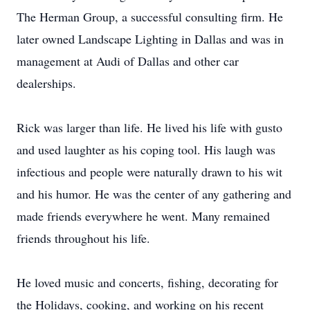
The Herman Group, a successful consulting firm. He
later owned Landscape Lighting in Dallas and was in
management at Audi of Dallas and other car
dealerships.
Rick was larger than life. He lived his life with gusto
and used laughter as his coping tool. His laugh was
infectious and people were naturally drawn to his wit
and his humor. He was the center of any gathering and
made friends everywhere he went. Many remained
friends throughout his life.
He loved music and concerts, fishing, decorating for
the Holidays, cooking, and working on his recent