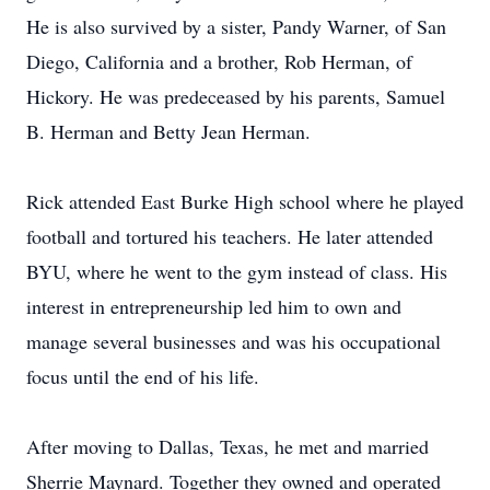
He is also survived by a sister, Pandy Warner, of San
Diego, California and a brother, Rob Herman, of
Hickory. He was predeceased by his parents, Samuel
B. Herman and Betty Jean Herman.
Rick attended East Burke High school where he played
football and tortured his teachers. He later attended
BYU, where he went to the gym instead of class. His
interest in entrepreneurship led him to own and
manage several businesses and was his occupational
focus until the end of his life.
After moving to Dallas, Texas, he met and married
Sherrie Maynard. Together they owned and operated