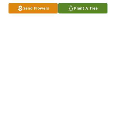
Send Flowers
Plant A Tree