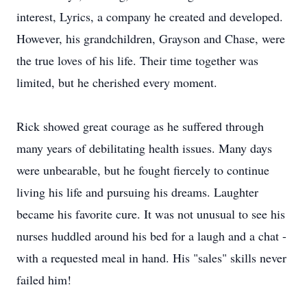
interest, Lyrics, a company he created and developed.
However, his grandchildren, Grayson and Chase, were
the true loves of his life. Their time together was
limited, but he cherished every moment.
Rick showed great courage as he suffered through
many years of debilitating health issues. Many days
were unbearable, but he fought fiercely to continue
living his life and pursuing his dreams. Laughter
became his favorite cure. It was not unusual to see his
nurses huddled around his bed for a laugh and a chat -
with a requested meal in hand. His "sales" skills never
failed him!