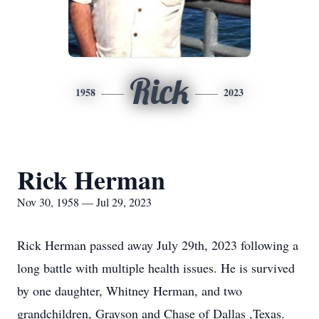
Rick
1958
2023
Rick Herman
Nov 30, 1958 — Jul 29, 2023
Rick Herman passed away July 29th, 2023 following a
long battle with multiple health issues. He is survived
by one daughter, Whitney Herman, and two
grandchildren, Grayson and Chase of Dallas ,Texas.