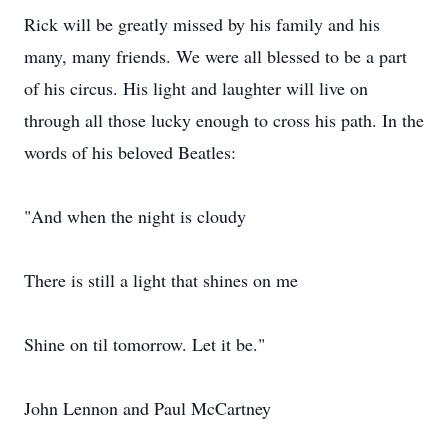
Rick will be greatly missed by his family and his
many, many friends. We were all blessed to be a part
of his circus. His light and laughter will live on
through all those lucky enough to cross his path. In the
words of his beloved Beatles:
"And when the night is cloudy
There is still a light that shines on me
Shine on til tomorrow. Let it be."
John Lennon and Paul McCartney