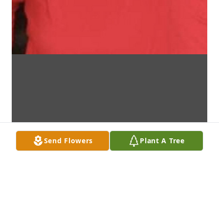
Send Flowers
Plant A Tree