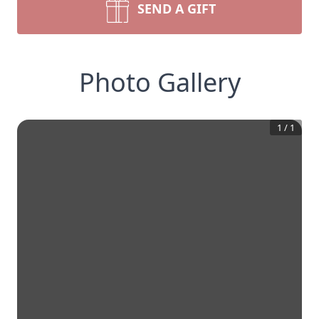
SEND A GIFT
Photo Gallery
1
/
1