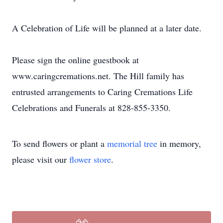
A Celebration of Life will be planned at a later date.
Please sign the online guestbook at
www.caringcremations.net. The Hill family has
entrusted arrangements to Caring Cremations Life
Celebrations and Funerals at 828-855-3350.
To send flowers or plant a
memorial tree
in memory,
please visit our
flower store
.