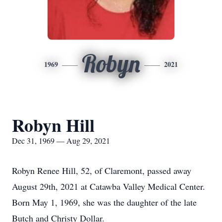
Robyn
1969
2021
Robyn Hill
Dec 31, 1969 — Aug 29, 2021
Robyn Renee Hill, 52, of Claremont, passed away
August 29th, 2021 at Catawba Valley Medical Center.
Born May 1, 1969, she was the daughter of the late
Butch and Christy Dollar.