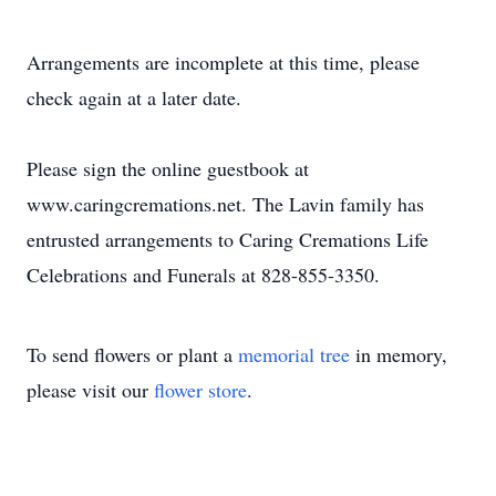
Arrangements are incomplete at this time, please
check again at a later date.
Please sign the online guestbook at
www.caringcremations.net. The Lavin family has
entrusted arrangements to Caring Cremations Life
Celebrations and Funerals at 828-855-3350.
To send flowers or plant a
memorial tree
in memory,
please visit our
flower store
.