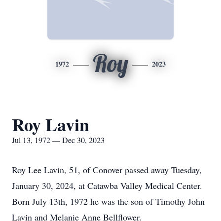
Roy
1972
2023
Roy Lavin
Jul 13, 1972 — Dec 30, 2023
Roy Lee Lavin, 51, of Conover passed away Tuesday,
January 30, 2024, at Catawba Valley Medical Center.
Born July 13th, 1972 he was the son of Timothy John
Lavin and Melanie Anne Bellflower.