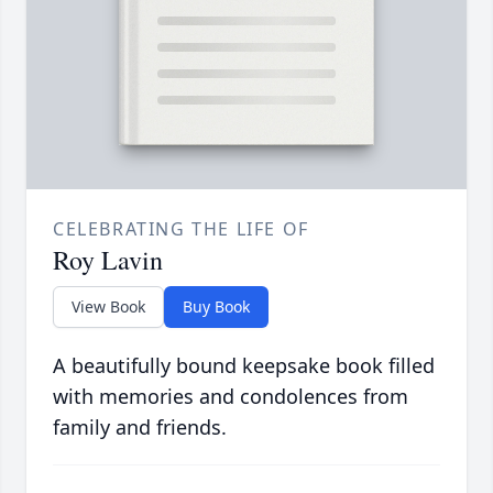
CELEBRATING THE LIFE OF
Roy Lavin
View Book
Buy Book
A beautifully bound keepsake book filled
with memories and condolences from
family and friends.