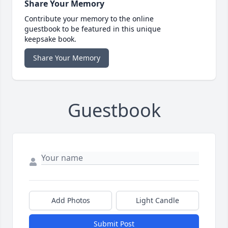
Share Your Memory
Contribute your memory to the online
guestbook to be featured in this unique
keepsake book.
Share Your Memory
Guestbook
Add Photos
Light Candle
Submit Post