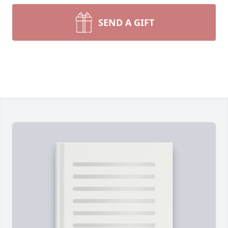
SEND A GIFT