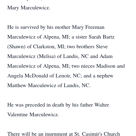
Mary Marculewicz.
He is survived by his mother Mary Freeman
Marculewicz of Alpena, MI; a sister Sarah Bartz
(Shawn) of Clarkston, MI; two brothers Steve
Marculewicz (Melisa) of Landis, NC and Adam
Marculewicz of Alpena, MI; two nieces Madison and
Angela McDonald of Lenoir, NC; and a nephew
Matthew Marculewicz of Landis, NC.
He was preceded in death by his father Walter
Valentine Marculewicz.
There will be an inurnment at St. Casimir's Church