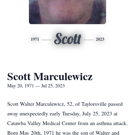
Scott
1971
2023
Scott Marculewicz
May 20, 1971 — Jul 25, 2023
Scott Walter Marculewicz, 52, of Taylorsville passed
away unexpectedly early Tuesday, July 25, 2023 at
Catawba Valley Medical Center from an asthma attack.
Born May 20th, 1971 he was the son of Walter and