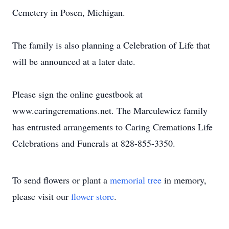
Cemetery in Posen, Michigan.
The family is also planning a Celebration of Life that
will be announced at a later date.
Please sign the online guestbook at
www.caringcremations.net. The Marculewicz family
has entrusted arrangements to Caring Cremations Life
Celebrations and Funerals at 828-855-3350.
To send flowers or plant a
memorial tree
in memory,
please visit our
flower store
.