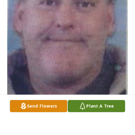
Send Flowers
Plant A Tree