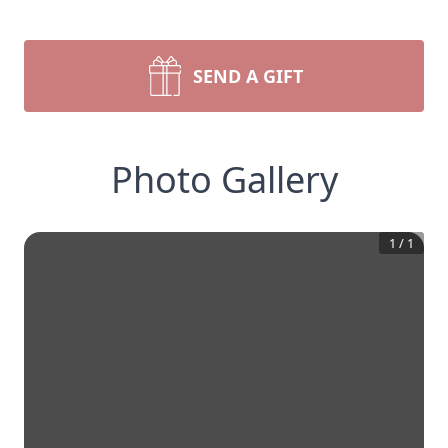
SEND A GIFT
Photo Gallery
1
/
1