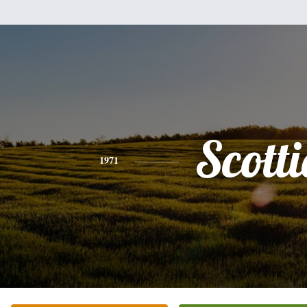
Scotti
1971