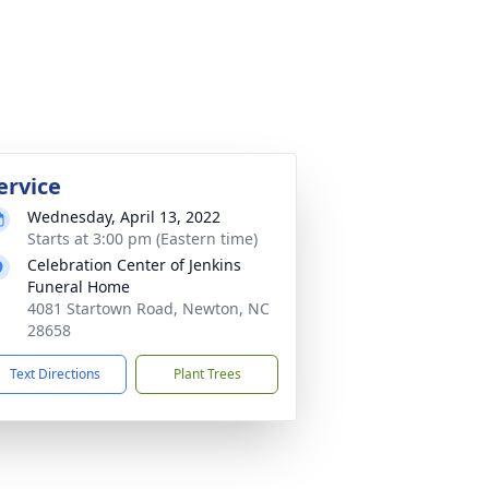
ervice
Wednesday, April 13, 2022
Starts at 3:00 pm (Eastern time)
Celebration Center of Jenkins
Funeral Home
4081 Startown Road, Newton, NC
28658
Text Directions
Plant Trees