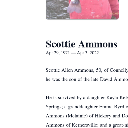
Scottie Ammons
Apr 29, 1971 — Apr 3, 2022
Scottie Allen Ammons, 50, of Connell
he was the son of the late David Amm
He is survived by a daughter Kayla Ke
Springs; a granddaughter Emma Byrd of
Ammons (Melainie) of Hickory and Doi
Ammons of Kernersville; and a great-