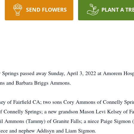
SEND FLOWERS
PLANT A TR
y Springs passed away Sunday, April 3, 2022 at Amorem Hosp
ons and Barbara Briggs Ammons.
lsey of Fairfield CA; two sons Cory Ammons of Connelly Spri
 Connelly Springs; a new grandson Mason Levi Kelsey of Fai
l Ammons (Tammy) of Granite Falls; a niece Paige Sigmon (
niece and nephew Addisyn and Liam Sigmon.