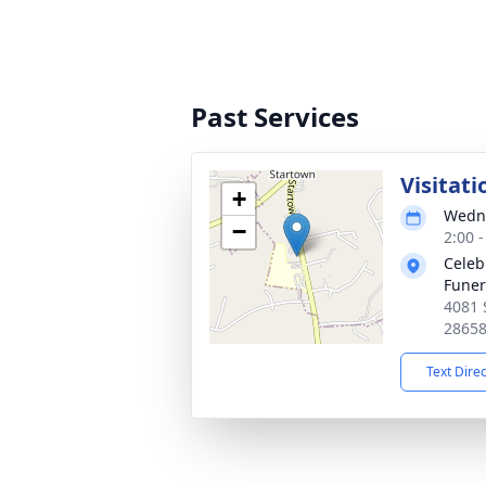
Past Services
Visitati
+
Wedne
−
2:00 
Celeb
Fune
4081 
2865
Text Dire