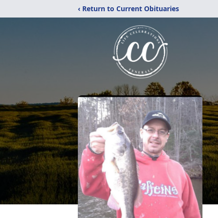
‹ Return to Current Obituaries