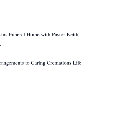
nkins Funeral Home with Pastor Keith
.
rangements to Caring Cremations Life