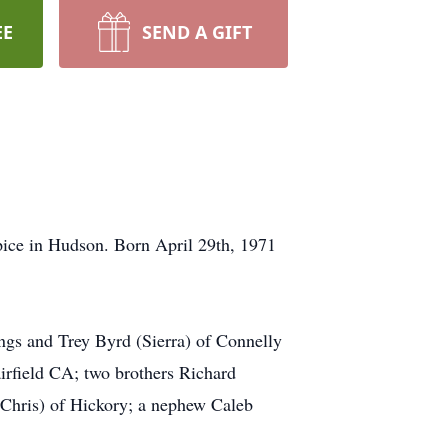
EE
SEND A GIFT
ice in Hudson. Born April 29th, 1971
ngs and Trey Byrd (Sierra) of Connelly
rfield CA; two brothers Richard
Chris) of Hickory; a nephew Caleb