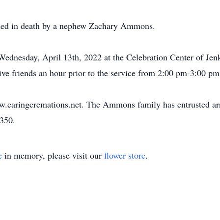
ceded in death by a nephew Zachary Ammons.
Wednesday, April 13th, 2022 at the Celebration Center of Je
eive friends an hour prior to the service from 2:00 pm-3:00 pm
ww.caringcremations.net. The Ammons family has entrusted ar
3350.
e
in memory, please visit our
flower store
.