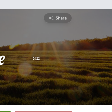
Share
e
2022