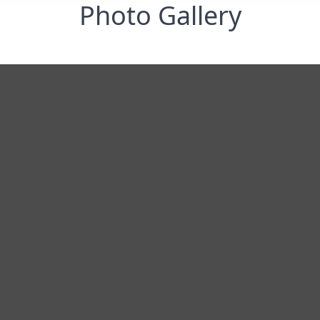
Photo Gallery