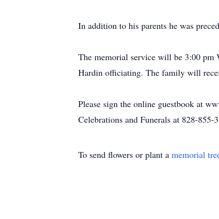
In addition to his parents he was pre
The memorial service will be 3:00 pm 
Hardin officiating. The family will rec
Please sign the online guestbook at w
Celebrations and Funerals at 828-855-
To send flowers or plant a
memorial tre