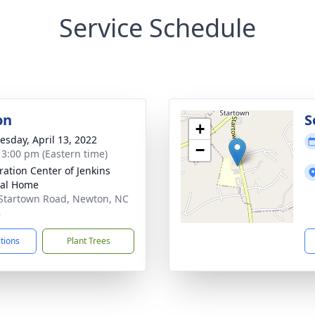
Service Schedule
on
S
+
sday, April 13, 2022
−
- 3:00 pm (Eastern time)
ration Center of Jenkins
ral Home
Startown Road, Newton, NC
8
ctions
Plant Trees