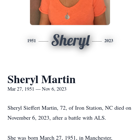
Sheryl
1951
2023
Sheryl Martin
Mar 27, 1951 — Nov 6, 2023
Sheryl Sieffert Martin, 72, of Iron Station, NC died on
November 6, 2023, after a battle with ALS.
She was born March 27, 1951, in Manchester,