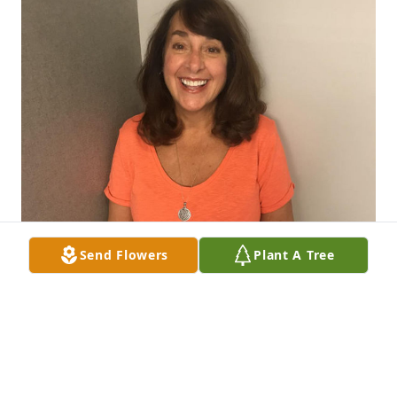
Send Flowers
Plant A Tree