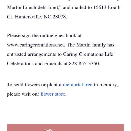
Martin Lunch debt fund,” and mailed to 15613 Louth
Ct. Huntersville, NC 28078.
Please sign the online guestbook at
www.caringcremations.net. The Martin family has
entrusted arrangements to Caring Cremations Life
Celebrations and Funerals at 828-855-3350.
To send flowers or plant a
memorial tree
in memory,
please visit our
flower store
.