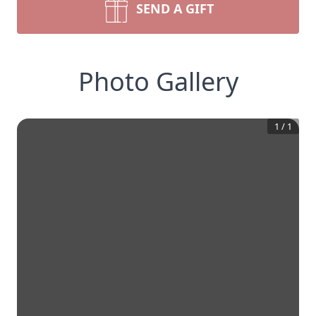
SEND A GIFT
Photo Gallery
1
/
1