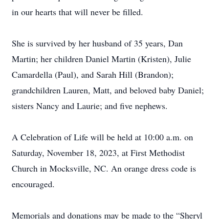
in our hearts that will never be filled.
She is survived by her husband of 35 years, Dan
Martin; her children Daniel Martin (Kristen), Julie
Camardella (Paul), and Sarah Hill (Brandon);
grandchildren Lauren, Matt, and beloved baby Daniel;
sisters Nancy and Laurie; and five nephews.
A Celebration of Life will be held at 10:00 a.m. on
Saturday, November 18, 2023, at First Methodist
Church in Mocksville, NC. An orange dress code is
encouraged.
Memorials and donations may be made to the “Sheryl