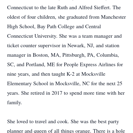
Connecticut to the late Ruth and Alfred Sieffert. The
oldest of four children, she graduated from Manchester
High School, Bay Path College and Central
Connecticut University. She was a team manager and
ticket counter supervisor in Newark, NJ, and station
manager in Boston, MA, Pittsburgh, PA, Columbia,
SC, and Portland, ME for People Express Airlines for
nine years, and then taught K-2 at Mocksville
Elementary School in Mocksville, NC for the next 25
years. She retired in 2017 to spend more time with her
family.
She loved to travel and cook. She was the best party
planner and queen of all things orange. There is a hole