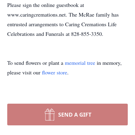
Please sign the online guestbook at
www.caringcremations.net. The McRae family has
entrusted arrangements to Caring Cremations Life
Celebrations and Funerals at 828-855-3350.
To send flowers or plant a
memorial tree
in memory,
please visit our
flower store
.
SEND A GIFT