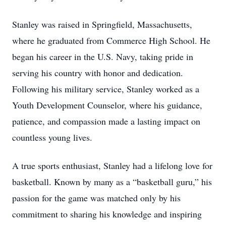
Stanley was raised in Springfield, Massachusetts,
where he graduated from Commerce High School. He
began his career in the U.S. Navy, taking pride in
serving his country with honor and dedication.
Following his military service, Stanley worked as a
Youth Development Counselor, where his guidance,
patience, and compassion made a lasting impact on
countless young lives.
A true sports enthusiast, Stanley had a lifelong love for
basketball. Known by many as a “basketball guru,” his
passion for the game was matched only by his
commitment to sharing his knowledge and inspiring