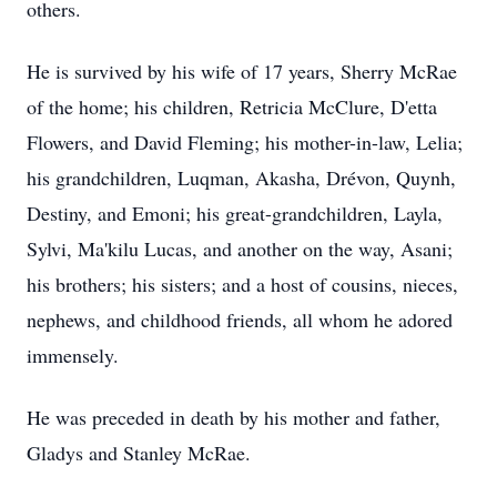
others.
He is survived by his wife of 17 years, Sherry McRae
of the home; his children, Retricia McClure, D'etta
Flowers, and David Fleming; his mother-in-law, Lelia;
his grandchildren, Luqman, Akasha, Drévon, Quynh,
Destiny, and Emoni; his great-grandchildren, Layla,
Sylvi, Ma'kilu Lucas, and another on the way, Asani;
his brothers; his sisters; and a host of cousins, nieces,
nephews, and childhood friends, all whom he adored
immensely.
He was preceded in death by his mother and father,
Gladys and Stanley McRae.