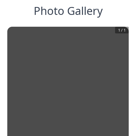
Photo Gallery
1
/
1