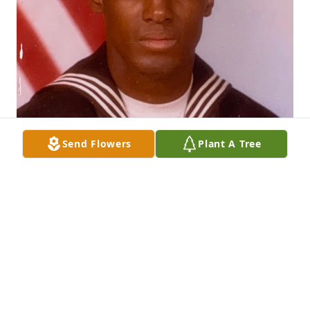
Send Flowers
Plant A Tree