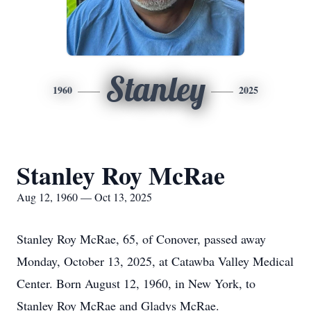
Stanley
1960
2025
Stanley Roy McRae
Aug 12, 1960 — Oct 13, 2025
Stanley Roy McRae, 65, of Conover, passed away
Monday, October 13, 2025, at Catawba Valley Medical
Center. Born August 12, 1960, in New York, to
Stanley Roy McRae and Gladys McRae.