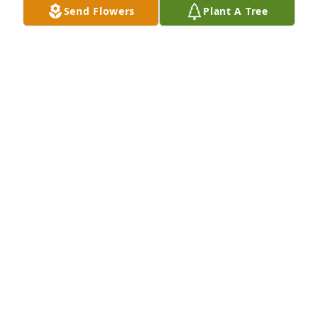
Send Flowers
Plant A Tree
MARGARET BRANDT SURRATT
May 29, 2026
Christy,   I am so sorry to hear about your Mother 
passing. I will be praying for your Family.  Keep the 
Faith.  Love you Girl😊🙏
SUE PATTERSON AYERS
May 28, 2026
I was just thinking about Sylvia the other day and 
our wonderful Kimberley Park days.  Sylvia was a 
wonderful teacher.  Fourth grade on the "Little 