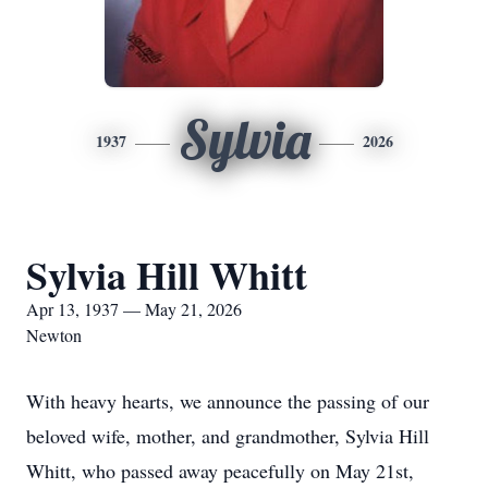
Sylvia
1937
2026
Sylvia Hill Whitt
Apr 13, 1937 — May 21, 2026
Newton
With heavy hearts, we announce the passing of our
beloved wife, mother, and grandmother, Sylvia Hill
Whitt, who passed away peacefully on May 21st,