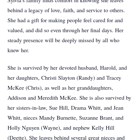
Sylvia’s family finds comfort in knowing she leaves
behind a legacy of love, faith, and service to others.
She had a gift for making people feel cared for and
valued, and did so even through her final days. Her
steady presence will be deeply missed by all who
knew her.
She is survived by her devoted husband, Harold, and
her daughters, Christi Slayton (Randy) and Tracey
McKee (Chris), as well as her granddaughters,
Addison and Meredith McKee. She is also survived by
her sisters-in-law, Sue Hill, Drama Whitt, and Jean
Whitt, nieces Mandy Burnette, Suzanne Brant, and
Holly Nguyen (Wayne), and nephew Kelly Hill
(Deette). She leaves behind several great nieces and