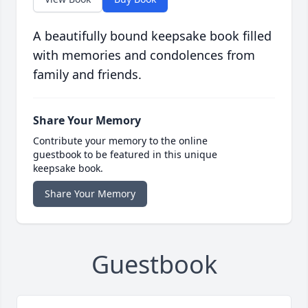
A beautifully bound keepsake book filled
with memories and condolences from
family and friends.
Share Your Memory
Contribute your memory to the online
guestbook to be featured in this unique
keepsake book.
Share Your Memory
Guestbook