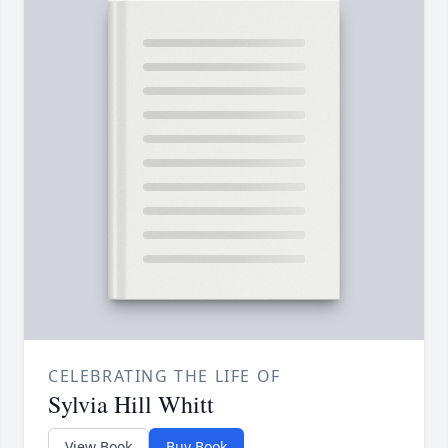
CELEBRATING THE LIFE OF
Sylvia Hill Whitt
View Book
Buy Book