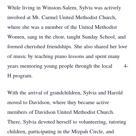
While living in Winston-Salem, Sylvia was actively
involved at Mt. Carmel United Methodist Church,
where she was a member of the United Methodist
Women, sang in the choir, taught Sunday School, and
formed cherished friendships. She also shared her love
of music by teaching piano lessons and spent many
years mentoring young people through the local 4-
H program.
With the arrival of grandchildren, Sylvia and Harold
moved to Davidson, where they became active
members of Davidson United Methodist Church.
There, Sylvia devoted herself to volunteering, tutoring
children, participating in the Mizpah Circle, and