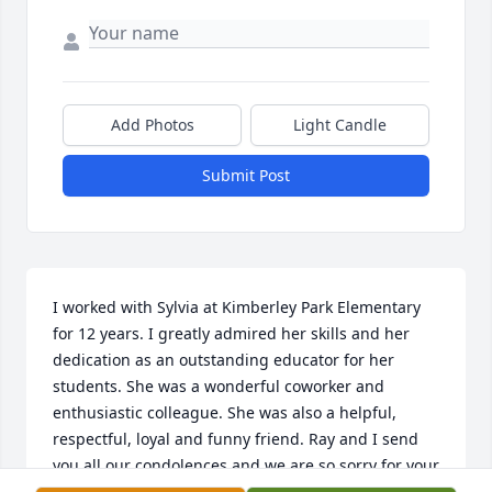
Add Photos
Light Candle
Submit Post
I worked with Sylvia at Kimberley Park Elementary 
for 12 years. I greatly admired her skills and her 
dedication as an outstanding educator for her 
students. She was a wonderful coworker and 
enthusiastic colleague. She was also a helpful, 
respectful, loyal and funny friend. Ray and I send 
you all our condolences and we are so sorry for your 
loss.