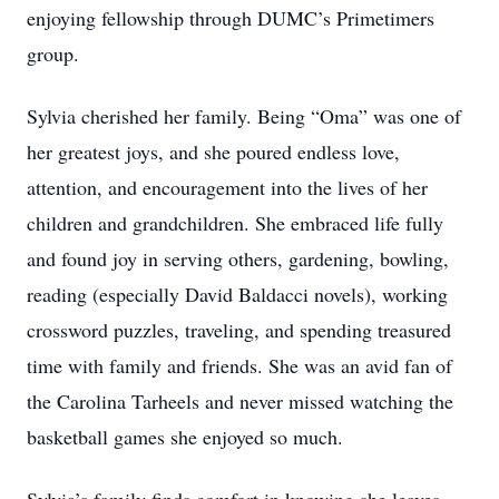
enjoying fellowship through DUMC’s Primetimers
group.
Sylvia cherished her family. Being “Oma” was one of
her greatest joys, and she poured endless love,
attention, and encouragement into the lives of her
children and grandchildren. She embraced life fully
and found joy in serving others, gardening, bowling,
reading (especially David Baldacci novels), working
crossword puzzles, traveling, and spending treasured
time with family and friends. She was an avid fan of
the Carolina Tarheels and never missed watching the
basketball games she enjoyed so much.