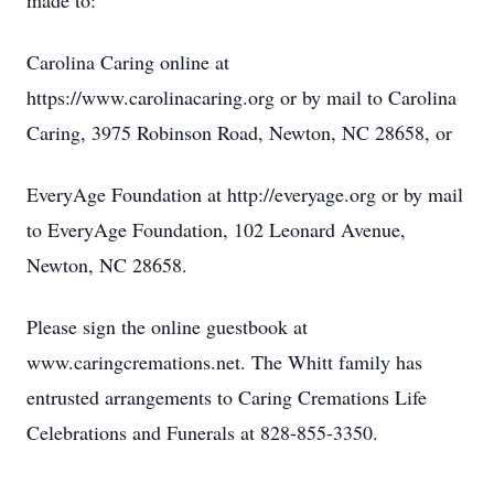
made to:
Carolina Caring online at
https://www.carolinacaring.org or by mail to Carolina
Caring, 3975 Robinson Road, Newton, NC 28658, or
EveryAge Foundation at http://everyage.org or by mail
to EveryAge Foundation, 102 Leonard Avenue,
Newton, NC 28658.
Please sign the online guestbook at
www.caringcremations.net. The Whitt family has
entrusted arrangements to Caring Cremations Life
Celebrations and Funerals at 828-855-3350.