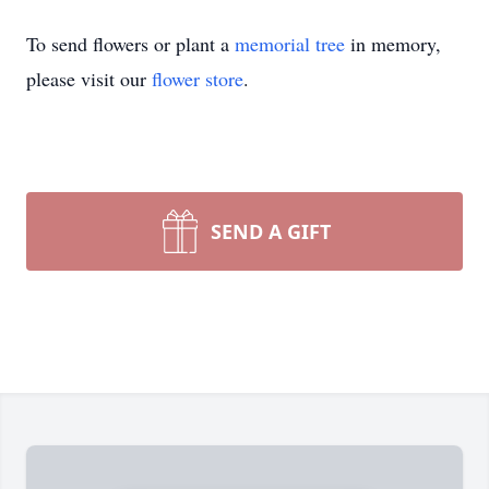
To send flowers or plant a
memorial tree
in memory,
please visit our
flower store
.
SEND A GIFT