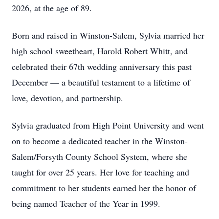
2026, at the age of 89.
Born and raised in Winston-Salem, Sylvia married her
high school sweetheart, Harold Robert Whitt, and
celebrated their 67th wedding anniversary this past
December — a beautiful testament to a lifetime of
love, devotion, and partnership.
Sylvia graduated from High Point University and went
on to become a dedicated teacher in the Winston-
Salem/Forsyth County School System, where she
taught for over 25 years. Her love for teaching and
commitment to her students earned her the honor of
being named Teacher of the Year in 1999.