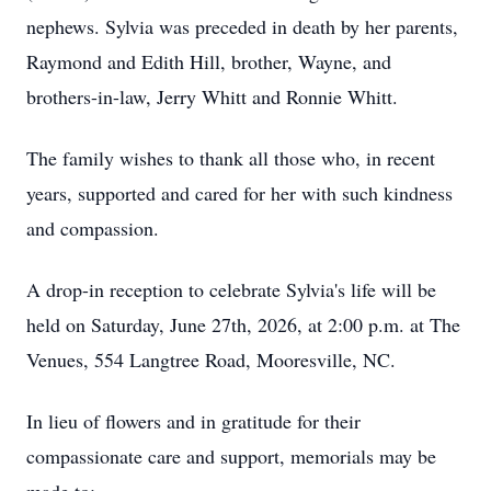
nephews. Sylvia was preceded in death by her parents,
Raymond and Edith Hill, brother, Wayne, and
brothers-in-law, Jerry Whitt and Ronnie Whitt.
The family wishes to thank all those who, in recent
years, supported and cared for her with such kindness
and compassion.
A drop-in reception to celebrate Sylvia's life will be
held on Saturday, June 27th, 2026, at 2:00 p.m. at The
Venues, 554 Langtree Road, Mooresville, NC.
In lieu of flowers and in gratitude for their
compassionate care and support, memorials may be