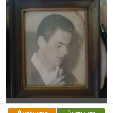
Send Flowers
Plant A Tree