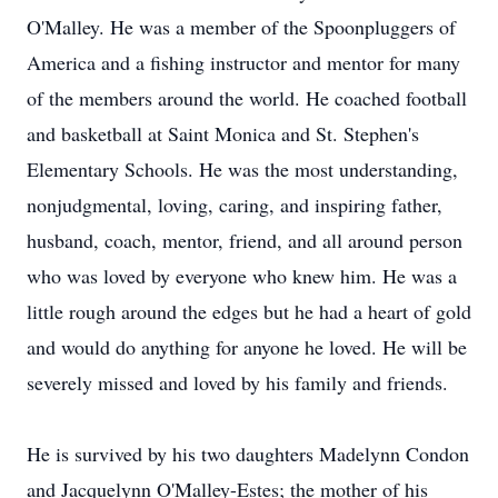
O'Malley. He was a member of the Spoonpluggers of
America and a fishing instructor and mentor for many
of the members around the world. He coached football
and basketball at Saint Monica and St. Stephen's
Elementary Schools. He was the most understanding,
nonjudgmental, loving, caring, and inspiring father,
husband, coach, mentor, friend, and all around person
who was loved by everyone who knew him. He was a
little rough around the edges but he had a heart of gold
and would do anything for anyone he loved. He will be
severely missed and loved by his family and friends.
He is survived by his two daughters Madelynn Condon
and Jacquelynn O'Malley-Estes; the mother of his