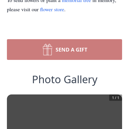
To send flowers or plant a
memorial tree
in memory,
please visit our
flower store
.
SEND A GIFT
Photo Gallery
1
/
1