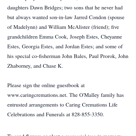
daughters Dawn Bridges; two sons that he never had
but always wanted son-in-law Jarred Condon (spouse
of Madelynn) and William McAlister (friend); five
grandchildren Emma Cook, Joseph Estes, Cheyanne
Estes, Georgia Estes, and Jordan Estes; and some of
his special co-fisherman John Bales, Paul Prorok, John
Zhaborney, and Chase K.
Please sign the online guestbook at
www.caringcremations.net. The O'Malley family has
entrusted arrangements to Caring Cremations Life
Celebrations and Funerals at 828-855-3350.