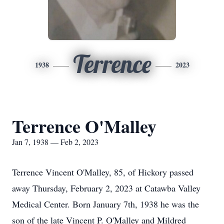
Terrence
1938
2023
Terrence O'Malley
Jan 7, 1938 — Feb 2, 2023
Terrence Vincent O'Malley, 85, of Hickory passed
away Thursday, February 2, 2023 at Catawba Valley
Medical Center. Born January 7th, 1938 he was the
son of the late Vincent P. O'Malley and Mildred