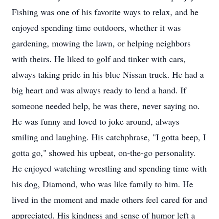
Fishing was one of his favorite ways to relax, and he
enjoyed spending time outdoors, whether it was
gardening, mowing the lawn, or helping neighbors
with theirs. He liked to golf and tinker with cars,
always taking pride in his blue Nissan truck. He had a
big heart and was always ready to lend a hand. If
someone needed help, he was there, never saying no.
He was funny and loved to joke around, always
smiling and laughing. His catchphrase, "I gotta beep, I
gotta go," showed his upbeat, on-the-go personality.
He enjoyed watching wrestling and spending time with
his dog, Diamond, who was like family to him. He
lived in the moment and made others feel cared for and
appreciated. His kindness and sense of humor left a