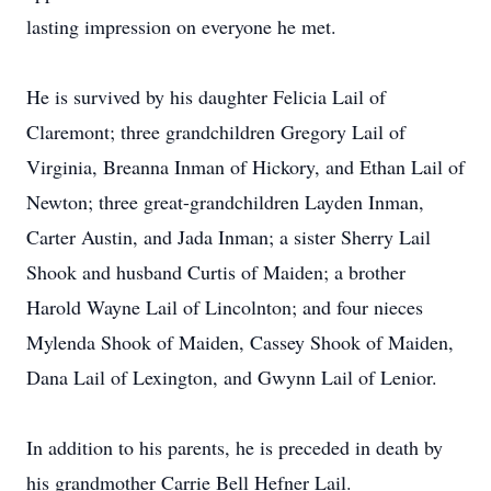
lasting impression on everyone he met.
He is survived by his daughter Felicia Lail of
Claremont; three grandchildren Gregory Lail of
Virginia, Breanna Inman of Hickory, and Ethan Lail of
Newton; three great-grandchildren Layden Inman,
Carter Austin, and Jada Inman; a sister Sherry Lail
Shook and husband Curtis of Maiden; a brother
Harold Wayne Lail of Lincolnton; and four nieces
Mylenda Shook of Maiden, Cassey Shook of Maiden,
Dana Lail of Lexington, and Gwynn Lail of Lenior.
In addition to his parents, he is preceded in death by
his grandmother Carrie Bell Hefner Lail.