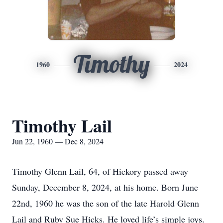
Timothy
1960
2024
Timothy Lail
Jun 22, 1960 — Dec 8, 2024
Timothy Glenn Lail, 64, of Hickory passed away
Sunday, December 8, 2024, at his home. Born June
22nd, 1960 he was the son of the late Harold Glenn
Lail and Ruby Sue Hicks. He loved life’s simple joys.