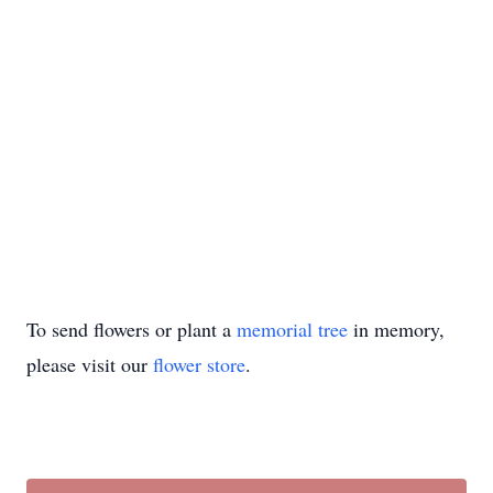
To send flowers or plant a
memorial tree
in memory,
please visit our
flower store
.