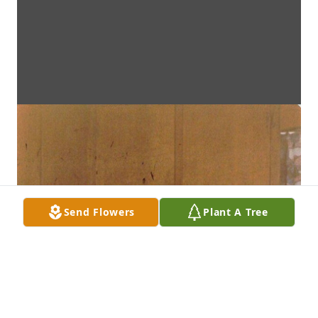
Send Flowers
Plant A Tree