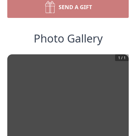
SEND A GIFT
Photo Gallery
1
/
1