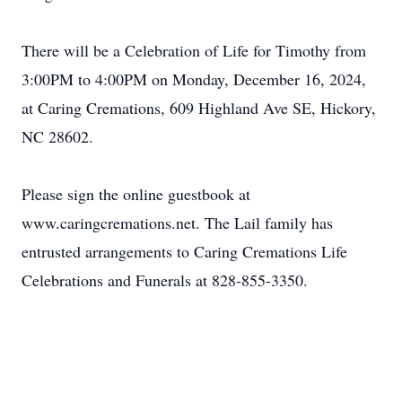
There will be a Celebration of Life for Timothy from
3:00PM to 4:00PM on Monday, December 16, 2024,
at Caring Cremations, 609 Highland Ave SE, Hickory,
NC 28602.
Please sign the online guestbook at
www.caringcremations.net. The Lail family has
entrusted arrangements to Caring Cremations Life
Celebrations and Funerals at 828-855-3350.