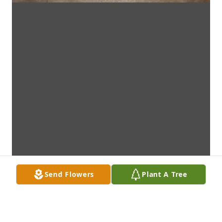
Send Flowers
Plant A Tree