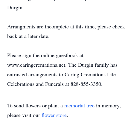
Durgin.
Arrangments are incomplete at this time, please check
back at a later date.
Please sign the online guestbook at
www.caringcremations.net. The Durgin family has
entrusted arrangements to Caring Cremations Life
Celebrations and Funerals at 828-855-3350.
To send flowers or plant a
memorial tree
in memory,
please visit our
flower store
.