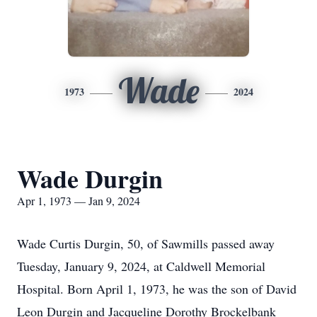
Wade
1973
2024
Wade Durgin
Apr 1, 1973 — Jan 9, 2024
Wade Curtis Durgin, 50, of Sawmills passed away
Tuesday, January 9, 2024, at Caldwell Memorial
Hospital. Born April 1, 1973, he was the son of David
Leon Durgin and Jacqueline Dorothy Brockelbank