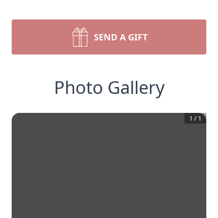
SEND A GIFT
Photo Gallery
1
/
1