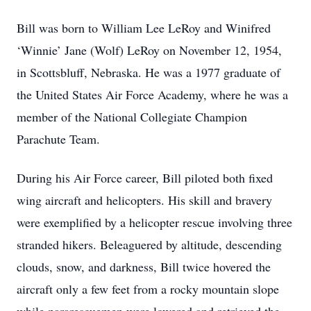
Bill was born to William Lee LeRoy and Winifred
‘Winnie’ Jane (Wolf) LeRoy on November 12, 1954,
in Scottsbluff, Nebraska. He was a 1977 graduate of
the United States Air Force Academy, where he was a
member of the National Collegiate Champion
Parachute Team.
During his Air Force career, Bill piloted both fixed
wing aircraft and helicopters. His skill and bravery
were exemplified by a helicopter rescue involving three
stranded hikers. Beleaguered by altitude, descending
clouds, snow, and darkness, Bill twice hovered the
aircraft only a few feet from a rocky mountain slope