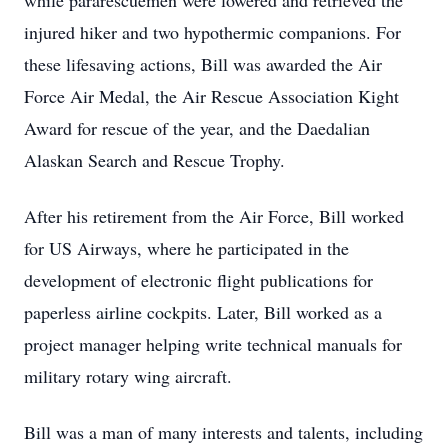
while pararescuemen were lowered and retrieved the
injured hiker and two hypothermic companions. For
these lifesaving actions, Bill was awarded the Air
Force Air Medal, the Air Rescue Association Kight
Award for rescue of the year, and the Daedalian
Alaskan Search and Rescue Trophy.
After his retirement from the Air Force, Bill worked
for US Airways, where he participated in the
development of electronic flight publications for
paperless airline cockpits. Later, Bill worked as a
project manager helping write technical manuals for
military rotary wing aircraft.
Bill was a man of many interests and talents, including