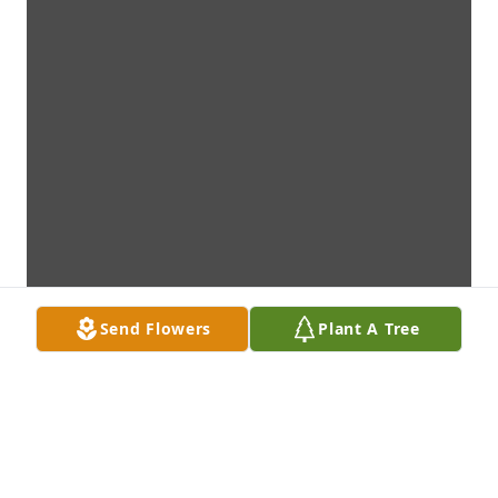
Send Flowers
Plant A Tree