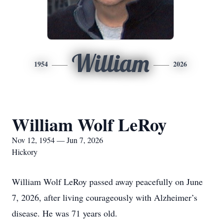
William
1954
2026
William Wolf LeRoy
Nov 12, 1954 — Jun 7, 2026
Hickory
William Wolf LeRoy passed away peacefully on June
7, 2026, after living courageously with Alzheimer’s
disease. He was 71 years old.