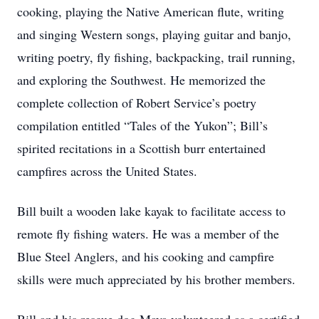
cooking, playing the Native American flute, writing
and singing Western songs, playing guitar and banjo,
writing poetry, fly fishing, backpacking, trail running,
and exploring the Southwest. He memorized the
complete collection of Robert Service’s poetry
compilation entitled “Tales of the Yukon”; Bill’s
spirited recitations in a Scottish burr entertained
campfires across the United States.
Bill built a wooden lake kayak to facilitate access to
remote fly fishing waters. He was a member of the
Blue Steel Anglers, and his cooking and campfire
skills were much appreciated by his brother members.