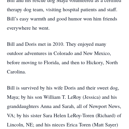
Bill and his rescue dog Maya volunteered as a certified
therapy dog team, visiting hospital patients and staff.
Bill’s easy warmth and good humor won him friends
everywhere he went.
Bill and Doris met in 2010. They enjoyed many
outdoor adventures in Colorado and New Mexico,
before moving to Florida, and then to Hickory, North
Carolina.
Bill is survived by his wife Doris and their sweet dog,
Maya; by his son William T. LeRoy (Jessica) and his
granddaughters Anna and Sarah, all of Newport News,
VA; by his sister Sara Helen LeRoy-Toren (Richard) of
Lincoln, NE; and his nieces Erica Toren (Matt Sayer)