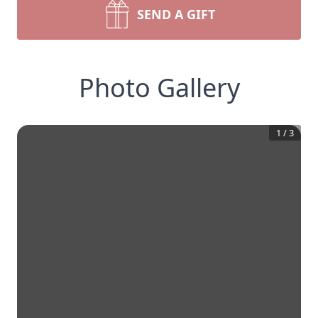
SEND A GIFT
Photo Gallery
1
/
3