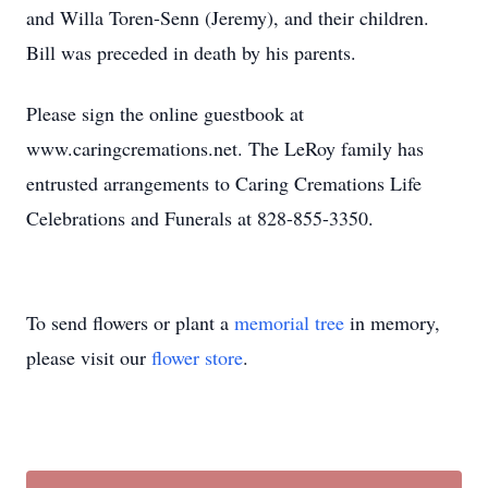
and Willa Toren-Senn (Jeremy), and their children.
Bill was preceded in death by his parents.
Please sign the online guestbook at
www.caringcremations.net. The LeRoy family has
entrusted arrangements to Caring Cremations Life
Celebrations and Funerals at 828-855-3350.
To send flowers or plant a
memorial tree
in memory,
please visit our
flower store
.